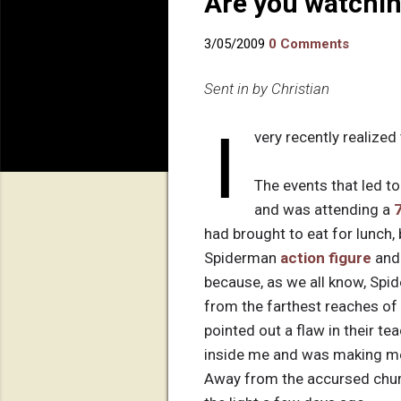
Are you watchin
3/05/2009
0 Comments
Sent in by Christian
I
very recently realized 
The events that led to
and was attending a
had brought to eat for lunch
Spiderman
action figure
an
because, as we all know, Sp
from the farthest reaches of
pointed out a flaw in their te
inside me and was making me 
Away from the accursed church