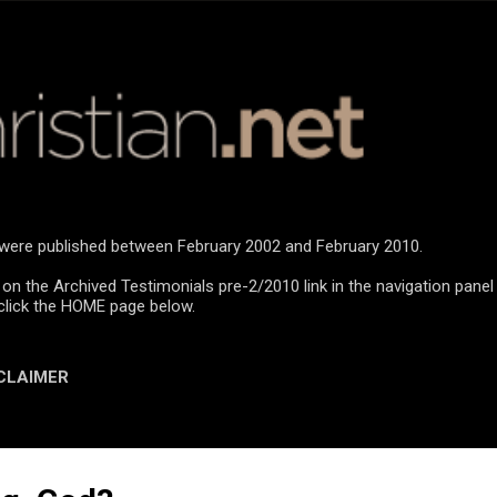
Skip to main content
n were published between February 2002 and February 2010.
 on the Archived Testimonials pre-2/2010 link in the navigation panel
click the HOME page below.
CLAIMER