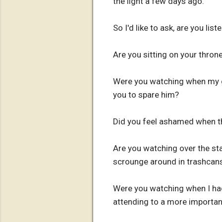
the light a few days ago.
So I'd like to ask, are you list
Are you sitting on your throne
Were you watching when my gr
you to spare him?
Did you feel ashamed when 
Are you watching over the sta
scrounge around in trashcans
Were you watching when I had
attending to a more importan