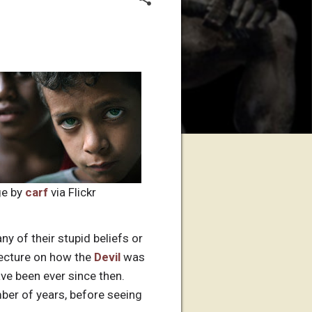
e by
carf
via Flickr
y of their stupid beliefs or
 lecture on how the
Devil
was
ve been ever since then.
ber of years, before seeing