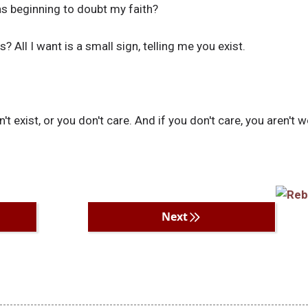
s beginning to doubt my faith?
? All I want is a small sign, telling me you exist.
n't exist, or you don't care. And if you don't care, you aren't 
Next