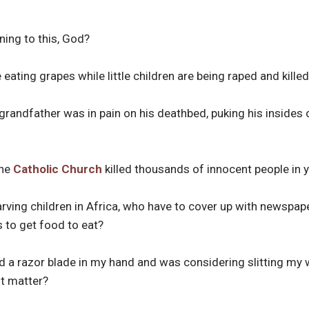
ening to this, God?
 eating grapes while little children are being raped and kille
andfather was in pain on his deathbed, puking his insides 
the
Catholic Church
killed thousands of innocent people in
rving children in Africa, who have to cover up with newspape
 to get food to eat?
 a razor blade in my hand and was considering slitting my w
t matter?