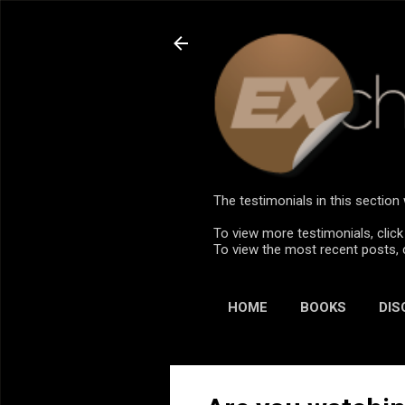
The testimonials in this sectio
To view more testimonials, click
To view the most recent posts, 
HOME
BOOKS
DIS