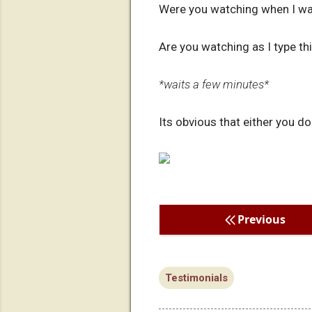
Were you watching when I wa
Are you watching as I type this
*waits a few minutes*
Its obvious that either you do
Previous
Testimonials