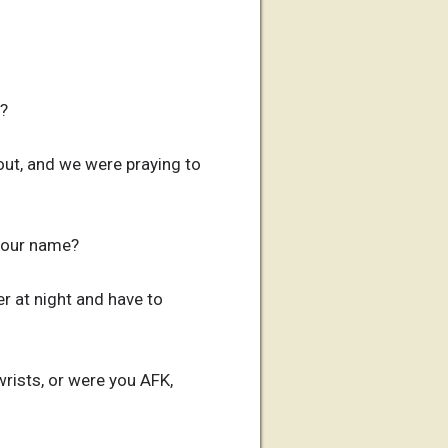
d?
out, and we were praying to
 your name?
r at night and have to
rists, or were you AFK,