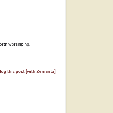
worth worshiping.