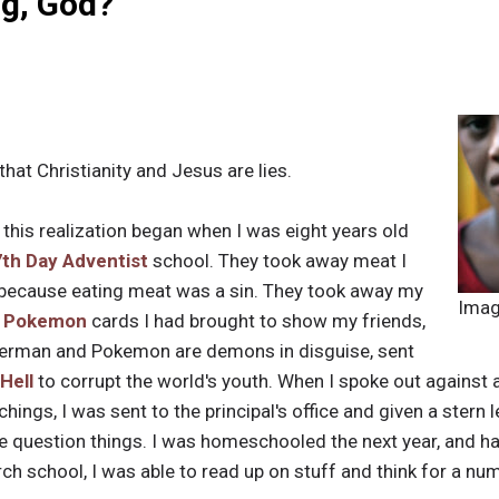
g, God?
that Christianity and Jesus are lies.
 this realization began when I was eight years old
7th Day Adventist
school. They took away meat I
, because eating meat was a sin. They took away my
Imag
d
Pokemon
cards I had brought to show my friends,
iderman and Pokemon are demons in disguise, sent
Hell
to corrupt the world's youth. When I spoke out against an
achings, I was sent to the principal's office and given a stern
question things. I was homeschooled the next year, and ha
 school, I was able to read up on stuff and think for a num