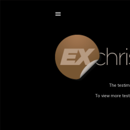
The testim
To view more testi