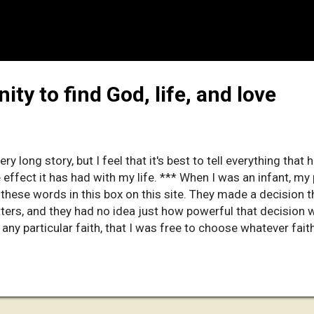
ity to find God, life, and love
very long story, but I feel that it's best to tell everything th
e effect it has had with my life. *** When I was an infant, m
g these words in this box on this site. They made a decision
tters, and they had no idea just how powerful that decision 
any particular faith, that I was free to choose whatever fait
. It helped save me years later. I have told them that this d
e. Why is that? Read on, and discover for yourself. *** Whe
s of life that I'm amazed I went through it. But then again, 