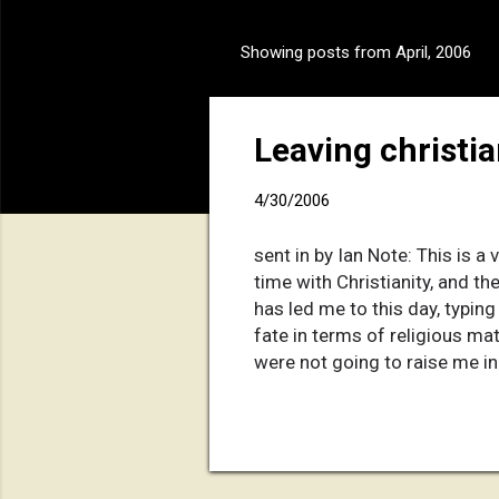
Showing posts from April, 2006
P
o
s
Leaving christian
t
s
4/30/2006
sent in by Ian Note: This is a 
time with Christianity, and th
has led me to this day, typin
fate in terms of religious ma
were not going to raise me in 
them for making this decision
one they've ever made with m
happened in my past five year
I went through it all. T...