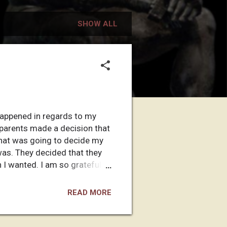
SHOW ALL
at happened in regards to my
y parents made a decision that
 that was going to decide my
was. They decided that they
h I wanted. I am so grateful to
ecision is the most important
re to begin? So much has
READ MORE
maybe it was a good thing that