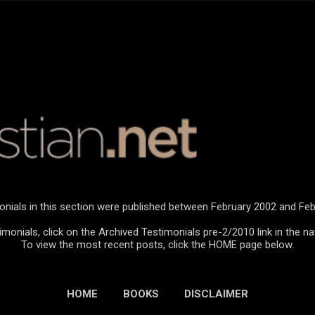
Skip to main content
onials in this section were published between February 2002 and Feb
monials, click on the Archived Testimonials pre-2/2010 link in the na
To view the most recent posts, click the HOME page below.
HOME
BOOKS
DISCLAIMER