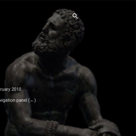
ruary 2010.
vigation panel (←).