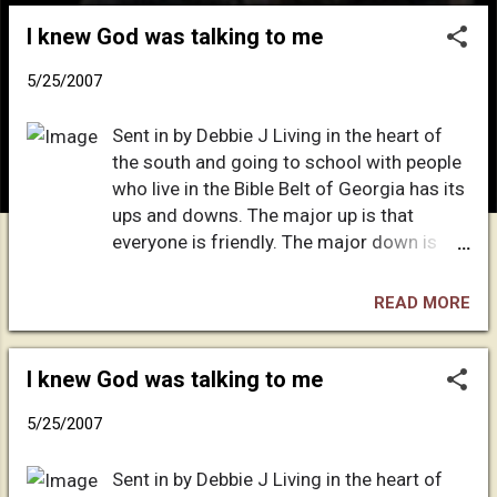
o
I knew God was talking to me
s
t
5/25/2007
s
Sent in by Debbie J Living in the heart of
the south and going to school with people
who live in the Bible Belt of Georgia has its
ups and downs. The major up is that
everyone is friendly. The major down is
that they're only friendly until they ask THE
question: "So, what church do you go to?" I
READ MORE
give a stock answer, "I don't go to church. I
don't have the facilities to go at this point
in time. I'll keep in touch, though." - which
I knew God was talking to me
is, of course, a blatant lie. The truth is, I
5/25/2007
was born in a little Spanish-speaking island
called Puerto Rico. Puerto Rico is a big city,
Sent in by Debbie J Living in the heart of
packed into a small island - but I digress.