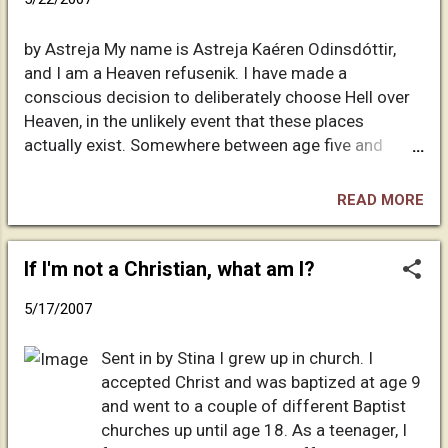
sanity, neither of my parents are overtly religious.
Although I was baptized without my consent at the
by Astreja My name is Astreja Kaéren Odinsdóttir,
age of three months, I somehow managed to avoid
and I am a Heaven refusenik. I have made a
the standard indoctrination into Christian mythology.
conscious decision to deliberately choose Hell over
Imagine a seven-year-old girl commenting to the boy
Heaven, in the unlikely event that these places
next door that threats of eternal punishment are
actually exist. Somewhere between age five and
useful for controlling the masses, and you'll get a
seven I read the Bible for the first time. My parents'
good picture of my skeptical fascination with
library included an illustrated volume with some
religion. I've tried to approach philos...
READ MORE
rather striking lithographs, and one of those
illustrations still haunts me forty-five years later. I
remember a mass of humanity standing in a pit,
If I'm not a Christian, what am I?
hands aloft, pleading for mercy. Fortunately for my
5/17/2007
sanity, neither of my parents are overtly religious.
Although I was baptized without my consent at the
Sent in by Stina I grew up in church. I
age of three months, I somehow managed to avoid
accepted Christ and was baptized at age 9
the standard indoctrination into Christian mythology.
and went to a couple of different Baptist
Imagine a seven-year-old girl commenting to the boy
churches up until age 18. As a teenager, I
next door that threats of eternal punishment are