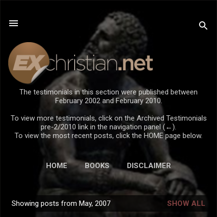
Skip to main content
The testimonials in this section were published between
February 2002 and February 2010.
To view more testimonials, click on the Archived Testimonials
pre-2/2010 link in the navigation panel (←).
To view the most recent posts, click the HOME page below.
HOME
BOOKS
DISCLAIMER
Showing posts from May, 2007
SHOW ALL
P