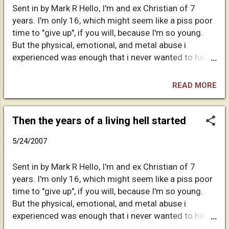
Sent in by Mark R Hello, I'm and ex Christian of 7
from the dead, you will be saved". I bowed
years. I'm only 16, which might seem like a piss poor
my head and repeated this to God and put
time to "give up", if you will, because I'm so young.
my trust in him. I felt great release and
But the physical, emotional, and metal abuse i
love flowed into my heart. I started to go
experienced was enough that i never wanted to have
to church, go out with Christian friends,
anything to do with some carpenter and his godly
sing and witness in the park and of course
father ever again. My story begins with my 3rd grade
read my bible day and night. For a year I
READ MORE
year of school. I've just been accepted into a
was on cloud nine but then I was sent to
boarding school for orphans and underprivileged
an Air Force base in England. At RAF
children called Milton Hershey School. This school,
Then the years of a living hell started
Lakenheath (a nuclear bomber base) I was
and other events, would be the first i would hear of
charged with guard...
5/24/2007
Christianity. When i was enrolled, the houseparents(a
couple that looked over 10 or so kids) took me to the
Sent in by Mark R Hello, I'm and ex Christian of 7
office. They ask me if i knew anything about Jesus
years. I'm only 16, which might seem like a piss poor
and God. Of course, being only 9 years old, i didn't
time to "give up", if you will, because I'm so young.
know what they were talking about, so they gave me
But the physical, emotional, and metal abuse i
what i call the "manipulation". They told me the story
experienced was enough that i never wanted to have
about Jesus and how he was such a great guy and all
anything to do with some carpenter and his godly