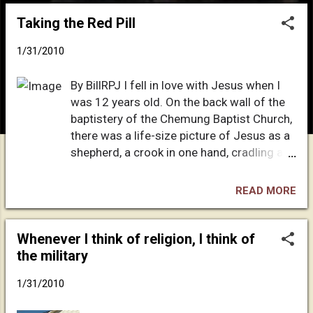
o
Taking the Red Pill
s
t
1/31/2010
s
By BillRPJ I fell in love with Jesus when I
was 12 years old. On the back wall of the
baptistery of the Chemung Baptist Church,
there was a life-size picture of Jesus as a
shepherd, a crook in one hand, cradling a
soft, little lamb in the other. As I looked at
the face of Jesus, I felt that his eyes were
READ MORE
gazing right into my soul — kind eyes, eyes
of love. I can recall the picture of Jesus
like it was yesterday. When I turned 12, my
Whenever I think of religion, I think of
father decided that I needed religion so I
the military
was sent off to Vacation Bible School in
1/31/2010
the summer of ’72. I was enraptured by the
story of how he came to earth as a baby