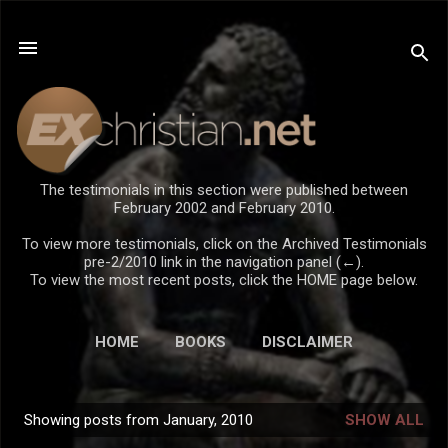
Skip to main content
The testimonials in this section were published between
February 2002 and February 2010.
To view more testimonials, click on the Archived Testimonials
pre-2/2010 link in the navigation panel (←).
To view the most recent posts, click the HOME page below.
HOME
BOOKS
DISCLAIMER
Showing posts from January, 2010
SHOW ALL
P