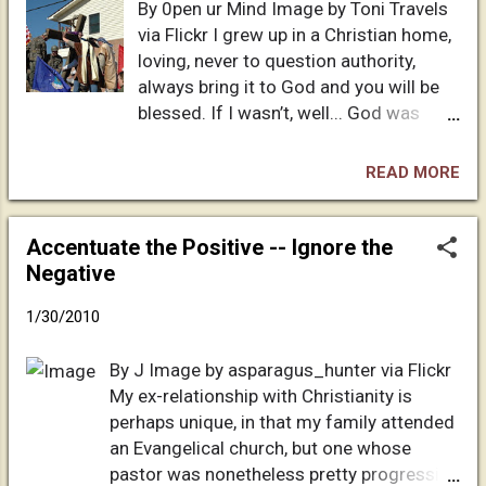
By 0pen ur Mind Image by Toni Travels
born of a virgin, did miracles to prove that
via Flickr I grew up in a Christian home,
he was God, died for my sins so that I
loving, never to question authority,
could be forgiven, and rose again to make
always bring it to God and you will be
a way so that I could go to live with him in
blessed. If I wasn’t, well... God was
heaven forevermore. The VBS teacher said
testing me. Growing up it never
that all I needed to do in order to go to
crossed my mind that there was
heaven someday was to tell Jesus that I
READ MORE
something else to believe in. I was the
was a sinner, that I was sorry for my sins,
good girl who had the truth on her lips.
and ask him to come into my heart to live.
God is good, how can he not be? Not
Accentuate the Positive -- Ignore the
Of course, ...
until college did I expand my mind and
Negative
fully open it. It’s a brief overpass of my
1/30/2010
history, but a lot of you know exactly
how my “upbringing” went. It wasn’t
By J Image by asparagus_hunter via Flickr
until I met my future husband that
My ex-relationship with Christianity is
everything finally made sense. Back up
perhaps unique, in that my family attended
to my high school years... I went to
an Evangelical church, but one whose
church, gave my life to Jesus Christ,
pastor was nonetheless pretty progressive
gave 10%, hung out with Christians, but