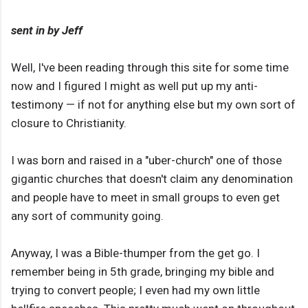
sent in by Jeff
Well, I've been reading through this site for some time
now and I figured I might as well put up my anti-
testimony — if not for anything else but my own sort of
closure to Christianity.
I was born and raised in a "uber-church" one of those
gigantic churches that doesn't claim any denomination
and people have to meet in small groups to even get
any sort of community going.
Anyway, I was a Bible-thumper from the get go. I
remember being in 5th grade, bringing my bible and
trying to convert people; I even had my own little