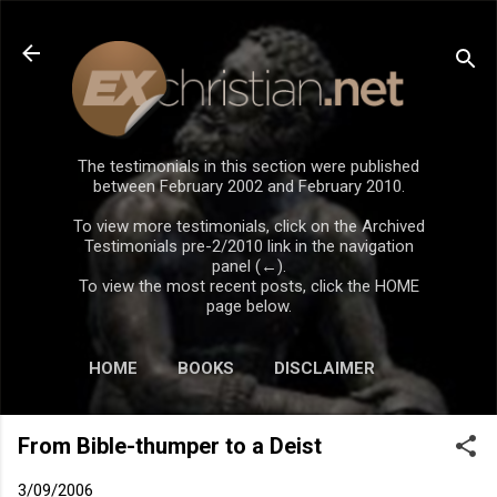
Skip to main content
The testimonials in this section were published
between February 2002 and February 2010.
To view more testimonials, click on the Archived
Testimonials pre-2/2010 link in the navigation
panel (←).
To view the most recent posts, click the HOME
page below.
HOME
BOOKS
DISCLAIMER
From Bible-thumper to a Deist
3/09/2006