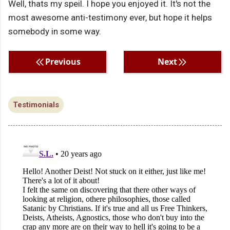
Well, thats my speil. I hope you enjoyed it. It's not the
most awesome anti-testimony ever, but hope it helps
somebody in some way.
Previous
Next
Testimonials