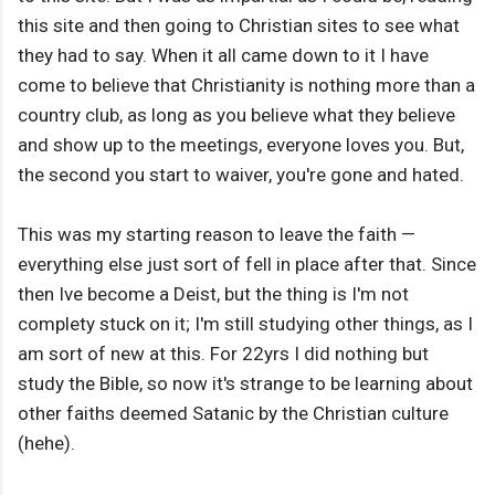
this site and then going to Christian sites to see what
they had to say. When it all came down to it I have
come to believe that Christianity is nothing more than a
country club, as long as you believe what they believe
and show up to the meetings, everyone loves you. But,
the second you start to waiver, you're gone and hated.
This was my starting reason to leave the faith —
everything else just sort of fell in place after that. Since
then Ive become a Deist, but the thing is I'm not
complety stuck on it; I'm still studying other things, as I
am sort of new at this. For 22yrs I did nothing but
study the Bible, so now it's strange to be learning about
other faiths deemed Satanic by the Christian culture
(hehe).