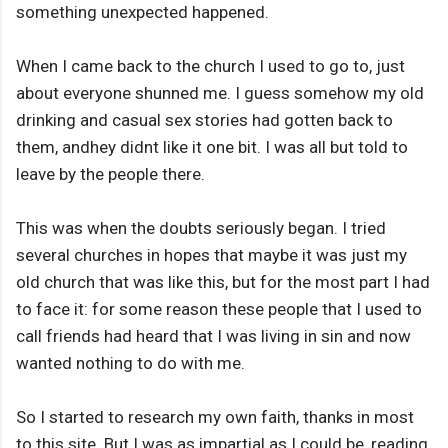
something unexpected happened.
When I came back to the church I used to go to, just
about everyone shunned me. I guess somehow my old
drinking and casual sex stories had gotten back to
them, andhey didnt like it one bit. I was all but told to
leave by the people there.
This was when the doubts seriously began. I tried
several churches in hopes that maybe it was just my
old church that was like this, but for the most part I had
to face it: for some reason these people that I used to
call friends had heard that I was living in sin and now
wanted nothing to do with me.
So I started to research my own faith, thanks in most
to this site. But I was as impartial as I could be, reading