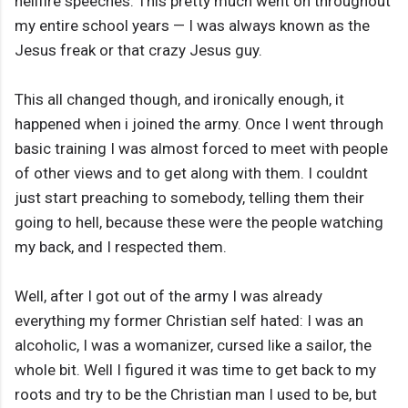
hellfire speeches. This pretty much went on throughout
my entire school years — I was always known as the
Jesus freak or that crazy Jesus guy.
This all changed though, and ironically enough, it
happened when i joined the army. Once I went through
basic training I was almost forced to meet with people
of other views and to get along with them. I couldnt
just start preaching to somebody, telling them their
going to hell, because these were the people watching
my back, and I respected them.
Well, after I got out of the army I was already
everything my former Christian self hated: I was an
alcoholic, I was a womanizer, cursed like a sailor, the
whole bit. Well I figured it was time to get back to my
roots and try to be the Christian man I used to be, but