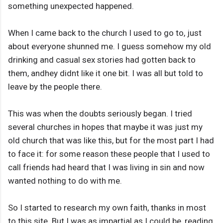
something unexpected happened.
When I came back to the church I used to go to, just
about everyone shunned me. I guess somehow my old
drinking and casual sex stories had gotten back to
them, andhey didnt like it one bit. I was all but told to
leave by the people there.
This was when the doubts seriously began. I tried
several churches in hopes that maybe it was just my
old church that was like this, but for the most part I had
to face it: for some reason these people that I used to
call friends had heard that I was living in sin and now
wanted nothing to do with me.
So I started to research my own faith, thanks in most
to this site. But I was as impartial as I could be, reading