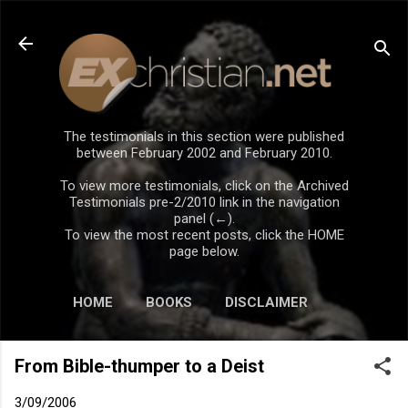
Skip to main content
The testimonials in this section were published
between February 2002 and February 2010.
To view more testimonials, click on the Archived
Testimonials pre-2/2010 link in the navigation
panel (←).
To view the most recent posts, click the HOME
page below.
HOME
BOOKS
DISCLAIMER
From Bible-thumper to a Deist
3/09/2006