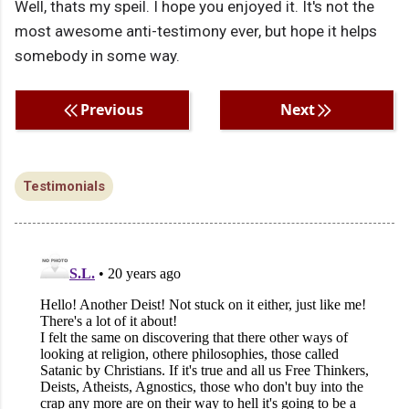
Well, thats my speil. I hope you enjoyed it. It's not the
most awesome anti-testimony ever, but hope it helps
somebody in some way.
Previous
Next
Testimonials