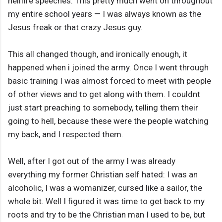
hellfire speeches. This pretty much went on throughout
my entire school years — I was always known as the
Jesus freak or that crazy Jesus guy.
This all changed though, and ironically enough, it
happened when i joined the army. Once I went through
basic training I was almost forced to meet with people
of other views and to get along with them. I couldnt
just start preaching to somebody, telling them their
going to hell, because these were the people watching
my back, and I respected them.
Well, after I got out of the army I was already
everything my former Christian self hated: I was an
alcoholic, I was a womanizer, cursed like a sailor, the
whole bit. Well I figured it was time to get back to my
roots and try to be the Christian man I used to be, but