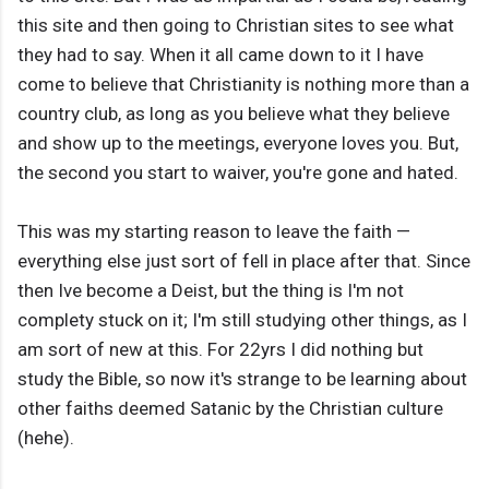
this site and then going to Christian sites to see what
they had to say. When it all came down to it I have
come to believe that Christianity is nothing more than a
country club, as long as you believe what they believe
and show up to the meetings, everyone loves you. But,
the second you start to waiver, you're gone and hated.
This was my starting reason to leave the faith —
everything else just sort of fell in place after that. Since
then Ive become a Deist, but the thing is I'm not
complety stuck on it; I'm still studying other things, as I
am sort of new at this. For 22yrs I did nothing but
study the Bible, so now it's strange to be learning about
other faiths deemed Satanic by the Christian culture
(hehe).