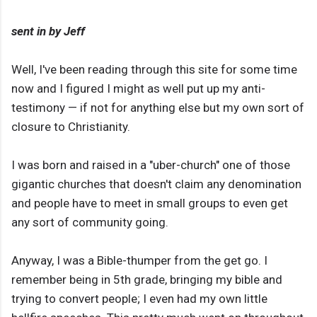
sent in by Jeff
Well, I've been reading through this site for some time
now and I figured I might as well put up my anti-
testimony — if not for anything else but my own sort of
closure to Christianity.
I was born and raised in a "uber-church" one of those
gigantic churches that doesn't claim any denomination
and people have to meet in small groups to even get
any sort of community going.
Anyway, I was a Bible-thumper from the get go. I
remember being in 5th grade, bringing my bible and
trying to convert people; I even had my own little