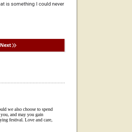
hat is something I could never
Next