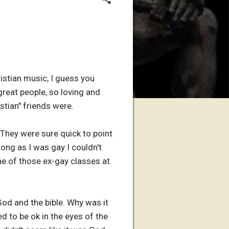
ristian music, I guess you
 great people, so loving and
stian" friends were.
 They were sure quick to point
ong as I was gay I couldn't
ne of those ex-gay classes at
God and the bible. Why was it
d to be ok in the eyes of the