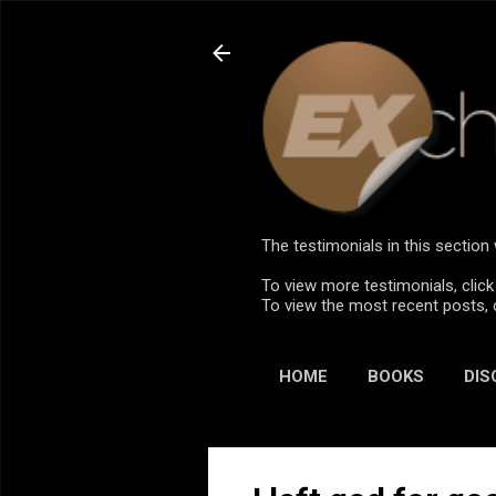
The testimonials in this sectio
To view more testimonials, click
To view the most recent posts, 
HOME
BOOKS
DIS