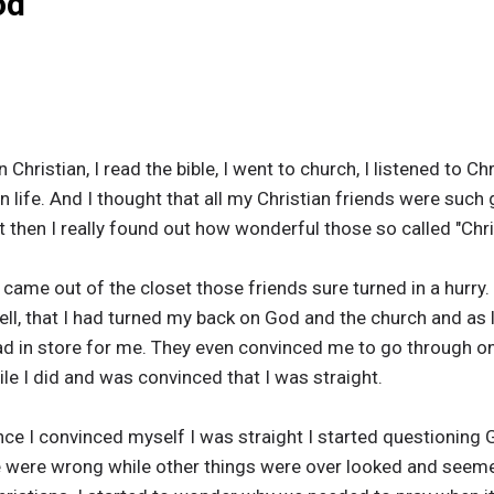
od
Christian, I read the bible, I went to church, I listened to Ch
ian life. And I thought that all my Christian friends were such
 then I really found out how wonderful those so called "Chri
came out of the closet those friends sure turned in a hurry.
ell, that I had turned my back on God and the church and as l
ad in store for me. They even convinced me to go through o
le I did and was convinced that I was straight.
ince I convinced myself I was straight I started questioning 
ble were wrong while other things were over looked and seeme