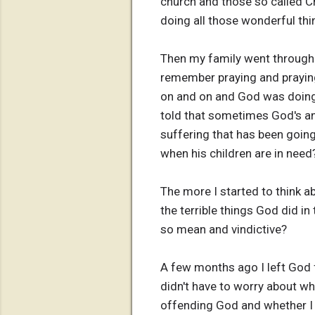
church and those so called Ch
doing all those wonderful thi
Then my family went through a
remember praying and prayin
on and on and God was doing
told that sometimes God's ans
suffering that has been going
when his children are in need
The more I started to think a
the terrible things God did i
so mean and vindictive?
A few months ago I left God f
didn't have to worry about wh
offending God and whether I w