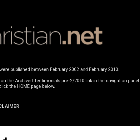
Skip to main content
n were published between February 2002 and February 2010.
 on the Archived Testimonials pre-2/2010 link in the navigation panel
click the HOME page below.
CLAIMER