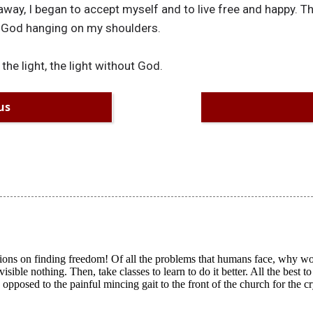
away, I began to accept myself and to live free and happy. T
f God hanging on my shoulders.
 the light, the light without God.
us