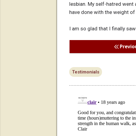
lesbian. My self-hatred went 
have done with the weight o
I am so glad that I finally saw
Previo
Testimonials