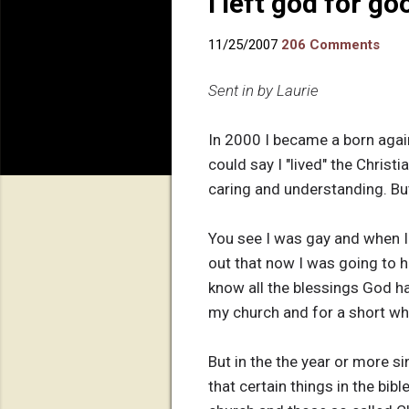
I left god for go
11/25/2007
206 Comments
Sent in by Laurie
In 2000 I became a born again 
could say I "lived" the Christ
caring and understanding. But
You see I was gay and when I 
out that now I was going to h
know all the blessings God h
my church and for a short whi
But in the the year or more s
that certain things in the bi