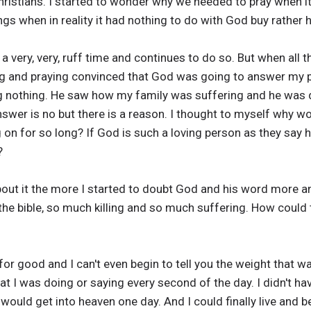
ristians. I started to wonder why we needed to pray when it
ngs when in reality it had nothing to do with God buy rather
 very, very, ruff time and continues to do so. But when all t
g and praying convinced that God was going to answer my p
 nothing. He saw how my family was suffering and he was d
wer is no but there is a reason. I thought to myself why wo
 on for so long? If God is such a loving person as they say h
?
bout it the more I started to doubt God and his word more an
n the bible, so much killing and so much suffering. How could 
or good and I can't even begin to tell you the weight that wa
at I was doing or saying every second of the day. I didn't h
ould get into heaven one day. And I could finally live and be