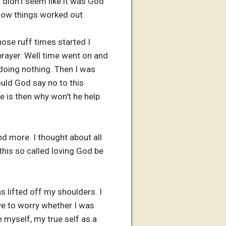
 didn't seem like it was God
 how things worked out.
hose ruff times started I
rayer. Well time went on and
oing nothing. Then I was
uld God say no to this
e is then why won't he help
d more. I thought about all
this so called loving God be
s lifted off my shoulders. I
ave to worry whether I was
 myself, my true self as a