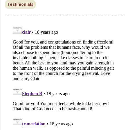
Testimonials