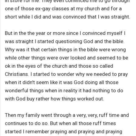
in store for me. They even convinced me to go through
one of those ex-gay classes at my church and for a
short while I did and was convinced that I was straight.
But in the the year or more since I convinced myself I
was straight I started questioning God and the bible.
Why was it that certain things in the bible were wrong
while other things were over looked and seemed to be
ok in the eyes of the church and those so called
Christians. I started to wonder why we needed to pray
when it didn't seem like it was God doing all those
wonderful things when in reality it had nothing to do
with God buy rather how things worked out.
Then my family went through a very, very, ruff time and
continues to do so. But when all those ruff times
started I remember praying and praying and praying