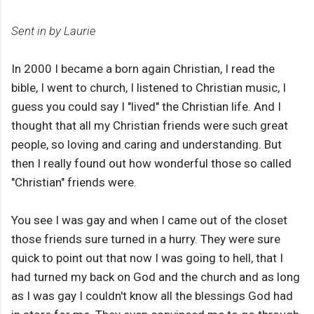
Sent in by Laurie
In 2000 I became a born again Christian, I read the
bible, I went to church, I listened to Christian music, I
guess you could say I "lived" the Christian life. And I
thought that all my Christian friends were such great
people, so loving and caring and understanding. But
then I really found out how wonderful those so called
"Christian" friends were.
You see I was gay and when I came out of the closet
those friends sure turned in a hurry. They were sure
quick to point out that now I was going to hell, that I
had turned my back on God and the church and as long
as I was gay I couldn't know all the blessings God had