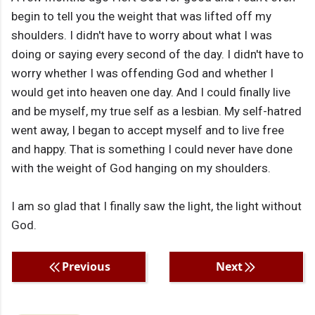
begin to tell you the weight that was lifted off my
shoulders. I didn't have to worry about what I was
doing or saying every second of the day. I didn't have to
worry whether I was offending God and whether I
would get into heaven one day. And I could finally live
and be myself, my true self as a lesbian. My self-hatred
went away, I began to accept myself and to live free
and happy. That is something I could never have done
with the weight of God hanging on my shoulders.
I am so glad that I finally saw the light, the light without
God.
Previous
Next