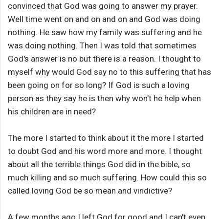
convinced that God was going to answer my prayer.
Well time went on and on and on and God was doing
nothing. He saw how my family was suffering and he
was doing nothing. Then I was told that sometimes
God's answer is no but there is a reason. I thought to
myself why would God say no to this suffering that has
been going on for so long? If God is such a loving
person as they say he is then why won't he help when
his children are in need?
The more I started to think about it the more I started
to doubt God and his word more and more. I thought
about all the terrible things God did in the bible, so
much killing and so much suffering. How could this so
called loving God be so mean and vindictive?
A few months ago I left God for good and I can't even