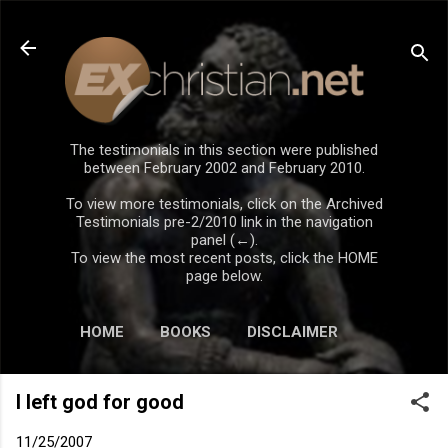
Skip to main content
The testimonials in this section were published
between February 2002 and February 2010.
To view more testimonials, click on the Archived
Testimonials pre-2/2010 link in the navigation
panel (←).
To view the most recent posts, click the HOME
page below.
HOME
BOOKS
DISCLAIMER
I left god for good
11/25/2007