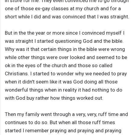
in store for me. They even convinced me to go through
one of those ex-gay classes at my church and for a
short while I did and was convinced that I was straight.
But in the the year or more since I convinced myself I
was straight I started questioning God and the bible.
Why was it that certain things in the bible were wrong
while other things were over looked and seemed to be
ok in the eyes of the church and those so called
Christians. I started to wonder why we needed to pray
when it didn't seem like it was God doing all those
wonderful things when in reality it had nothing to do
with God buy rather how things worked out.
Then my family went through a very, very, ruff time and
continues to do so. But when all those ruff times
started I remember praying and praying and praying