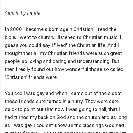
Sent in by Laurie
In 2000 I became a born again Christian, I read the
bible, I went to church, I listened to Christian music, I
guess you could say I "lived" the Christian life. And I
thought that all my Christian friends were such great
people, so loving and caring and understanding. But
then I really found out how wonderful those so called
"Christian" friends were.
You see I was gay and when I came out of the closet
those friends sure turned in a hurry. They were sure
quick to point out that now I was going to hell, that I
had turned my back on God and the church and as long
as I was gay I couldn't know all the blessings God had