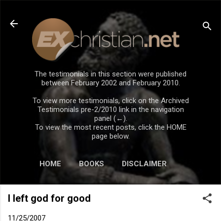
Skip to main content
The testimonials in this section were published
between February 2002 and February 2010.
To view more testimonials, click on the Archived
Testimonials pre-2/2010 link in the navigation
panel (←).
To view the most recent posts, click the HOME
page below.
HOME
BOOKS
DISCLAIMER
I left god for good
11/25/2007