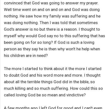
convinced that God was going to answer my prayer.
Well time went on and on and on and God was doing
nothing. He saw how my family was suffering and he
was doing nothing. Then I was told that sometimes
God's answer is no but there is a reason. I thought to
myself why would God say no to this suffering that has
been going on for so long? If God is such a loving
person as they say he is then why won't he help when
his children are in need?
The more I started to think about it the more I started
to doubt God and his word more and more. I thought
about all the terrible things God did in the bible, so
much killing and so much suffering. How could this so
called loving God be so mean and vindictive?
A few months ago I left God for good and I can't even