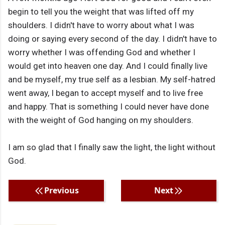
begin to tell you the weight that was lifted off my
shoulders. I didn't have to worry about what I was
doing or saying every second of the day. I didn't have to
worry whether I was offending God and whether I
would get into heaven one day. And I could finally live
and be myself, my true self as a lesbian. My self-hatred
went away, I began to accept myself and to live free
and happy. That is something I could never have done
with the weight of God hanging on my shoulders.
I am so glad that I finally saw the light, the light without
God.
Previous
Next