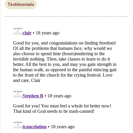
Testimonials