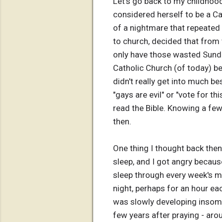
Let's go back to my childhoo
considered herself to be a Ca
of a nightmare that repeated
to church, decided that from 
only have those wasted Sundays
Catholic Church (of today) b
didn't really get into much b
"gays are evil" or "vote for t
read the Bible. Knowing a few
then.
One thing I thought back then
sleep, and I got angry becaus
sleep through every week's ma
night, perhaps for an hour eac
was slowly developing insomnia
few years after praying - arou