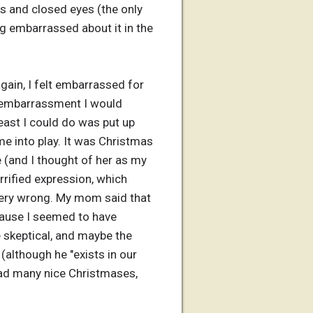
ds and closed eyes (the only
eing embarrassed about it in the
again, I felt embarrassed for
he embarrassment I would
least I could do was put up
e into play. It was Christmas
 (and I thought of her as my
rified expression, which
very wrong. My mom said that
ecause I seemed to have
 skeptical, and maybe the
(although he "exists in our
had many nice Christmases,