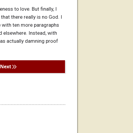
ess to love. But finally, I
that there really is no God. I
ue with ten more paragraphs
nd elsewhere. Instead, with
was actually damning proof
Next