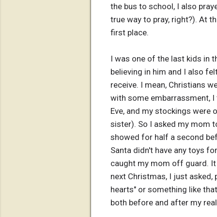
the bus to school, I also pray
true way to pray, right?). At t
first place.
I was one of the last kids in 
believing in him and I also f
receive. I mean, Christians we
with some embarrassment, I th
Eve, and my stockings were ou
sister). So I asked my mom t
showed for half a second bef
Santa didn't have any toys fo
caught my mom off guard. It 
next Christmas, I just asked, 
hearts" or something like th
both before and after my reali