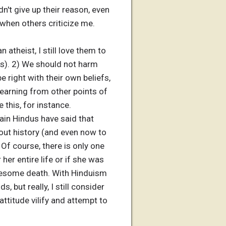
n't give up their reason, even
 when others criticize me.
n atheist, I still love them to
sts). 2) We should not harm
 right with their own beliefs,
learning from other points of
e this, for instance.
tain Hindus have said that
ut history (and even now to
Of course, there is only one
her entire life or if she was
ruesome death. With Hinduism
, but really, I still consider
ttitude vilify and attempt to