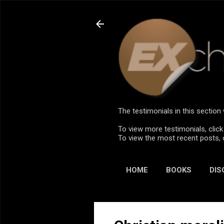
The testimonials in this sectio
To view more testimonials, click
To view the most recent posts, 
HOME
BOOKS
DIS