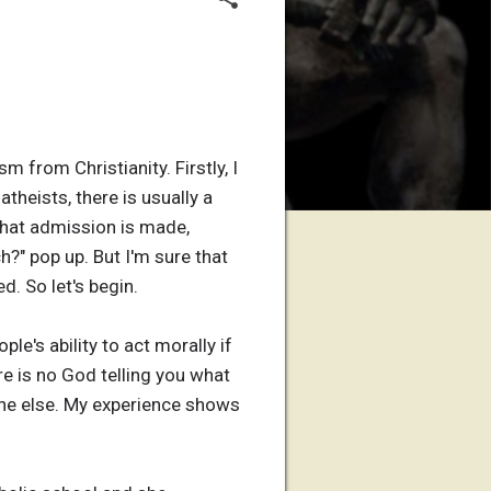
 from Christianity. Firstly, I
atheists, there is usually a
that admission is made,
?" pop up. But I'm sure that
d. So let's begin.
le's ability to act morally if
e is no God telling you what
yone else. My experience shows