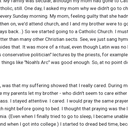
d. My family was secular, although my mom had gone to Cat
tholic, still. One day, I asked my mom why we didn't go to ch
 every Sunday morning. My mom, feeling guilty that she hadn
then on, we'd attend church, and I and my brother were to go
 back...) So we started going to a Catholic Church. I must say
etter than many other Christian sects. See, we just sang h
esides that. It was more of a ritual, even though Latin was n
his conservative politician" lectures by the priests, for examp
 things like "Noah's Arc" was good enough. So, at no point d
, was that my suffering showed that I really cared. During m
e my parents let my brother - who didn't seem to care either
ss. I stayed attentive. I cared. I would pray the same praye
h night before going to bed. I thought that praying was the l
. (Even when I finally tried to go to sleep, I became unable 
nd when I got into college.) I started to dread bed time, bec