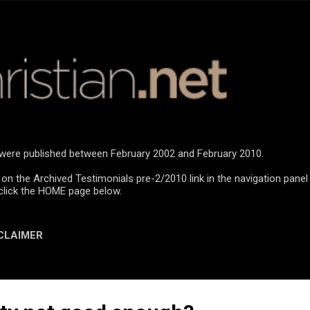
Skip to main content
n were published between February 2002 and February 2010.
 on the Archived Testimonials pre-2/2010 link in the navigation panel
click the HOME page below.
CLAIMER