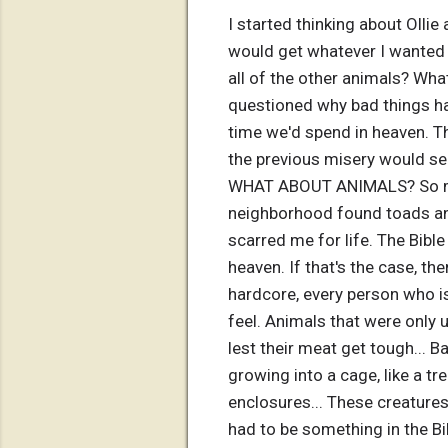
I started thinking about Olli
would get whatever I wanted in
all of the other animals? Wha
questioned why bad things hap
time we'd spend in heaven. T
the previous misery would seem
WHAT ABOUT ANIMALS? So many
neighborhood found toads and
scarred me for life. The Bible 
heaven. If that's the case, th
hardcore, every person who is
feel. Animals that were only 
lest their meat get tough... B
growing into a cage, like a tr
enclosures... These creatures
had to be something in the Bib