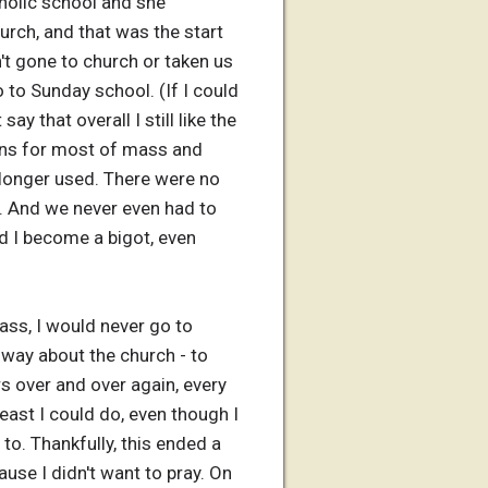
holic school and she
urch, and that was the start
't gone to church or taken us
 to Sunday school. (If I could
 that overall I still like the
ymns for most of mass and
o longer used. There were no
le. And we never even had to
id I become a bigot, even
ass, I would never go to
 way about the church - to
rs over and over again, every
east I could do, even though I
to. Thankfully, this ended a
ause I didn't want to pray. On