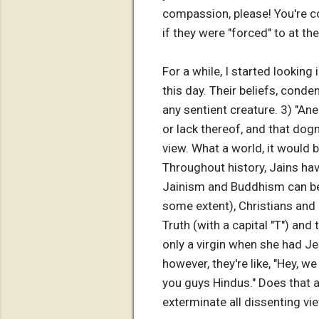
compassion, please! You're com
if they were "forced" to at th
For a while, I started looking 
this day. Their beliefs, conde
any sentient creature. 3) "An
or lack thereof, and that do
view. What a world, it would be
Throughout history, Jains have
Jainism and Buddhism can be
some extent), Christians and 
Truth (with a capital "T") and
only a virgin when she had J
however, they're like, "Hey, we
you guys Hindus." Does that 
exterminate all dissenting vie