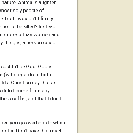
r nature. Animal slaughter
e most holy people of
 Truth, wouldn't I firmly
 not to be killed? Instead,
(even moreso than women and
y thing is, a person could
 couldn't be God. God is
 (with regards to both
d a Christian say that an
s didn't come from any
hers suffer, and that I don't
 when you go overboard - when
oo far. Don't have that much