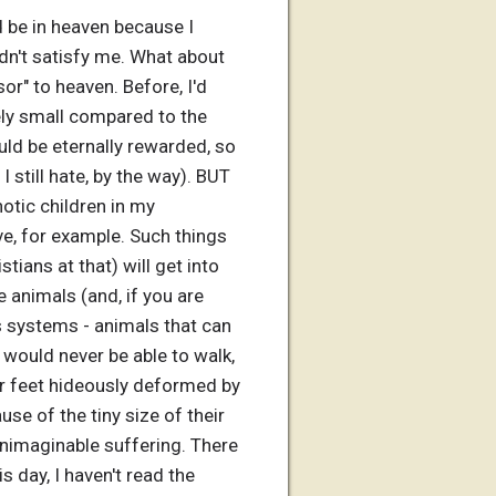
d be in heaven because I
idn't satisfy me. What about
r" to heaven. Before, I'd
ely small compared to the
ld be eternally rewarded, so
 still hate, by the way). BUT
tic children in my
e, for example. Such things
stians at that) will get into
e animals (and, if you are
s systems - animals that can
 would never be able to walk,
eir feet hideously deformed by
use of the tiny size of their
unimaginable suffering. There
s day, I haven't read the