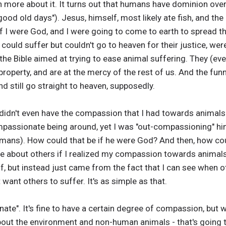
earn more about it. It turns out that humans have dominion ove
good old days"). Jesus, himself, most likely ate fish, and th
f I were God, and I were going to come to earth to spread the
 could suffer but couldn't go to heaven for their justice, were
n the Bible aimed at trying to ease animal suffering. They 
property, and are at the mercy of the rest of us. And the funn
nd still go straight to heaven, supposedly.
didn't even have the compassion that I had towards animals
assionate being around, yet I was "out-compassioning" him
mans). How could that be if he were God? And then, how coul
are about others if I realized my compassion towards animal
f, but instead just came from the fact that I can see when ot
t want others to suffer. It's as simple as that.
ate". It's fine to have a certain degree of compassion, but
bout the environment and non-human animals - that's going t