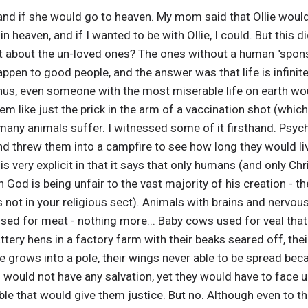
e and if she would go to heaven. My mom said that Ollie woul
 heaven, and if I wanted to be with Ollie, I could. But this d
t about the un-loved ones? The ones without a human "sponso
pen to good people, and the answer was that life is infinit
hus, even someone with the most miserable life on earth wou
 like just the prick in the arm of a vaccination shot (which I
 animals suffer. I witnessed some of it firsthand. Psycho
 threw them into a campfire to see how long they would liv
is very explicit in that it says that only humans (and only Chri
en God is being unfair to the vast majority of his creation - th
 not in your religious sect). Animals with brains and nervou
used for meat - nothing more... Baby cows used for veal that
attery hens in a factory farm with their beaks seared off, th
ee grows into a pole, their wings never able to be spread beca
 would not have any salvation, yet they would have to face 
le that would give them justice. But no. Although even to thi