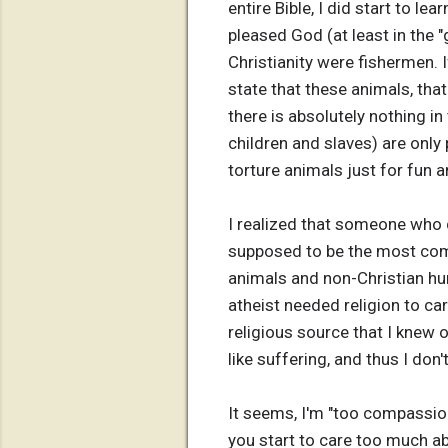
entire Bible, I did start to l
pleased God (at least in the "
Christianity were fishermen. I
state that these animals, that
there is absolutely nothing i
children and slaves) are only 
torture animals just for fun a
I realized that someone who 
supposed to be the most comp
animals and non-Christian hu
atheist needed religion to c
religious source that I knew o
like suffering, and thus I don'
It seems, I'm "too compassion
you start to care too much a