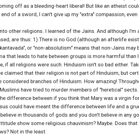
ing off as a bleeding-heart liberal! But like an atheist could
e end of a sword, I can't give up my "extra" compassion, even
into other religions. I learned of the Jains. And although I'm a
nsed, are thus: 1) There is no God (although an afterlife exi
ekantavada", or "non-absolutism" means that non-Jains may be
gma that leads to hate between groups is more harmful than 
, if all religions were such. Hinduism isn't so bad either. Tak
 claimed that their religion is not part of Hinduism, but cer
 considered branches of Hinduism. How amazing! Througho
Muslims have tried to murder members of "heretical" sects. 
 the difference between if you think that Mary was a virgin for 
esus could have meant the difference between life and a g
 believe in thousands of gods and you don't believe in any gods
attitude show some religious chauvinism? Maybe. Does that a
ws? Not in the least.