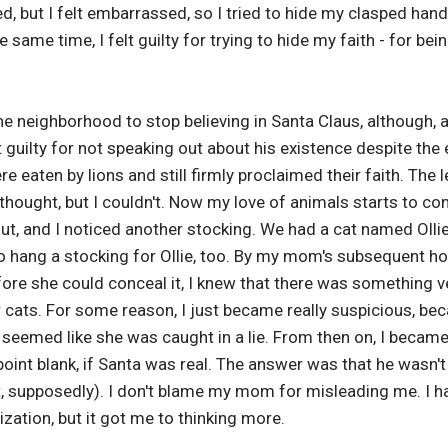
ed, but I felt embarrassed, so I tried to hide my clasped han
he same time, I felt guilty for trying to hide my faith - for b
the neighborhood to stop believing in Santa Claus, although, 
elt guilty for not speaking out about his existence despite t
re eaten by lions and still firmly proclaimed their faith. The 
ought, but I couldn't. Now my love of animals starts to com
t, and I noticed another stocking. We had a cat named Ollie
o hang a stocking for Ollie, too. By my mom's subsequent hor
ore she could conceal it, I knew that there was something 
r cats. For some reason, I just became really suspicious, b
seemed like she was caught in a lie. From then on, I became
point blank, if Santa was real. The answer was that he wasn't 
at, supposedly). I don't blame my mom for misleading me. I 
zation, but it got me to thinking more.