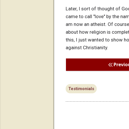
Later, I sort of thought of Go
came to call "love" by the nam
am now an atheist. Of course,
about how religion is complete
this, I just wanted to show h
against Christianity.
Previo
Testimonials