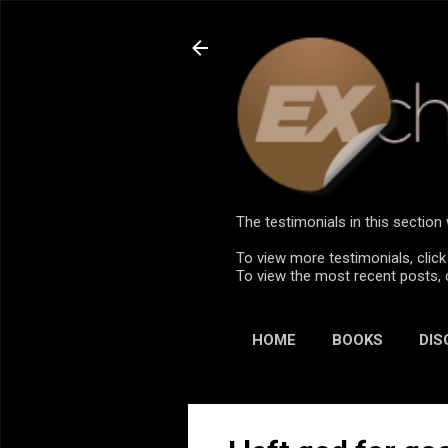
The testimonials in this sectio
To view more testimonials, click
To view the most recent posts, 
HOME
BOOKS
DIS