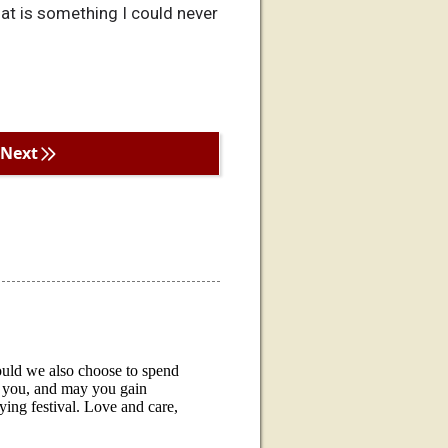
hat is something I could never
Next