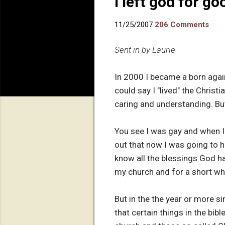
I left god for go
11/25/2007
206 Comments
Sent in by Laurie
In 2000 I became a born again 
could say I "lived" the Christ
caring and understanding. But
You see I was gay and when I 
out that now I was going to h
know all the blessings God h
my church and for a short whi
But in the the year or more s
that certain things in the bi