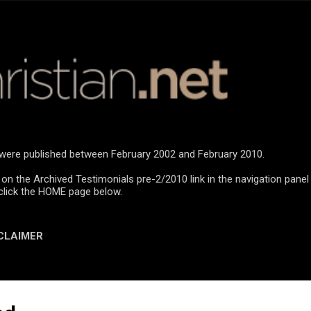
Skip to main content
n were published between February 2002 and February 2010.
 on the Archived Testimonials pre-2/2010 link in the navigation panel
click the HOME page below.
CLAIMER