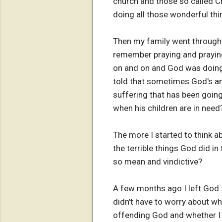
church and those so called Ch
doing all those wonderful thi
Then my family went through a
remember praying and prayin
on and on and God was doing
told that sometimes God's ans
suffering that has been going
when his children are in need
The more I started to think a
the terrible things God did i
so mean and vindictive?
A few months ago I left God f
didn't have to worry about wh
offending God and whether I w