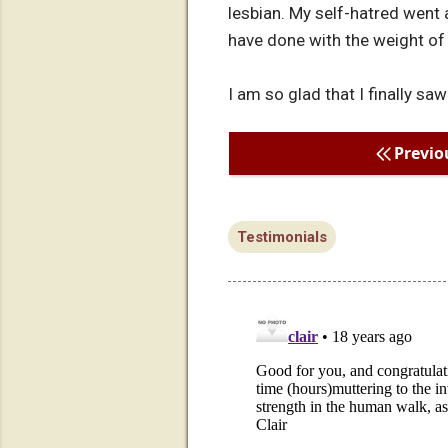
lesbian. My self-hatred went 
have done with the weight o
I am so glad that I finally saw
Previo
Testimonials