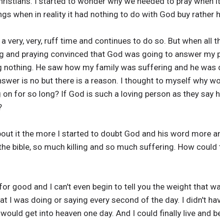
ristians. I started to wonder why we needed to pray when it
ngs when in reality it had nothing to do with God buy rather
 very, very, ruff time and continues to do so. But when all t
g and praying convinced that God was going to answer my p
 nothing. He saw how my family was suffering and he was d
wer is no but there is a reason. I thought to myself why wo
 on for so long? If God is such a loving person as they say h
?
bout it the more I started to doubt God and his word more an
n the bible, so much killing and so much suffering. How could 
or good and I can't even begin to tell you the weight that wa
at I was doing or saying every second of the day. I didn't h
ould get into heaven one day. And I could finally live and be