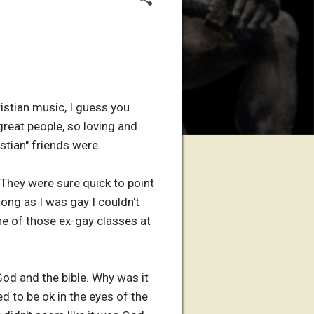
ristian music, I guess you
 great people, so loving and
stian" friends were.
 They were sure quick to point
ong as I was gay I couldn't
ne of those ex-gay classes at
God and the bible. Why was it
d to be ok in the eyes of the