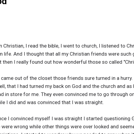
od
Christian, I read the bible, I went to church, I listened to Ch
ian life. And I thought that all my Christian friends were such
 then I really found out how wonderful those so called "Chri
came out of the closet those friends sure turned in a hurry.
ell, that I had turned my back on God and the church and as l
ad in store for me. They even convinced me to go through o
le I did and was convinced that I was straight.
ince I convinced myself I was straight I started questioning 
ble were wrong while other things were over looked and seeme