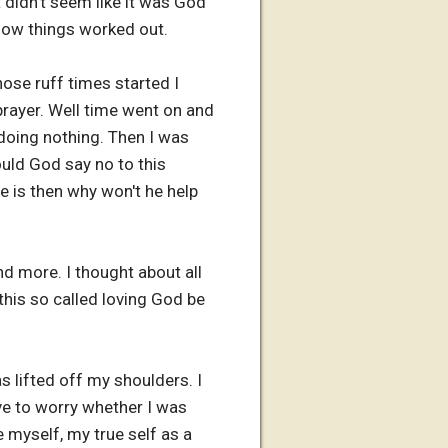
 didn't seem like it was God
 how things worked out.
hose ruff times started I
rayer. Well time went on and
oing nothing. Then I was
uld God say no to this
e is then why won't he help
d more. I thought about all
this so called loving God be
s lifted off my shoulders. I
ave to worry whether I was
 myself, my true self as a