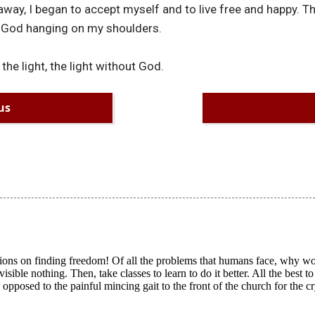
away, I began to accept myself and to live free and happy. T
f God hanging on my shoulders.
 the light, the light without God.
us