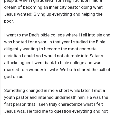
people. When I graduated from High School I had a
dream of becoming an inner city pastor doing what
Jesus wanted: Giving up everything and helping the
poor.
I went to my Dad's bible college where I fell into sin and
was booted for a year. In that year I studied the Bible
diligently wanting to become the most concrete
christian I could so I would not stumble into Satan's
attacks again. I went back to bible college and was
married to a wonderful wife. We both shared the call of
god on us.
Something changed in me a short while later. I met a
youth pastor and interned underneath him. He was the
first person that I seen truly characterize what I felt
Jesus was. He told me to question everything and not