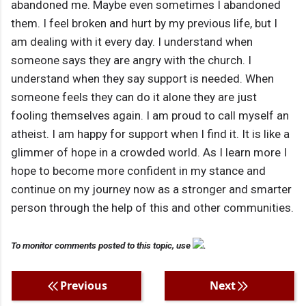
abandoned me. Maybe even sometimes I abandoned
them. I feel broken and hurt by my previous life, but I
am dealing with it every day. I understand when
someone says they are angry with the church. I
understand when they say support is needed. When
someone feels they can do it alone they are just
fooling themselves again. I am proud to call myself an
atheist. I am happy for support when I find it. It is like a
glimmer of hope in a crowded world. As I learn more I
hope to become more confident in my stance and
continue on my journey now as a stronger and smarter
person through the help of this and other communities.
To monitor comments posted to this topic, use
.
Previous
Next