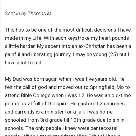
Sent in by Thomas M
This has to be one of the most difficult decisions I have
made in my Life. With each keystroke my heart pounds
a little harder. My ascent into an ex-Christian has been a
painful and liberating journey. I may be young (25) but I
have a lot to tell.
My Dad was born again when I was five years old. He
felt the call of god and moved out to Springfield, Mo to
attend Bible College when I was 12. He was an old-time
pentecostal full of the spirit. He pastored 2 churches
and currently is a minister for a jail. I was home
schooled from 3rd grade till 10th grade due to sin in
schools. The only people I knew were pentecostal