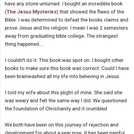
have any stone unturned. I bought an incredible book
(
The Jesus Mysteries
) that showed the flaws of the
Bible. I was determined to defeat the books claims and
prove Jesus and his religion. I mean I was 2 semesters
away from graduating bible college. The strangest
thing happened....
I couldn't do it. This book was spot on. I bought other
books to make sure this book was correct. Could I have
been brainwashed all my life into believing in Jesus.
I told my wife about this plight of mine. She said she
was weary and felt the same way I did. We questioned
the foundation of Christianity and it crumbled
We both have been on this journey of rejection and
development for about a year now. It has been painful