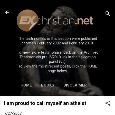
Skip to main content
The testimonials in this section were published
between February 2002 and February 2010.
To view more testimonials, click on the Archived
Testimonials pre-2/2010 link in the navigation
panel (←).
To view the most recent posts, click the HOME
page below.
HOME
BOOKS
DISCLAIMER
I am proud to call myself an atheist
7/27/2007