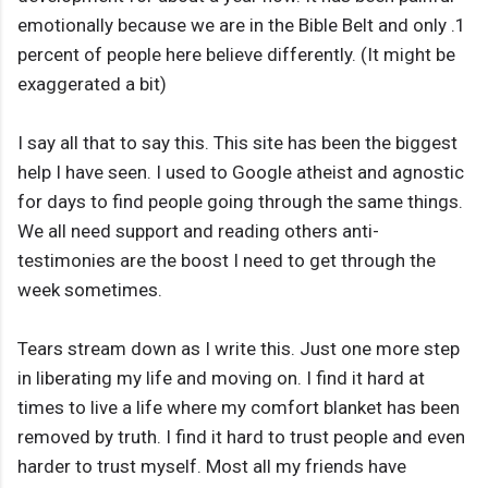
emotionally because we are in the Bible Belt and only .1
percent of people here believe differently. (It might be
exaggerated a bit)
I say all that to say this. This site has been the biggest
help I have seen. I used to Google atheist and agnostic
for days to find people going through the same things.
We all need support and reading others anti-
testimonies are the boost I need to get through the
week sometimes.
Tears stream down as I write this. Just one more step
in liberating my life and moving on. I find it hard at
times to live a life where my comfort blanket has been
removed by truth. I find it hard to trust people and even
harder to trust myself. Most all my friends have