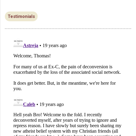
Testimonials