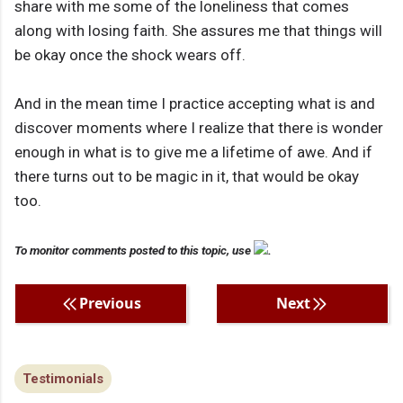
share with me some of the loneliness that comes
along with losing faith. She assures me that things will
be okay once the shock wears off.
And in the mean time I practice accepting what is and
discover moments where I realize that there is wonder
enough in what is to give me a lifetime of awe. And if
there turns out to be magic in it, that would be okay
too.
To monitor comments posted to this topic, use
.
Previous
Next
Testimonials