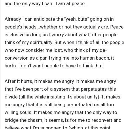
and the only way I can...I am at peace.
Already I can anticipate the "yeah, buts" going on in
people's heads...whether or not they actually are. Peace
is elusive as long as I worry about what other people
think of my spirituality. But when I think of all the people
who now consider me lost, who think of my de-
conversion as a pan frying me into human bacon, it
hurts. I don't want people to have to think that.
After it hurts, it makes me angry. It makes me angry
that I've been part of a system that perpetuates this
divide (all the while insisting it's about unity). It makes
me angry that it is still being perpetuated on all too
willing souls. It makes me angry that the only way to
bridge the chasm, it seems, is for me to reconvert and
believe what I'm supposed to (which, at this point,