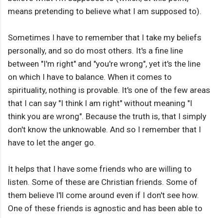
means pretending to believe what I am supposed to).
Sometimes I have to remember that I take my beliefs
personally, and so do most others. It's a fine line
between "I'm right" and "you're wrong", yet it's the line
on which I have to balance. When it comes to
spirituality, nothing is provable. It's one of the few areas
that I can say "I think I am right" without meaning "I
think you are wrong". Because the truth is, that I simply
don't know the unknowable. And so I remember that I
have to let the anger go.
It helps that I have some friends who are willing to
listen. Some of these are Christian friends. Some of
them believe I'll come around even if I don't see how.
One of these friends is agnostic and has been able to