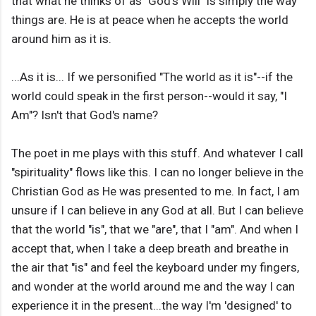
that what he thinks of as "God's Will" is simply the way
things are. He is at peace when he accepts the world
around him as it is.
...As it is... If we personified "The world as it is"--if the
world could speak in the first person--would it say, "I
Am"? Isn't that God's name?
The poet in me plays with this stuff. And whatever I call
"spirituality" flows like this. I can no longer believe in the
Christian God as He was presented to me. In fact, I am
unsure if I can believe in any God at all. But I can believe
that the world "is", that we "are", that I "am". And when I
accept that, when I take a deep breath and breathe in
the air that "is" and feel the keyboard under my fingers,
and wonder at the world around me and the way I can
experience it in the present...the way I'm 'designed' to