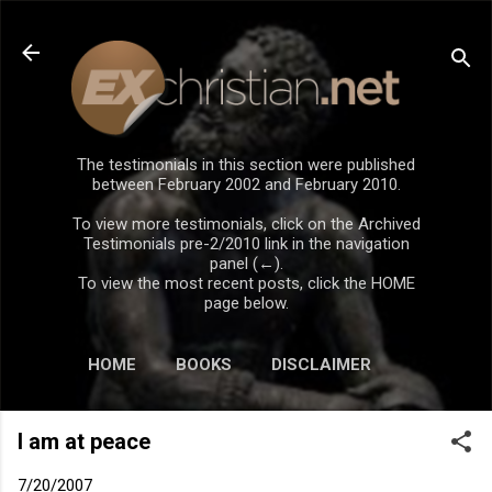
Skip to main content
The testimonials in this section were published
between February 2002 and February 2010.
To view more testimonials, click on the Archived
Testimonials pre-2/2010 link in the navigation
panel (←).
To view the most recent posts, click the HOME
page below.
HOME
BOOKS
DISCLAIMER
I am at peace
7/20/2007