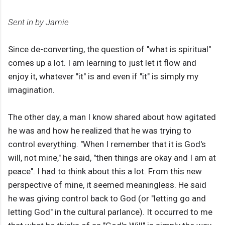
Sent in by Jamie
Since de-converting, the question of "what is spiritual"
comes up a lot. I am learning to just let it flow and
enjoy it, whatever "it" is and even if "it" is simply my
imagination.
The other day, a man I know shared about how agitated
he was and how he realized that he was trying to
control everything. "When I remember that it is God's
will, not mine," he said, "then things are okay and I am at
peace". I had to think about this a lot. From this new
perspective of mine, it seemed meaningless. He said
he was giving control back to God (or "letting go and
letting God" in the cultural parlance). It occurred to me