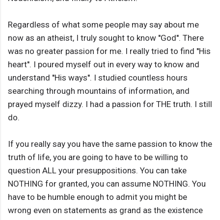
Regardless of what some people may say about me
now as an atheist, I truly sought to know ''God''. There
was no greater passion for me. I really tried to find ''His
heart''. I poured myself out in every way to know and
understand ''His ways''. I studied countless hours
searching through mountains of information, and
prayed myself dizzy. I had a passion for THE truth. I still
do.
If you really say you have the same passion to know the
truth of life, you are going to have to be willing to
question ALL your presuppositions. You can take
NOTHING for granted, you can assume NOTHING. You
have to be humble enough to admit you might be
wrong even on statements as grand as the existence