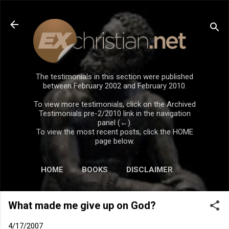
Skip to main content
The testimonials in this section were published
between February 2002 and February 2010.
To view more testimonials, click on the Archived
Testimonials pre-2/2010 link in the navigation
panel (←).
To view the most recent posts, click the HOME
page below.
HOME
BOOKS
DISCLAIMER
What made me give up on God?
4/17/2007