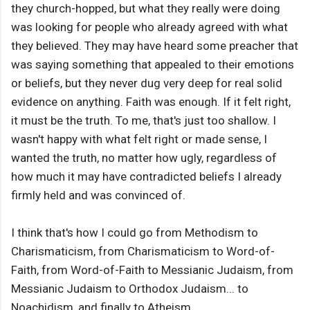
they church-hopped, but what they really were doing
was looking for people who already agreed with what
they believed. They may have heard some preacher that
was saying something that appealed to their emotions
or beliefs, but they never dug very deep for real solid
evidence on anything. Faith was enough. If it felt right,
it must be the truth. To me, that's just too shallow. I
wasn't happy with what felt right or made sense, I
wanted the truth, no matter how ugly, regardless of
how much it may have contradicted beliefs I already
firmly held and was convinced of.
I think that's how I could go from Methodism to
Charismaticism, from Charismaticism to Word-of-
Faith, from Word-of-Faith to Messianic Judaism, from
Messianic Judaism to Orthodox Judaism... to
Noachidism, and finally to Atheism.