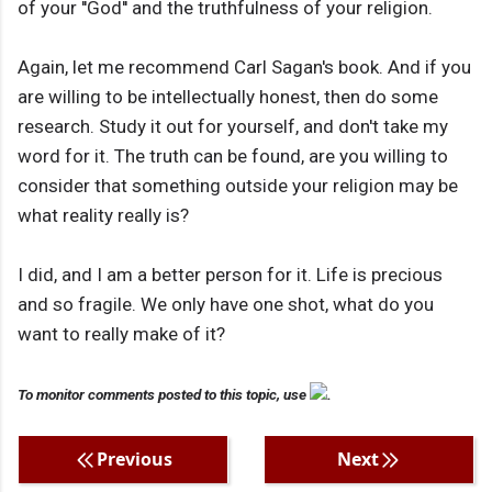
of your ''God'' and the truthfulness of your religion.
Again, let me recommend Carl Sagan's book. And if you
are willing to be intellectually honest, then do some
research. Study it out for yourself, and don't take my
word for it. The truth can be found, are you willing to
consider that something outside your religion may be
what reality really is?
I did, and I am a better person for it. Life is precious
and so fragile. We only have one shot, what do you
want to really make of it?
To monitor comments posted to this topic, use
.
Previous
Next