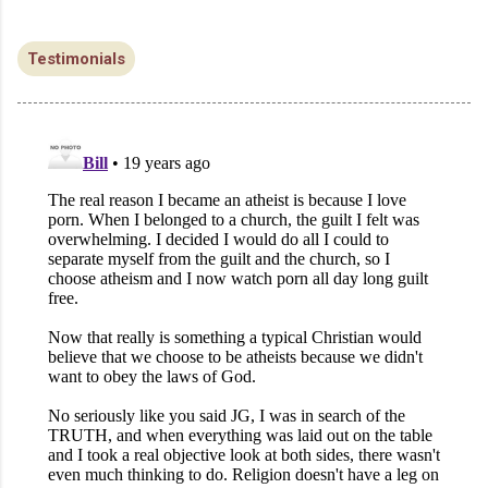
Testimonials