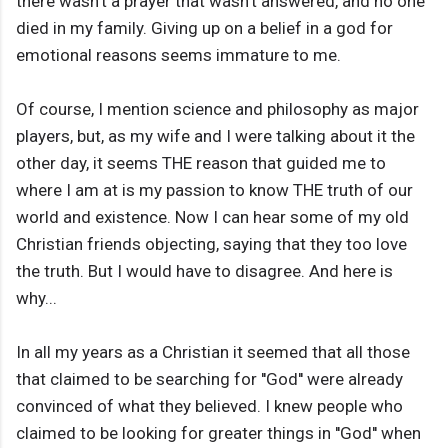
there wasn't a prayer that wasn't answered, and no one
died in my family. Giving up on a belief in a god for
emotional reasons seems immature to me.
Of course, I mention science and philosophy as major
players, but, as my wife and I were talking about it the
other day, it seems THE reason that guided me to
where I am at is my passion to know THE truth of our
world and existence. Now I can hear some of my old
Christian friends objecting, saying that they too love
the truth. But I would have to disagree. And here is
why...
In all my years as a Christian it seemed that all those
that claimed to be searching for ''God'' were already
convinced of what they believed. I knew people who
claimed to be looking for greater things in ''God'' when