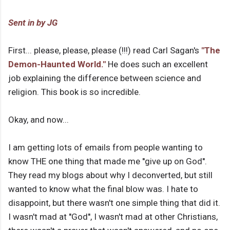
Sent in by JG
First... please, please, please (!!!) read Carl Sagan's
"The
Demon-Haunted World."
He does such an excellent
job explaining the difference between science and
religion. This book is so incredible.
Okay, and now...
I am getting lots of emails from people wanting to
know THE one thing that made me ''give up on God''.
They read my blogs about why I deconverted, but still
wanted to know what the final blow was. I hate to
disappoint, but there wasn't one simple thing that did it.
I wasn't mad at ''God'', I wasn't mad at other Christians,