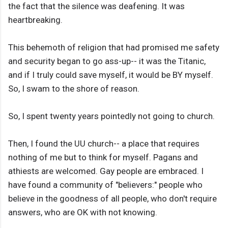
the fact that the silence was deafening. It was
heartbreaking.
This behemoth of religion that had promised me safety
and security began to go ass-up-- it was the Titanic,
and if I truly could save myself, it would be BY myself.
So, I swam to the shore of reason.
So, I spent twenty years pointedly not going to church.
Then, I found the UU church-- a place that requires
nothing of me but to think for myself. Pagans and
athiests are welcomed. Gay people are embraced. I
have found a community of "believers:" people who
believe in the goodness of all people, who don't require
answers, who are OK with not knowing.