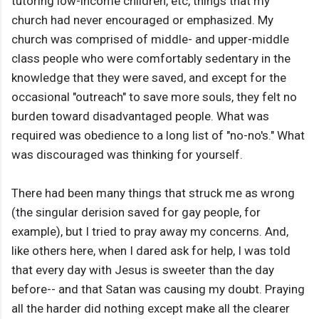
tutoring low-income children, etc, things that my
church had never encouraged or emphasized. My
church was comprised of middle- and upper-middle
class people who were comfortably sedentary in the
knowledge that they were saved, and except for the
occasional "outreach" to save more souls, they felt no
burden toward disadvantaged people. What was
required was obedience to a long list of "no-no's." What
was discouraged was thinking for yourself.
There had been many things that struck me as wrong
(the singular derision saved for gay people, for
example), but I tried to pray away my concerns. And,
like others here, when I dared ask for help, I was told
that every day with Jesus is sweeter than the day
before-- and that Satan was causing my doubt. Praying
all the harder did nothing except make all the clearer