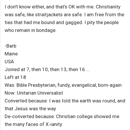
I don't know either, and that's OK with me. Christianity
was safe, like straitjackets are safe. I am free from the
ties that had me bound and gagged. I pity the people
who remain in bondage.
-Barb
Maine
USA
Joined at 7, then 10, then 13, then 16....
Left at 18
Was: Bible Presbyterian, fundy, evangelical, born-again
Now: Unitarian Universalist
Converted because: I was told the earth was round, and
that Jesus was the way
De-converted because: Christian college showed me
the many faces of X-ianity