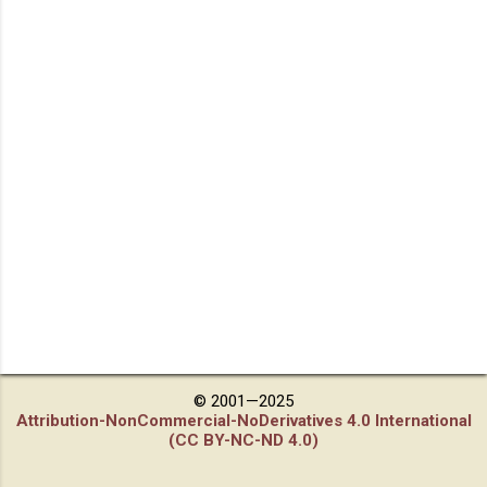
© 2001—2025
Attribution-NonCommercial-NoDerivatives 4.0 International
(CC BY-NC-ND 4.0)