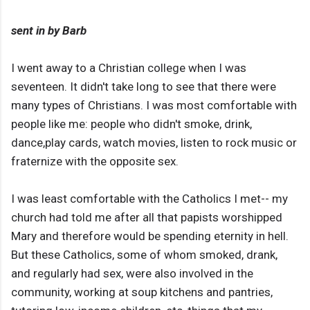
sent in by Barb
I went away to a Christian college when I was
seventeen. It didn't take long to see that there were
many types of Christians. I was most comfortable with
people like me: people who didn't smoke, drink,
dance,play cards, watch movies, listen to rock music or
fraternize with the opposite sex.
I was least comfortable with the Catholics I met-- my
church had told me after all that papists worshipped
Mary and therefore would be spending eternity in hell.
But these Catholics, some of whom smoked, drank,
and regularly had sex, were also involved in the
community, working at soup kitchens and pantries,