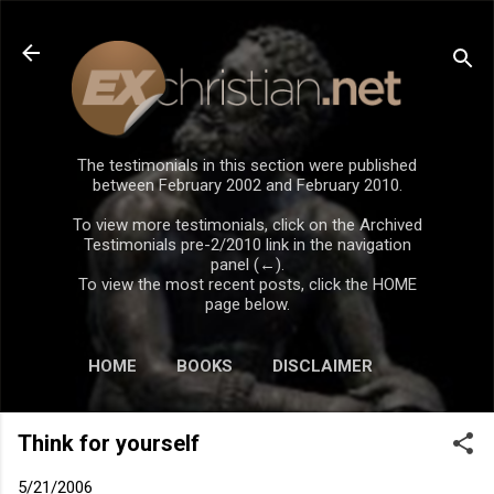
Skip to main content
The testimonials in this section were published
between February 2002 and February 2010.
To view more testimonials, click on the Archived
Testimonials pre-2/2010 link in the navigation
panel (←).
To view the most recent posts, click the HOME
page below.
HOME
BOOKS
DISCLAIMER
Think for yourself
5/21/2006