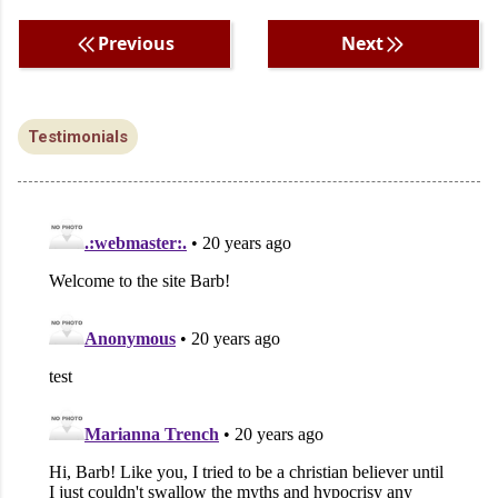
Previous
Next
Testimonials