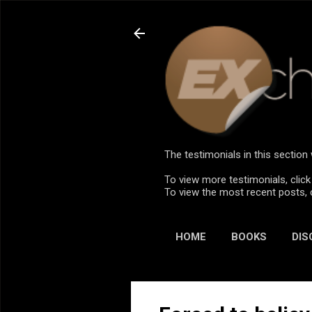
The testimonials in this sectio
To view more testimonials, click
To view the most recent posts, 
HOME
BOOKS
DIS