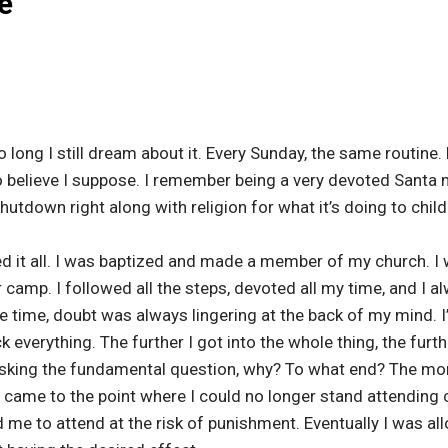
e
o long I still dream about it. Every Sunday, the same routine. 
 to believe I suppose. I remember being a very devoted Santa m
utdown right along with religion for what it’s doing to child
eved it all. I was baptized and made a member of my church. I
camp. I followed all the steps, devoted all my time, and I al
e time, doubt was always lingering at the back of my mind. I’
ck everything. The further I got into the whole thing, the furt
 asking the fundamental question, why? To what end? The mor
t came to the point where I could no longer stand attending
d me to attend at the risk of punishment. Eventually I was a