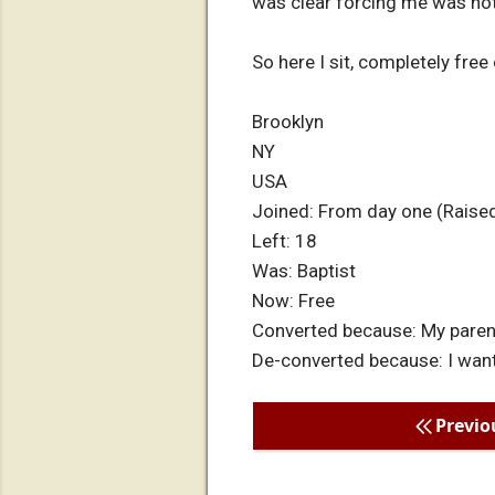
was clear forcing me was not
So here I sit, completely free 
Brooklyn
NY
USA
Joined: From day one (Raised
Left: 18
Was: Baptist
Now: Free
Converted because: My parent
De-converted because: I want
Previo