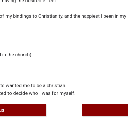
 having the desired effect.
of my bindings to Christianity, and the happiest I been in my l
 in the church)
s wanted me to be a christian.
ed to decide who I was for myself.
us