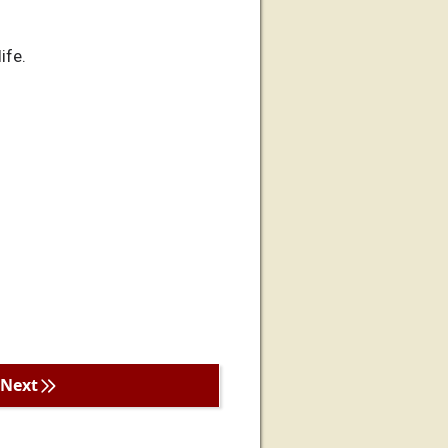
ife.
Next