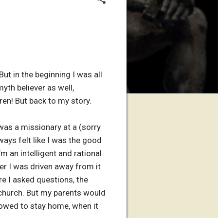
But in the beginning I was all
yth believer as well,
ren! But back to my story.
 was a missionary at a (sorry
ways felt like I was the good
m an intelligent and rational
her I was driven away from it
e I asked questions, the
 church. But my parents would
llowed to stay home, when it