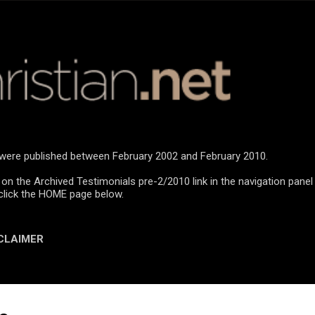
Skip to main content
n were published between February 2002 and February 2010.
 on the Archived Testimonials pre-2/2010 link in the navigation panel
click the HOME page below.
CLAIMER