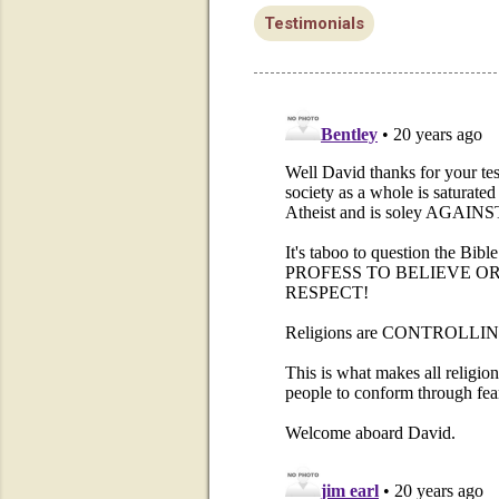
Testimonials