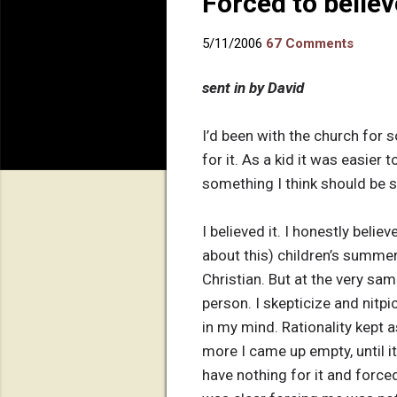
Forced to believ
5/11/2006
67 Comments
sent in by David
I’d been with the church for s
for it. As a kid it was easier
something I think should be sh
I believed it. I honestly beli
about this) children’s summer 
Christian. But at the very sam
person. I skepticize and nitpi
in my mind. Rationality kept
more I came up empty, until i
have nothing for it and force