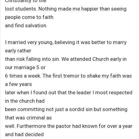
Christianity to the
lost students. Nothing made me happier than seeing
people come to faith
and find salvation.
I married very young, believing it was better to marry
early rather
than risk falling into sin. We attended Church early in
our marriage 5 or
6 times a week. The first tremor to shake my faith was
a few years
later when I found out that the leader I most respected
in the church had
been committing not just a sordid sin but something
that was criminal as
well. Furthermore the pastor had known for over a year
and had decided