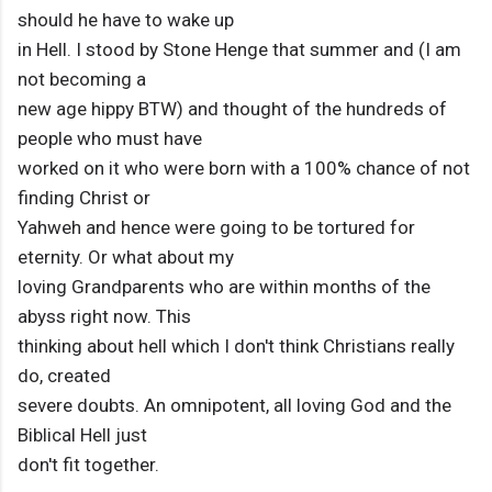
should he have to wake up
in Hell. I stood by Stone Henge that summer and (I am
not becoming a
new age hippy BTW) and thought of the hundreds of
people who must have
worked on it who were born with a 100% chance of not
finding Christ or
Yahweh and hence were going to be tortured for
eternity. Or what about my
loving Grandparents who are within months of the
abyss right now. This
thinking about hell which I don't think Christians really
do, created
severe doubts. An omnipotent, all loving God and the
Biblical Hell just
don't fit together.