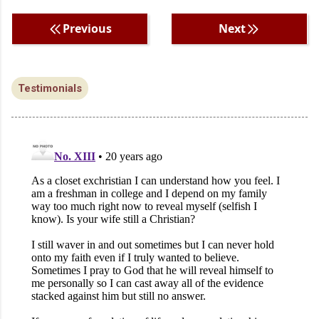
Previous
Next
Testimonials