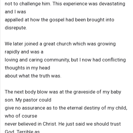
not to challenge him. This experience was devastating
and I was
appalled at how the gospel had been brought into
disrepute.
We later joined a great church which was growing
rapidly and was a
loving and caring community, but I now had conflicting
thoughts in my head
about what the truth was.
The next body blow was at the graveside of my baby
son. My pastor could
give no assurance as to the eternal destiny of my child,
who of course
never believed in Christ. He just said we should trust
God. Terrible as