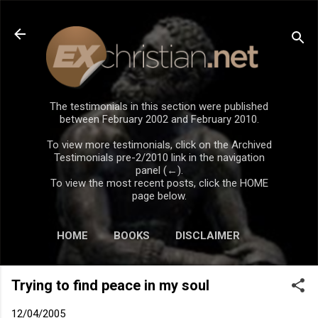
Skip to main content
The testimonials in this section were published
between February 2002 and February 2010.
To view more testimonials, click on the Archived
Testimonials pre-2/2010 link in the navigation
panel (←).
To view the most recent posts, click the HOME
page below.
HOME
BOOKS
DISCLAIMER
Trying to find peace in my soul
12/04/2005