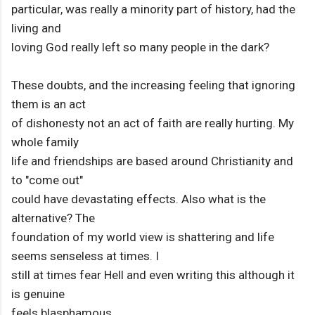
particular, was really a minority part of history, had the
living and
loving God really left so many people in the dark?
These doubts, and the increasing feeling that ignoring
them is an act
of dishonesty not an act of faith are really hurting. My
whole family
life and friendships are based around Christianity and
to "come out"
could have devastating effects. Also what is the
alternative? The
foundation of my world view is shattering and life
seems senseless at times. I
still at times fear Hell and even writing this although it
is genuine
feels blasphamous.