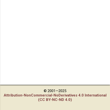
© 2001—2025
Attribution-NonCommercial-NoDerivatives 4.0 International
(CC BY-NC-ND 4.0)