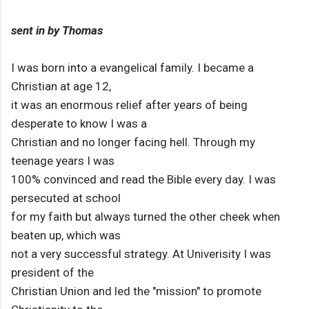
sent in by Thomas
I was born into a evangelical family. I became a
Christian at age 12,
it was an enormous relief after years of being
desperate to know I was a
Christian and no longer facing hell. Through my
teenage years I was
100% convinced and read the Bible every day. I was
persecuted at school
for my faith but always turned the other cheek when
beaten up, which was
not a very successful strategy. At Univerisity I was
president of the
Christian Union and led the "mission" to promote