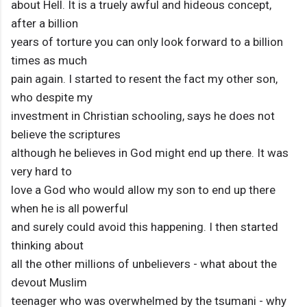
about Hell. It is a truely awful and hideous concept,
after a billion
years of torture you can only look forward to a billion
times as much
pain again. I started to resent the fact my other son,
who despite my
investment in Christian schooling, says he does not
believe the scriptures
although he believes in God might end up there. It was
very hard to
love a God who would allow my son to end up there
when he is all powerful
and surely could avoid this happening. I then started
thinking about
all the other millions of unbelievers - what about the
devout Muslim
teenager who was overwhelmed by the tsumani - why