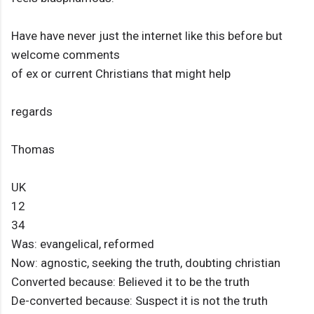
Have have never just the internet like this before but
welcome comments
of ex or current Christians that might help
regards
Thomas
UK
12
34
Was: evangelical, reformed
Now: agnostic, seeking the truth, doubting christian
Converted because: Believed it to be the truth
De-converted because: Suspect it is not the truth