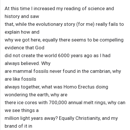
At this time I increased my reading of science and
history and saw
that, while the evolutionary story (for me) really fails to
explain how and
why we got here, equally there seems to be compelling
evidence that God
did not create the world 6000 years ago as I had
always believed. Why
are mammal fossils never found in the cambrian, why
are like fossils
always together, what was Homo Erectus doing
wondering the earth, why are
there ice cores with 700,000 annual melt rings, why can
we see things a
million light years away? Equally Christianity, and my
brand of it in