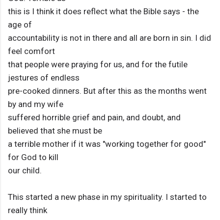
this is I think it does reflect what the Bible says - the
age of
accountability is not in there and all are born in sin. I did
feel comfort
that people were praying for us, and for the futile
jestures of endless
pre-cooked dinners. But after this as the months went
by and my wife
suffered horrible grief and pain, and doubt, and
believed that she must be
a terrible mother if it was "working together for good"
for God to kill
our child.
This started a new phase in my spirituality. I started to
really think