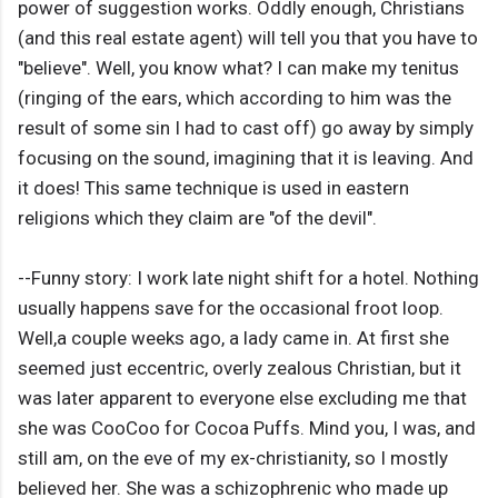
power of suggestion works. Oddly enough, Christians
(and this real estate agent) will tell you that you have to
"believe". Well, you know what? I can make my tenitus
(ringing of the ears, which according to him was the
result of some sin I had to cast off) go away by simply
focusing on the sound, imagining that it is leaving. And
it does! This same technique is used in eastern
religions which they claim are "of the devil".
--Funny story: I work late night shift for a hotel. Nothing
usually happens save for the occasional froot loop.
Well,a couple weeks ago, a lady came in. At first she
seemed just eccentric, overly zealous Christian, but it
was later apparent to everyone else excluding me that
she was CooCoo for Cocoa Puffs. Mind you, I was, and
still am, on the eve of my ex-christianity, so I mostly
believed her. She was a schizophrenic who made up