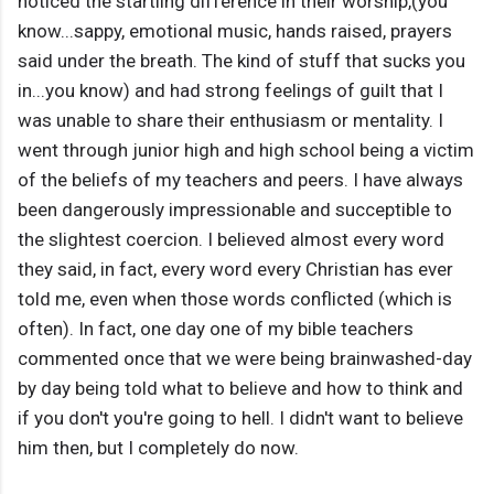
noticed the startling difference in their worship,(you
know...sappy, emotional music, hands raised, prayers
said under the breath. The kind of stuff that sucks you
in...you know) and had strong feelings of guilt that I
was unable to share their enthusiasm or mentality. I
went through junior high and high school being a victim
of the beliefs of my teachers and peers. I have always
been dangerously impressionable and succeptible to
the slightest coercion. I believed almost every word
they said, in fact, every word every Christian has ever
told me, even when those words conflicted (which is
often). In fact, one day one of my bible teachers
commented once that we were being brainwashed-day
by day being told what to believe and how to think and
if you don't you're going to hell. I didn't want to believe
him then, but I completely do now.