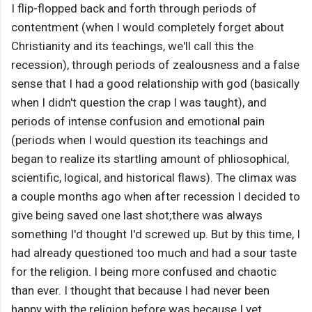
I flip-flopped back and forth through periods of
contentment (when I would completely forget about
Christianity and its teachings, we'll call this the
recession), through periods of zealousness and a false
sense that I had a good relationship with god (basically
when I didn't question the crap I was taught), and
periods of intense confusion and emotional pain
(periods when I would question its teachings and
began to realize its startling amount of phliosophical,
scientific, logical, and historical flaws). The climax was
a couple months ago when after recession I decided to
give being saved one last shot;there was always
something I'd thought I'd screwed up. But by this time, I
had already questioned too much and had a sour taste
for the religion. I being more confused and chaotic
than ever. I thought that because I had never been
happy with the religion before was because I yet