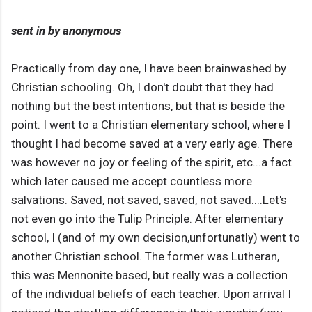
sent in by anonymous
Practically from day one, I have been brainwashed by
Christian schooling. Oh, I don't doubt that they had
nothing but the best intentions, but that is beside the
point. I went to a Christian elementary school, where I
thought I had become saved at a very early age. There
was however no joy or feeling of the spirit, etc...a fact
which later caused me accept countless more
salvations. Saved, not saved, saved, not saved....Let's
not even go into the Tulip Principle. After elementary
school, I (and of my own decision,unfortunatly) went to
another Christian school. The former was Lutheran,
this was Mennonite based, but really was a collection
of the individual beliefs of each teacher. Upon arrival I