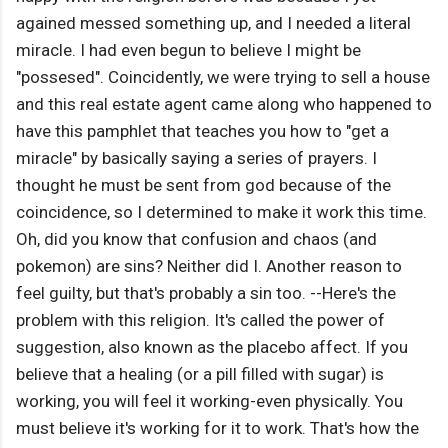
agained messed something up, and I needed a literal
miracle. I had even begun to believe I might be
"possesed". Coincidently, we were trying to sell a house
and this real estate agent came along who happened to
have this pamphlet that teaches you how to "get a
miracle" by basically saying a series of prayers. I
thought he must be sent from god because of the
coincidence, so I determined to make it work this time.
Oh, did you know that confusion and chaos (and
pokemon) are sins? Neither did I. Another reason to
feel guilty, but that's probably a sin too. --Here's the
problem with this religion. It's called the power of
suggestion, also known as the placebo affect. If you
believe that a healing (or a pill filled with sugar) is
working, you will feel it working-even physically. You
must believe it's working for it to work. That's how the