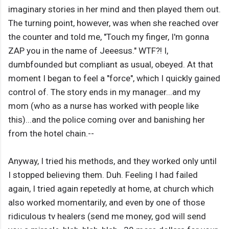
imaginary stories in her mind and then played them out.
The turning point, however, was when she reached over
the counter and told me, "Touch my finger, I'm gonna
ZAP you in the name of Jeeesus." WTF?! I,
dumbfounded but compliant as usual, obeyed. At that
moment I began to feel a "force", which I quickly gained
control of. The story ends in my manager...and my
mom (who as a nurse has worked with people like
this)...and the police coming over and banishing her
from the hotel chain.--
Anyway, I tried his methods, and they worked only until
I stopped believing them. Duh. Feeling I had failed
again, I tried again repetedly at home, at church which
also worked momentarily, and even by one of those
ridiculous tv healers (send me money, god will send