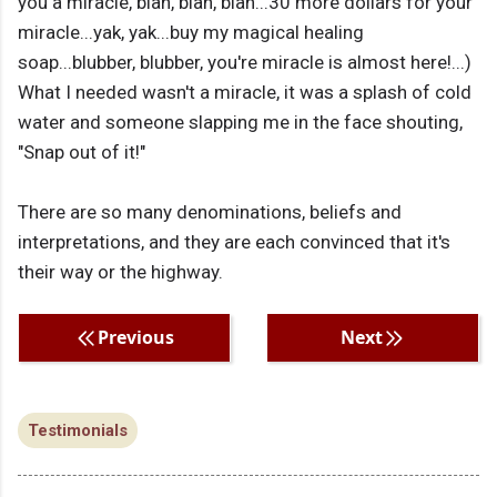
you a miracle, blah, blah, blah...30 more dollars for your
miracle...yak, yak...buy my magical healing
soap...blubber, blubber, you're miracle is almost here!...)
What I needed wasn't a miracle, it was a splash of cold
water and someone slapping me in the face shouting,
"Snap out of it!"
There are so many denominations, beliefs and
interpretations, and they are each convinced that it's
their way or the highway.
Previous
Next
Testimonials