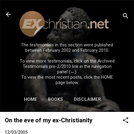
Skip to main content
The testimonials in this section were published
between February 2002 and February 2010.
To view more testimonials, click on the Archived
Testimonials pre-2/2010 link in the navigation
panel (←).
To view the most recent posts, click the HOME
page below.
HOME
BOOKS
DISCLAIMER
On the eve of my ex-Christianity
12/03/2005