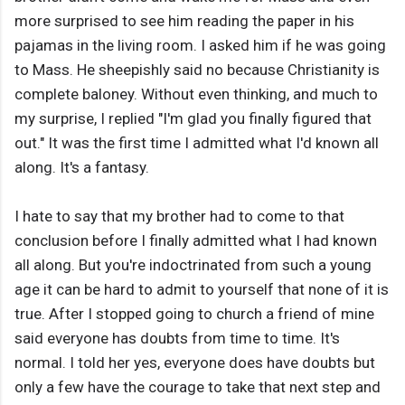
more surprised to see him reading the paper in his
pajamas in the living room. I asked him if he was going
to Mass. He sheepishly said no because Christianity is
complete baloney. Without even thinking, and much to
my surprise, I replied "I'm glad you finally figured that
out." It was the first time I admitted what I'd known all
along. It's a fantasy.
I hate to say that my brother had to come to that
conclusion before I finally admitted what I had known
all along. But you're indoctrinated from such a young
age it can be hard to admit to yourself that none of it is
true. After I stopped going to church a friend of mine
said everyone has doubts from time to time. It's
normal. I told her yes, everyone does have doubts but
only a few have the courage to take that next step and