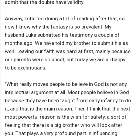
admit that the doubts have validity.
Anyway, I started doing a lot of reading after that, so
now I know why the fantasy is so prevalent. My
husband Luke submitted his testimony a couple of
months ago. We have told my brother to submit his as
well. Leaving our faith was hard at first, mainly because
our parents were so upset, but today we are all happy
to be exchristians.
"What really moves people to believe in God is not any
intellectual argument at all. Most people believe in God
because they have been taught from early infancy to do
it, and that is the main reason. Then I think that the next
most powerful reason is the wish for safety, a sort of
feeling that there is a big brother who will look after
you. That plays a very profound part in influencing