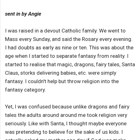
sent in by Angie
I was raised in a devout Catholic family. We went to
Mass every Sunday, and said the Rosary every evening.
I had doubts as early as nine or ten. This was about the
age when I started to separate fantasy from reality. I
started to realise that magic, dragons, fairy tales, Santa
Claus, storks delivering babies, etc. were simply
fantasy. I couldn't help but throw religion into the
fantasy category.
Yet, I was confused because unlike dragons and fairy
tales the adults around around me took religion very
seriously. Like with Santa, I thought maybe everyone
was pretending to believe for the sake of us kids. I