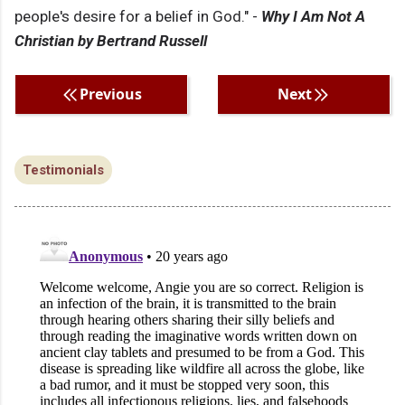
people's desire for a belief in God." -
Why I Am Not A
Christian by Bertrand Russell
Previous
Next
Testimonials