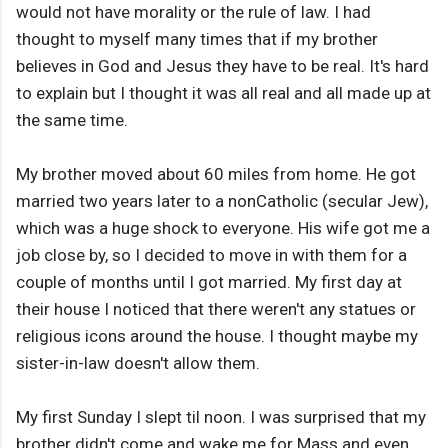
would not have morality or the rule of law. I had
thought to myself many times that if my brother
believes in God and Jesus they have to be real. It's hard
to explain but I thought it was all real and all made up at
the same time.
My brother moved about 60 miles from home. He got
married two years later to a nonCatholic (secular Jew),
which was a huge shock to everyone. His wife got me a
job close by, so I decided to move in with them for a
couple of months until I got married. My first day at
their house I noticed that there weren't any statues or
religious icons around the house. I thought maybe my
sister-in-law doesn't allow them.
My first Sunday I slept til noon. I was surprised that my
brother didn't come and wake me for Mass and even