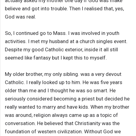
actually asked my mother one day if God was make
believe and got into trouble. Then I realised that, yes,
God was real.
So, I continued go to Mass. I was involved in youth
activities. I met my husband at a church singles event.
Despite my good Catholic exterior, inside it all still
seemed like fantasy but I kept this to myself.
My older brother, my only sibling. was a very devout
Catholic. I really looked up to him. He was five years
older than me and I thought he was so smart. He
seriously considered becoming a priest but decided he
really wanted to marry and have kids. When my brother
was around, religion always came up as a topic of
conversation. He believed that Christianity was the
foundation of western civilization. Without God we