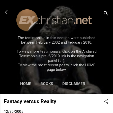
Skip to main content
The testimonials in this section were published
between February 2002 and February 2010.
To view more testimonials, click on the Archived
Testimonials pre-2/2010 link in the navigation
panel (←).
To view the most recent posts, click the HOME
page below.
HOME
BOOKS
DISCLAIMER
Fantasy versus Reality
12/30/2005