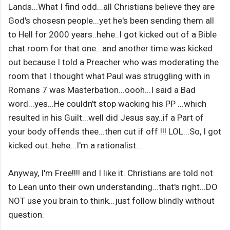
Lands...What I find odd...all Christians believe they are
God's chosesn people...yet he's been sending them all
to Hell for 2000 years..hehe..I got kicked out of a Bible
chat room for that one...and another time was kicked
out because I told a Preacher who was moderating the
room that I thought what Paul was struggling with in
Romans 7 was Masterbation...oooh...I said a Bad
word...yes...He couldn't stop wacking his PP ...which
resulted in his Guilt...well did Jesus say..if a Part of
your body offends thee...then cut if off !!! LOL...So, I got
kicked out..hehe...I'm a rationalist...
Anyway, I'm Free!!!! and I like it. Christians are told not
to Lean unto their own understanding...that's right...DO
NOT use you brain to think...just follow blindly without
question.