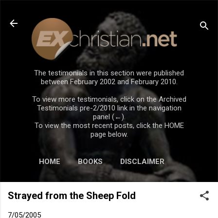
Skip to main content
The testimonials in this section were published
between February 2002 and February 2010.
To view more testimonials, click on the Archived
Testimonials pre-2/2010 link in the navigation
panel (←).
To view the most recent posts, click the HOME
page below.
HOME
BOOKS
DISCLAIMER
Strayed from the Sheep Fold
7/05/2005