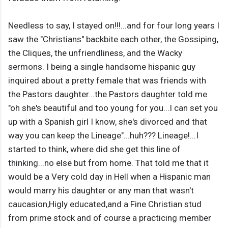
Needless to say, I stayed on!!!...and for four long years I
saw the "Christians" backbite each other, the Gossiping,
the Cliques, the unfriendliness, and the Wacky
sermons. I being a single handsome hispanic guy
inquired about a pretty female that was friends with
the Pastors daughter...the Pastors daughter told me
"oh she's beautiful and too young for you...I can set you
up with a Spanish girl I know, she's divorced and that
way you can keep the Lineage"...huh??? Lineage!...I
started to think, where did she get this line of
thinking...no else but from home. That told me that it
would be a Very cold day in Hell when a Hispanic man
would marry his daughter or any man that wasn't
caucasion,Higly educated,and a Fine Christian stud
from prime stock and of course a practicing member