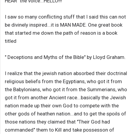
HEAR" the voice...HELLO!!!
I saw so many conflicting stuff that I said this can not
be divinely inspired...it is MAN MADE. One great book
that started me down the path of reason is a book
titled
" Deceptions and Myths of the Bible" by Lloyd Graham.
I realize that the jewish nation absorbed their doctrinal
religious beliefs from the Egyptians, who got it from
the Babylonians, who got it from the Summerians, who
got it from another Ancient race...basically the Jewish
nation made up their own God to compete with the
other gods of heathen nation...and to get the spoils of
those nations they claimed that "Their God had
commanded" them to Kill and take possesson of