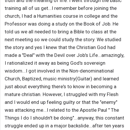
truth and the meaning of life. I went through the basic
training all of us get...I remember before joining the
church, I had a Humanities course in college and the
Professor was doing a study on the Book of Job. He
told us we all needed to bring a Bible to class at the
next meeting so we could study the story. We studied
the story and yes I knew that the Christian God had
made a "Deal" with the Devil over Job's Life...amazingly,
I rationalized it away as being God's sovereign
wisdom...I got involved in the Non-denominational
Church, Baptized, music ministry(Guitar) and learned
just about everything there's to know in becoming a
mature christian. However, I struggled with my Flesh
and I would end up feeling guilty or that the "enemy"
was attacking me...I related to the Apostle Paul " The
Things I do I shouldn't be doing"...anyway, this constant
struggle ended up in a major backslide...after ten years