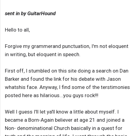
sent in by GuitarHound
Hello to all,
Forgive my grammerand punctuation, I'm not eloquent
in writing, but eloquent in speech.
First off, I stumbled on this site doing a search on Dan
Barker and found the link for his debate with Jason
whatshis face. Anyway, I find some of the terstimonies
posted here as hilarious...you guys rock!!!
Well I guess I'll let ya'll know a little about myself. I
became a Born-Again believer at age 21 and joined a
Non- denominational Church basically in a quest for