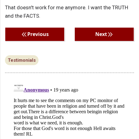
That doesn't work for me anymore. I want the TRUTH
and the FACTS.
Previous
Next
Testimonials