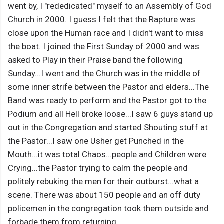
went by, I "rededicated" myself to an Assembly of God
Church in 2000. I guess I felt that the Rapture was
close upon the Human race and I didn't want to miss
the boat. I joined the First Sunday of 2000 and was
asked to Play in their Praise band the following
Sunday...I went and the Church was in the middle of
some inner strife between the Pastor and elders...The
Band was ready to perform and the Pastor got to the
Podium and all Hell broke loose...I saw 6 guys stand up
out in the Congregation and started Shouting stuff at
the Pastor...I saw one Usher get Punched in the
Mouth...it was total Chaos...people and Children were
Crying...the Pastor trying to calm the people and
politely rebuking the men for their outburst...what a
scene. There was about 150 people and an off duty
policemen in the congregation took them outside and
forbade them from returning.