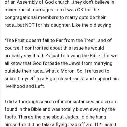
of an Assembly of God church...they don't believe in
mixed racial marriages...oh it was OK for the
congragational members to marry outside their
race...but NOT for his daughter. Like the old saying
"The Fruit doesn't fall to Far from the Tree"...and of
course if confronted about this issue he would
probably say that he's just following the Bible...for we
all know that God forbade the Jews from marrying
outside their race...what a Moron. So, I refused to
submit myself to a Bigot closet racist and support his
livelihood and Left.
I did a thorough search of inconsistancies and errors
found in the Bible and was totally blown away by the
facts. There's the one about Judas...did he hang
himself or did he take a flying leap off a cliff? I asled