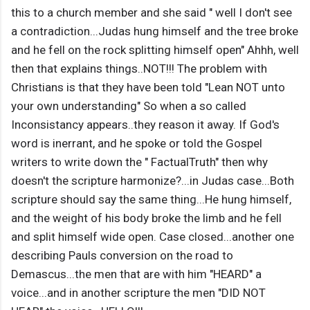
this to a church member and she said " well I don't see
a contradiction...Judas hung himself and the tree broke
and he fell on the rock splitting himself open" Ahhh, well
then that explains things..NOT!!! The problem with
Christians is that they have been told "Lean NOT unto
your own understanding" So when a so called
Inconsistancy appears..they reason it away. If God's
word is inerrant, and he spoke or told the Gospel
writers to write down the " FactualTruth" then why
doesn't the scripture harmonize?...in Judas case...Both
scripture should say the same thing...He hung himself,
and the weight of his body broke the limb and he fell
and split himself wide open. Case closed...another one
describing Pauls conversion on the road to
Demascus...the men that are with him "HEARD" a
voice...and in another scripture the men "DID NOT