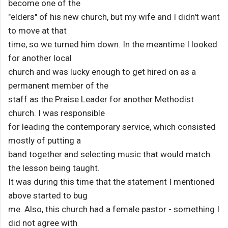
become one of the
"elders" of his new church, but my wife and I didn't want
to move at that
time, so we turned him down. In the meantime I looked
for another local
church and was lucky enough to get hired on as a
permanent member of the
staff as the Praise Leader for another Methodist
church. I was responsible
for leading the contemporary service, which consisted
mostly of putting a
band together and selecting music that would match
the lesson being taught.
It was during this time that the statement I mentioned
above started to bug
me. Also, this church had a female pastor - something I
did not agree with