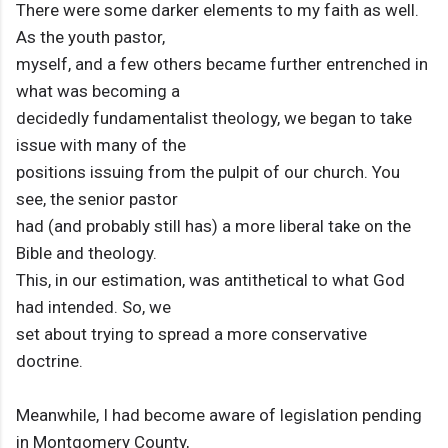
There were some darker elements to my faith as well.
As the youth pastor,
myself, and a few others became further entrenched in
what was becoming a
decidedly fundamentalist theology, we began to take
issue with many of the
positions issuing from the pulpit of our church. You
see, the senior pastor
had (and probably still has) a more liberal take on the
Bible and theology.
This, in our estimation, was antithetical to what God
had intended. So, we
set about trying to spread a more conservative
doctrine.
Meanwhile, I had become aware of legislation pending
in Montgomery County,