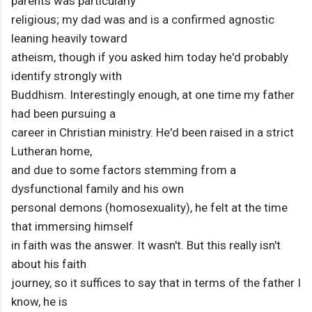
parents was particularly
religious; my dad was and is a confirmed agnostic
leaning heavily toward
atheism, though if you asked him today he'd probably
identify strongly with
Buddhism. Interestingly enough, at one time my father
had been pursuing a
career in Christian ministry. He'd been raised in a strict
Lutheran home,
and due to some factors stemming from a
dysfunctional family and his own
personal demons (homosexuality), he felt at the time
that immersing himself
in faith was the answer. It wasn't. But this really isn't
about his faith
journey, so it suffices to say that in terms of the father I
know, he is