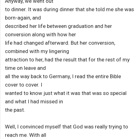
Anyway, we went out
to dinner. It was during dinner that she told me she was
born-again, and
described her life between graduation and her
conversion along with how her
life had changed afterward. But her conversion,
combined with my lingering
attraction to her, had the result that for the rest of my
time on leave and
all the way back to Germany, I read the entire Bible
cover to cover. I
wanted to know just what it was that was so special
and what I had missed in
the past.
Well, I convinced myself that God was really trying to
reach me. With all