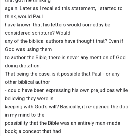
that got me thinking
again. Later as I recalled this statement, I started to
think, would Paul
have known that his letters would someday be
considered scripture? Would
any of the biblical authors have thought that? Even if
God was using them
to author the Bible, there is never any mention of God
doing dictation.
That being the case, is it possible that Paul - or any
other biblical author
- could have been expressing his own prejudices while
believing they were in
keeping with God's will? Basically, it re-opened the door
in my mind to the
possibility that the Bible was an entirely man-made
book; a concept that had