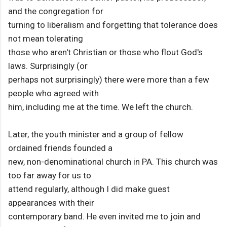
and the congregation for
turning to liberalism and forgetting that tolerance does
not mean tolerating
those who aren't Christian or those who flout God's
laws. Surprisingly (or
perhaps not surprisingly) there were more than a few
people who agreed with
him, including me at the time. We left the church.
Later, the youth minister and a group of fellow
ordained friends founded a
new, non-denominational church in PA. This church was
too far away for us to
attend regularly, although I did make guest
appearances with their
contemporary band. He even invited me to join and