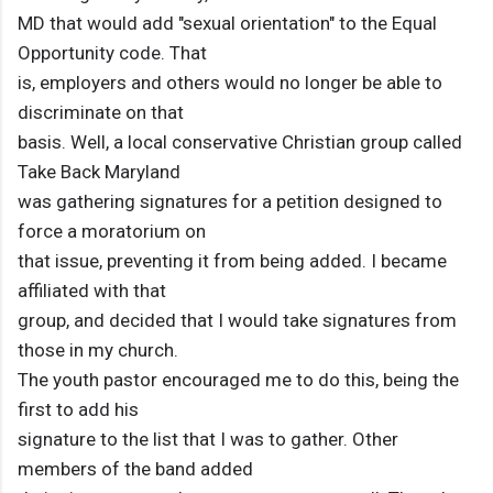
MD that would add "sexual orientation" to the Equal
Opportunity code. That
is, employers and others would no longer be able to
discriminate on that
basis. Well, a local conservative Christian group called
Take Back Maryland
was gathering signatures for a petition designed to
force a moratorium on
that issue, preventing it from being added. I became
affiliated with that
group, and decided that I would take signatures from
those in my church.
The youth pastor encouraged me to do this, being the
first to add his
signature to the list that I was to gather. Other
members of the band added