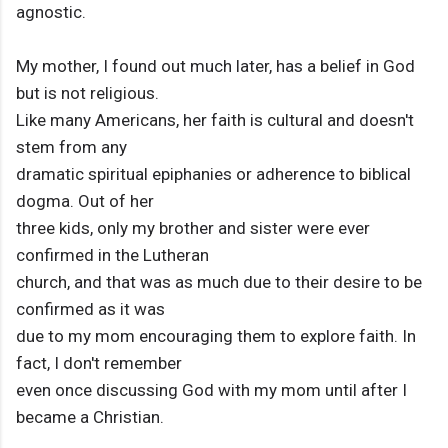
agnostic.
My mother, I found out much later, has a belief in God
but is not religious.
Like many Americans, her faith is cultural and doesn't
stem from any
dramatic spiritual epiphanies or adherence to biblical
dogma. Out of her
three kids, only my brother and sister were ever
confirmed in the Lutheran
church, and that was as much due to their desire to be
confirmed as it was
due to my mom encouraging them to explore faith. In
fact, I don't remember
even once discussing God with my mom until after I
became a Christian.