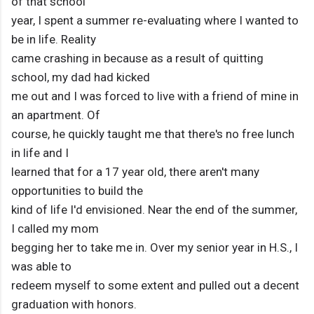
of that school
year, I spent a summer re-evaluating where I wanted to
be in life. Reality
came crashing in because as a result of quitting
school, my dad had kicked
me out and I was forced to live with a friend of mine in
an apartment. Of
course, he quickly taught me that there's no free lunch
in life and I
learned that for a 17 year old, there aren't many
opportunities to build the
kind of life I'd envisioned. Near the end of the summer,
I called my mom
begging her to take me in. Over my senior year in H.S., I
was able to
redeem myself to some extent and pulled out a decent
graduation with honors.