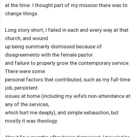
at the time. I thought part of my mission there was to
change things.
Long story short, I failed in each and every way at that
church, and wound
up being summarily dismissed because of
disagreements with the female pastor
and failure to properly grow the contemporary service.
There were some
personal factors that contributed, such as my full-time
job, persistent
issues at home (including my wife's non-attendance at
any of the services,
which hurt me deeply), and simple exhaustion, but
mostly it was theology.