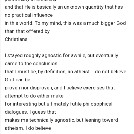
and that He is basically an unknown quantity that has
no practical influence
in this world. To my mind, this was a much bigger God
than that offered by
Christians.
I stayed roughly agnostic for awhile, but eventually
came to the conclusion
that I must be, by definition, an atheist. I do not believe
God can be
proven nor disproven, and I believe exercises that
attempt to do either make
for interesting but ultimately futile philosophical
dialogues. I guess that
makes me technically agnostic, but leaning toward
atheism. I do believe