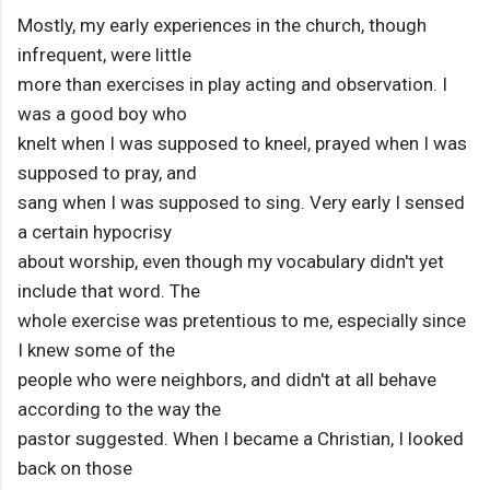
Mostly, my early experiences in the church, though
infrequent, were little
more than exercises in play acting and observation. I
was a good boy who
knelt when I was supposed to kneel, prayed when I was
supposed to pray, and
sang when I was supposed to sing. Very early I sensed
a certain hypocrisy
about worship, even though my vocabulary didn't yet
include that word. The
whole exercise was pretentious to me, especially since
I knew some of the
people who were neighbors, and didn't at all behave
according to the way the
pastor suggested. When I became a Christian, I looked
back on those