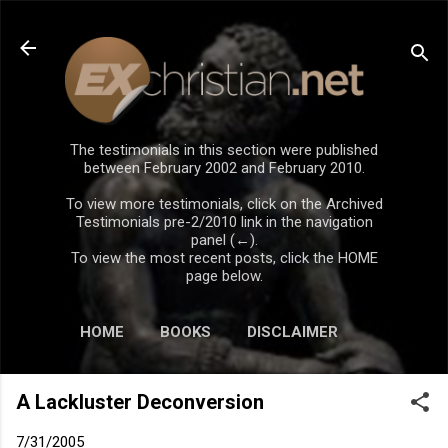
Skip to main content
The testimonials in this section were published
between February 2002 and February 2010.
To view more testimonials, click on the Archived
Testimonials pre-2/2010 link in the navigation
panel (←).
To view the most recent posts, click the HOME
page below.
HOME
BOOKS
DISCLAIMER
A Lackluster Deconversion
7/31/2005