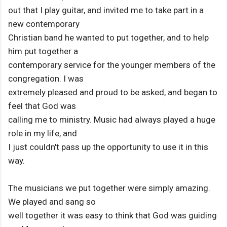
out that I play guitar, and invited me to take part in a
new contemporary
Christian band he wanted to put together, and to help
him put together a
contemporary service for the younger members of the
congregation. I was
extremely pleased and proud to be asked, and began to
feel that God was
calling me to ministry. Music had always played a huge
role in my life, and
I just couldn't pass up the opportunity to use it in this
way.
The musicians we put together were simply amazing.
We played and sang so
well together it was easy to think that God was guiding