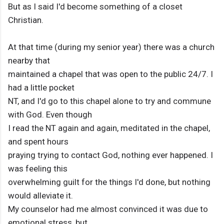
But as I said I'd become something of a closet
Christian.
At that time (during my senior year) there was a church
nearby that
maintained a chapel that was open to the public 24/7. I
had a little pocket
NT, and I'd go to this chapel alone to try and commune
with God. Even though
I read the NT again and again, meditated in the chapel,
and spent hours
praying trying to contact God, nothing ever happened. I
was feeling this
overwhelming guilt for the things I'd done, but nothing
would alleviate it.
My counselor had me almost convinced it was due to
emotional stress, but