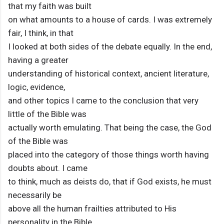
that my faith was built
on what amounts to a house of cards. I was extremely
fair, I think, in that
I looked at both sides of the debate equally. In the end,
having a greater
understanding of historical context, ancient literature,
logic, evidence,
and other topics I came to the conclusion that very
little of the Bible was
actually worth emulating. That being the case, the God
of the Bible was
placed into the category of those things worth having
doubts about. I came
to think, much as deists do, that if God exists, he must
necessarily be
above all the human frailties attributed to His
personality in the Bible,