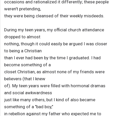
occasions and rationalized it differently; these people
weren't pretending,
they were being cleansed of their weekly misdeeds.
During my teen years, my official church attendance
dropped to almost
nothing, though it could easily be argued I was closer
to being a Christian
than I ever had been by the time I graduated. I had
become something of a
closet Christian, as almost none of my friends were
believers (that I knew
of). My teen years were filled with hormonal dramas
and social awkwardness
just like many others, but I kind of also became
something of a "bad boy,"
in rebellion against my father who expected me to