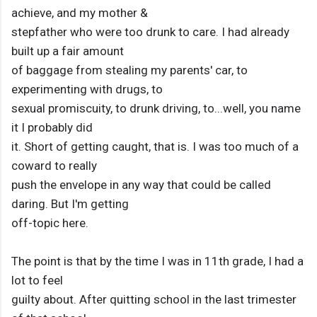
achieve, and my mother &
stepfather who were too drunk to care. I had already
built up a fair amount
of baggage from stealing my parents' car, to
experimenting with drugs, to
sexual promiscuity, to drunk driving, to...well, you name
it I probably did
it. Short of getting caught, that is. I was too much of a
coward to really
push the envelope in any way that could be called
daring. But I'm getting
off-topic here.
The point is that by the time I was in 11th grade, I had a
lot to feel
guilty about. After quitting school in the last trimester