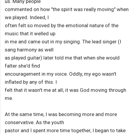
us. Many people
commented on how "the spirit was really moving" when
we played. Indeed, I
often felt so moved by the emotional nature of the
music that it welled up
in me and came out in my singing. The lead singer (I
sang harmony as well
as played guitar) later told me that when she would
falter she'd find
encouragement in my voice. Oddly, my ego wasn't
inflated by any of this. I
felt that it wasn't me at all; it was God moving through
me.
At the same time, I was becoming more and more
conservative. As the youth
pastor and I spent more time together, I began to take