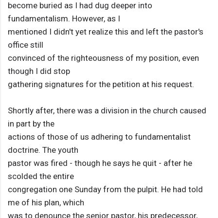
become buried as I had dug deeper into
fundamentalism. However, as I
mentioned I didn't yet realize this and left the pastor's
office still
convinced of the righteousness of my position, even
though I did stop
gathering signatures for the petition at his request.
Shortly after, there was a division in the church caused
in part by the
actions of those of us adhering to fundamentalist
doctrine. The youth
pastor was fired - though he says he quit - after he
scolded the entire
congregation one Sunday from the pulpit. He had told
me of his plan, which
was to denounce the senior pastor, his predecessor,