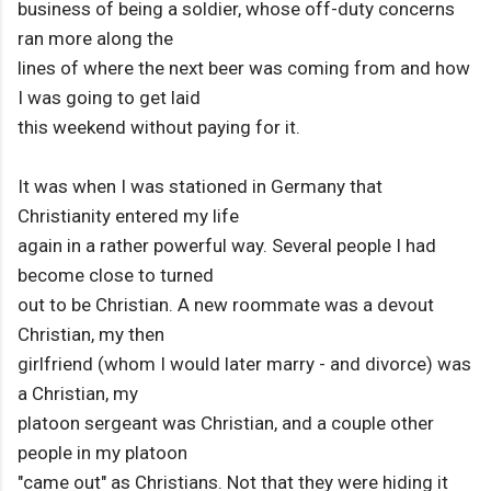
business of being a soldier, whose off-duty concerns
ran more along the
lines of where the next beer was coming from and how
I was going to get laid
this weekend without paying for it.
It was when I was stationed in Germany that
Christianity entered my life
again in a rather powerful way. Several people I had
become close to turned
out to be Christian. A new roommate was a devout
Christian, my then
girlfriend (whom I would later marry - and divorce) was
a Christian, my
platoon sergeant was Christian, and a couple other
people in my platoon
"came out" as Christians. Not that they were hiding it