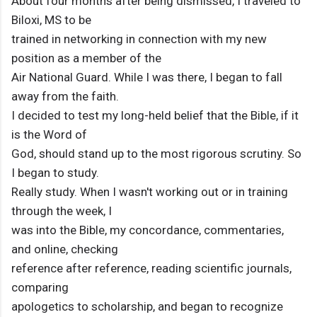
About four months after being dismissed, I traveled to
Biloxi, MS to be
trained in networking in connection with my new
position as a member of the
Air National Guard. While I was there, I began to fall
away from the faith.
I decided to test my long-held belief that the Bible, if it
is the Word of
God, should stand up to the most rigorous scrutiny. So
I began to study.
Really study. When I wasn't working out or in training
through the week, I
was into the Bible, my concordance, commentaries,
and online, checking
reference after reference, reading scientific journals,
comparing
apologetics to scholarship, and began to recognize