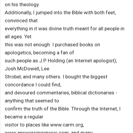
on his theology.
Additionally, I jumped into the Bible with both feet,
convinced that
everything in it was divine truth meant for all people in
all ages. Yet
this was not enough. I purchased books on
apologetics, becoming a fan of
such people as J.P. Holding (an Internet apologist),
Josh McDowell, Lee
Strobel, and many others. I bought the biggest
concordance I could find,
and devoured commentaries, biblical dictionaries -
anything that seemed to
confirm the truth of the Bible. Through the Internet, I
became a regular
visitor to places like www.carm.org,
www.answersingenesis.com, and many