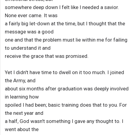
somewhere deep down I felt like I needed a savior.
None ever came. It was
a fairly big let-down at the time, but I thought that the
message was a good
one and that the problem must lie within me for failing
to understand it and
receive the grace that was promised.
Yet I didn't have time to dwell on it too much. I joined
the Army, and
about six months after graduation was deeply involved
in learning how
spoiled I had been; basic training does that to you. For
the next year and
a half, God wasn't something I gave any thought to. I
went about the