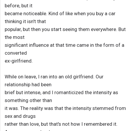
before, but it
became noticeable. Kind of like when you buy a car
thinking it isn't that
popular, but then you start seeing them everywhere. But
the most
significant influence at that time came in the form of a
converted
ex-girlfriend.
While on leave, I ran into an old girlfriend. Our
relationship had been
brief but intense, and I romanticized the intensity as
something other than
it was. The reality was that the intensity stemmed from
sex and drugs
rather than love, but that's not how I remembered it.