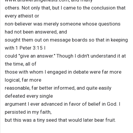
others. Not only that, but I came to the conclusion that
every atheist or
non-believer was merely someone whose questions
had not been answered, and
sought them out on message boards so that in keeping
with 1 Peter 3:15 I
could "give an answer." Though I didn't understand it at
the time, all of
those with whom I engaged in debate were far more
logical, far more
reasonable, far better informed, and quite easily
defeated every single
argument I ever advanced in favor of belief in God. I
persisted in my faith,
but this was a tiny seed that would later bear fruit.