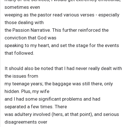
sometimes even
weeping as the pastor read various verses - especially
those dealing with
the Passion Narrative. This further reinforced the
conviction that God was
speaking to my heart, and set the stage for the events
that followed.
It should also be noted that I had never really dealt with
the issues from
my teenage years; the baggage was still there, only
hidden. Plus, my wife
and I had some significant problems and had
separated a few times. There
was adultery involved (hers, at that point), and serious
disagreements over