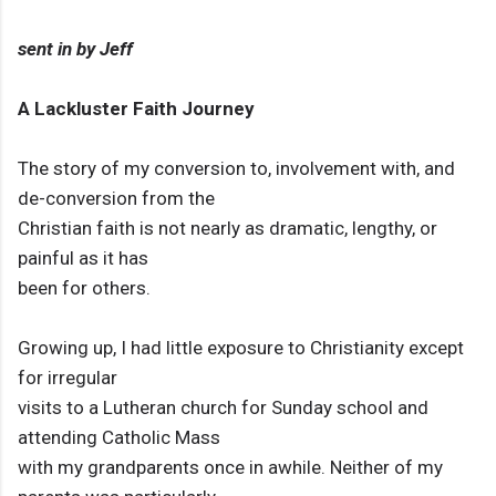
sent in by Jeff
A Lackluster Faith Journey
The story of my conversion to, involvement with, and
de-conversion from the
Christian faith is not nearly as dramatic, lengthy, or
painful as it has
been for others.
Growing up, I had little exposure to Christianity except
for irregular
visits to a Lutheran church for Sunday school and
attending Catholic Mass
with my grandparents once in awhile. Neither of my