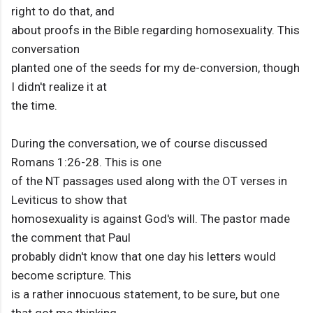
right to do that, and
about proofs in the Bible regarding homosexuality. This
conversation
planted one of the seeds for my de-conversion, though
I didn't realize it at
the time.
During the conversation, we of course discussed
Romans 1:26-28. This is one
of the NT passages used along with the OT verses in
Leviticus to show that
homosexuality is against God's will. The pastor made
the comment that Paul
probably didn't know that one day his letters would
become scripture. This
is a rather innocuous statement, to be sure, but one