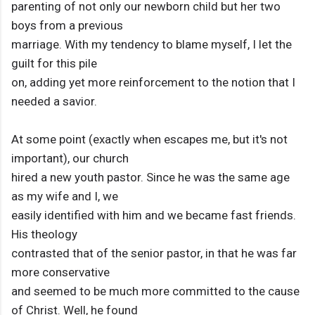
parenting of not only our newborn child but her two
boys from a previous
marriage. With my tendency to blame myself, I let the
guilt for this pile
on, adding yet more reinforcement to the notion that I
needed a savior.
At some point (exactly when escapes me, but it's not
important), our church
hired a new youth pastor. Since he was the same age
as my wife and I, we
easily identified with him and we became fast friends.
His theology
contrasted that of the senior pastor, in that he was far
more conservative
and seemed to be much more committed to the cause
of Christ. Well, he found