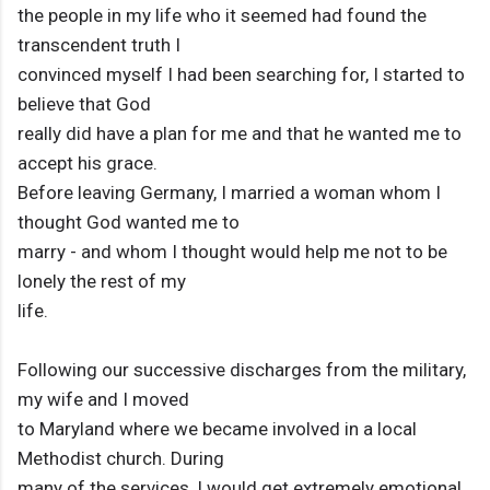
the people in my life who it seemed had found the
transcendent truth I
convinced myself I had been searching for, I started to
believe that God
really did have a plan for me and that he wanted me to
accept his grace.
Before leaving Germany, I married a woman whom I
thought God wanted me to
marry - and whom I thought would help me not to be
lonely the rest of my
life.
Following our successive discharges from the military,
my wife and I moved
to Maryland where we became involved in a local
Methodist church. During
many of the services, I would get extremely emotional,