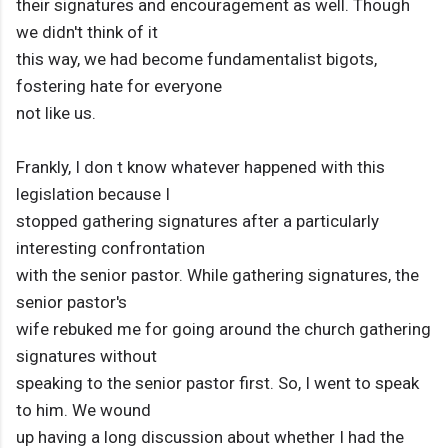
their signatures and encouragement as well. Though
we didn't think of it
this way, we had become fundamentalist bigots,
fostering hate for everyone
not like us.
Frankly, I don t know whatever happened with this
legislation because I
stopped gathering signatures after a particularly
interesting confrontation
with the senior pastor. While gathering signatures, the
senior pastor's
wife rebuked me for going around the church gathering
signatures without
speaking to the senior pastor first. So, I went to speak
to him. We wound
up having a long discussion about whether I had the