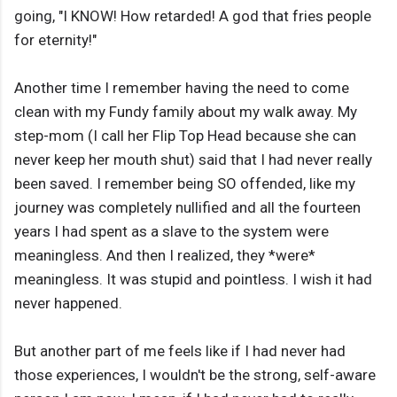
going, "I KNOW! How retarded! A god that fries people
for eternity!"
Another time I remember having the need to come
clean with my Fundy family about my walk away. My
step-mom (I call her Flip Top Head because she can
never keep her mouth shut) said that I had never really
been saved. I remember being SO offended, like my
journey was completely nullified and all the fourteen
years I had spent as a slave to the system were
meaningless. And then I realized, they *were*
meaningless. It was stupid and pointless. I wish it had
never happened.
But another part of me feels like if I had never had
those experiences, I wouldn't be the strong, self-aware