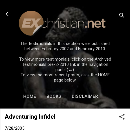
Skip to main content
The testimonials in this section were published
between February 2002 and February 2010.
To view more testimonials, click on the Archived
Testimonials pre-2/2010 link in the navigation
panel (←).
To view the most recent posts, click the HOME
page below.
HOME
BOOKS
DISCLAIMER
Adventuring Infidel
7/28/2005