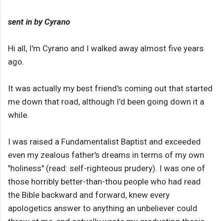
sent in by Cyrano
Hi all, I'm Cyrano and I walked away almost five years
ago.
It was actually my best friend's coming out that started
me down that road, although I'd been going down it a
while.
I was raised a Fundamentalist Baptist and exceeded
even my zealous father's dreams in terms of my own
"holiness" (read: self-righteous prudery). I was one of
those horribly better-than-thou people who had read
the Bible backward and forward, knew every
apologetics answer to anything an unbeliever could