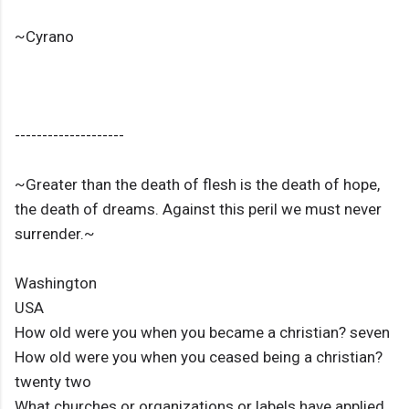
~Cyrano
--------------------
~Greater than the death of flesh is the death of hope,
the death of dreams. Against this peril we must never
surrender.~
Washington
USA
How old were you when you became a christian? seven
How old were you when you ceased being a christian?
twenty two
What churches or organizations or labels have applied