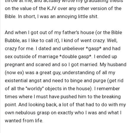
throw at me, and actually wrote my graduating thesis
on the value of the KJV over any other version of the
Bible. In short, I was an annoying little shit.
And when I got out of my father's house (or the Bible
Bubble, as I like to call it), I kind of went crazy. Well,
crazy for me. I dated and unbeliever *gasp* and had
sex outside of marriage *double gasp*. I ended up
pregnant and scared and so I got married. My husband
(now ex) was a great guy, understanding of all my
existential angst and need to binge and purge (get rid
of all the "worldy" objects in the house). I remember
times where I must have pushed him to the breaking
point. And looking back, a lot of that had to do with my
own nebulous grasp on exactly who I was and what I
wanted from life.