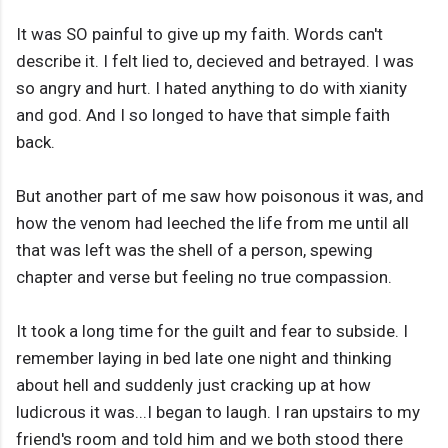
It was SO painful to give up my faith. Words can't
describe it. I felt lied to, decieved and betrayed. I was
so angry and hurt. I hated anything to do with xianity
and god. And I so longed to have that simple faith
back.
But another part of me saw how poisonous it was, and
how the venom had leeched the life from me until all
that was left was the shell of a person, spewing
chapter and verse but feeling no true compassion.
It took a long time for the guilt and fear to subside. I
remember laying in bed late one night and thinking
about hell and suddenly just cracking up at how
ludicrous it was...I began to laugh. I ran upstairs to my
friend's room and told him and we both stood there