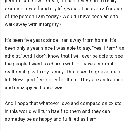
person I am now. I mean, if I had never had to really
examine myself and my life, would I be even a fraction
of the person I am today? Would I have been able to
walk away with intergrity?
It's been five years since I ran away from home. It's
been only a year since I was able to say, "Yes, I *am* an
atheist." And I don't know that I will ever be able to see
the people I went to church with, or have a normal
realtionship with my family. That used to grieve me a
lot. Now I just feel sorry for them. They are as trapped
and unhappy as I once was.
And I hope that whatever love and compassion exists
in this world will turn itself to them and they can
someday be as happy and fulfilled as I am.