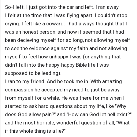
So-I left. I just got into the car and left. I ran away.
I felt at the time that I was flying apart. I couldn't stop
crying. I felt like a coward. I had always thought that I
was an honest person, and now it seemed that I had
been decieving myself for so long, not allowing myself
to see the evidence against my faith and not allowing
myself to feel how unhappy I was (or anything that
didn't fall into the happy-happy Bible life I was
supposed to be leading).
I ran to my friend. And he took me in. With amazing
compassion he accepted my need to just be away
from myself for a while. He was there for me when I
started to ask hard questions about my life, like "Why
does God allow pain?" and "How can God let hell exist?"
and the most horrible, wonderful question of all, "What
if this whole thing is a lie?"