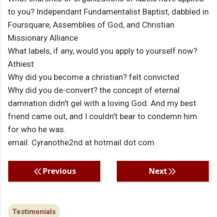
to you? Independant Fundamentalist Baptist, dabbled in
Foursquare, Assemblies of God, and Christian
Missionary Alliance
What labels, if any, would you apply to yourself now?
Athiest
Why did you become a christian? felt convicted
Why did you de-convert? the concept of eternal
damnation didn't gel with a loving God. And my best
friend came out, and I couldn't bear to condemn him
for who he was.
email: Cyranothe2nd at hotmail dot com
Previous
Next
Testimonials