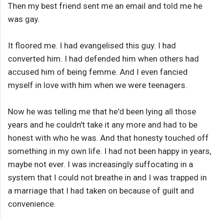
Then my best friend sent me an email and told me he
was gay.
It floored me. I had evangelised this guy. I had
converted him. I had defended him when others had
accused him of being femme. And I even fancied
myself in love with him when we were teenagers.
Now he was telling me that he'd been lying all those
years and he couldn't take it any more and had to be
honest with who he was. And that honesty touched off
something in my own life. I had not been happy in years,
maybe not ever. I was increasingly suffocating in a
system that I could not breathe in and I was trapped in
a marriage that I had taken on because of guilt and
convenience.