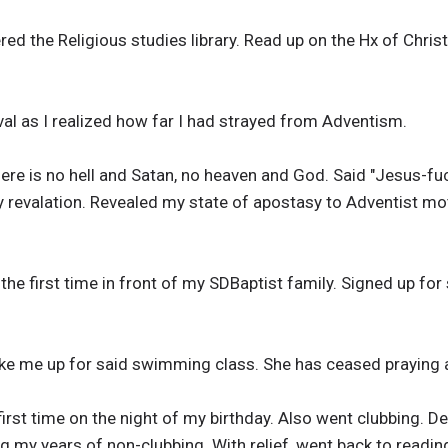
ered the Religious studies library. Read up on the Hx of Chri
evival as I realized how far I had strayed from Adventism.
ere is no hell and Satan, no heaven and God. Said "Jesus-fuck
 my revalation. Revealed my state of apostasy to Adventist m
r the first time in front of my SDBaptist family. Signed up f
ake me up for said swimming class. She has ceased praying
 first time on the night of my birthday. Also went clubbing. 
ing my years of non-clubbing. With relief, went back to readi