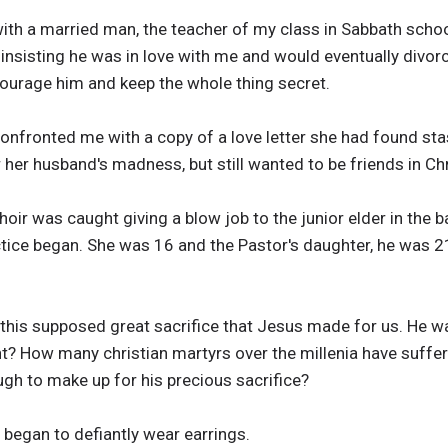
n with a married man, the teacher of my class in Sabbath schoo
 insisting he was in love with me and would eventually divor
courage him and keep the whole thing secret.
onfronted me with a copy of a love letter she had found stas
 her husband's madness, but still wanted to be friends in C
hoir was caught giving a blow job to the junior elder in the 
ctice began. She was 16 and the Pastor's daughter, he was 21
 this supposed great sacrifice that Jesus made for us. He w
ht? How many christian martyrs over the millenia have suffer
ugh to make up for his precious sacrifice?
 began to defiantly wear earrings.