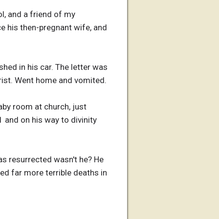
l, and a friend of my
ce his then-pregnant wife, and
hed in his car. The letter was
hrist. Went home and vomited.
baby room at church, just
 and on his way to divinity
as resurrected wasn't he? He
ed far more terrible deaths in