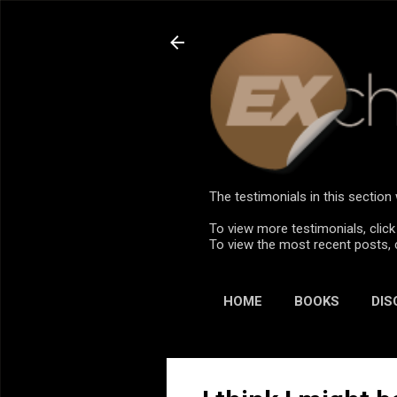
The testimonials in this sectio
To view more testimonials, click
To view the most recent posts, 
HOME
BOOKS
DIS