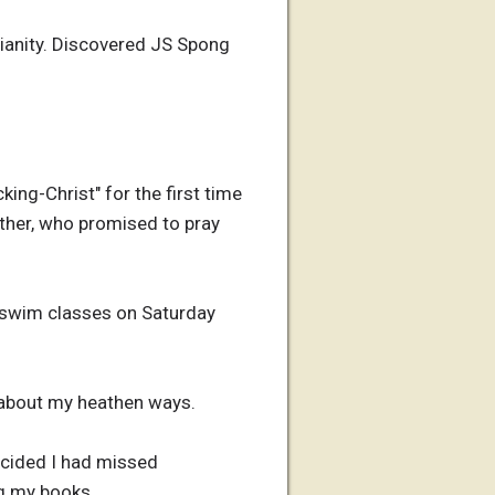
stianity. Discovered JS Spong
ing-Christ" for the first time
other, who promised to pray
or swim classes on Saturday
 about my heathen ways.
Decided I had missed
ng my books.