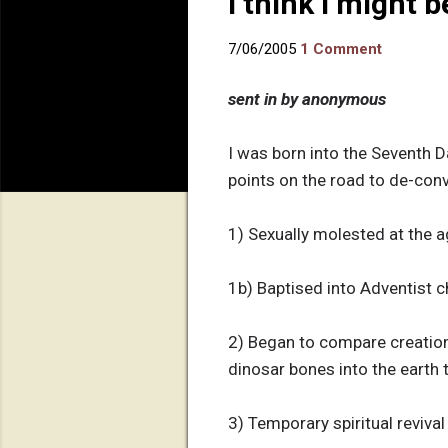
I think I might 
7/06/2005
1 Comment
sent in by anonymous
I was born into the Seventh D
points on the road to de-conver
1) Sexually molested at the ag
1b) Baptised into Adventist c
2) Began to compare creation 
dinosar bones into the earth t
3) Temporary spiritual reviv