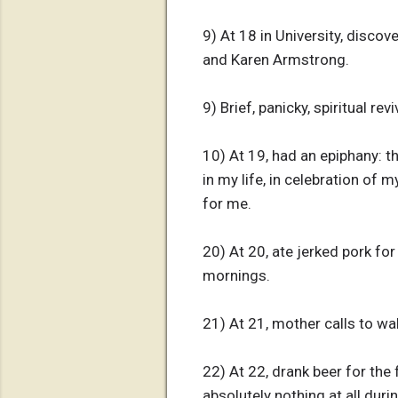
9) At 18 in University, discov
and Karen Armstrong.
9) Brief, panicky, spiritual r
10) At 19, had an epiphany: th
in my life, in celebration of
for me.
20) At 20, ate jerked pork fo
mornings.
21) At 21, mother calls to w
22) At 22, drank beer for the
absolutely nothing at all dur