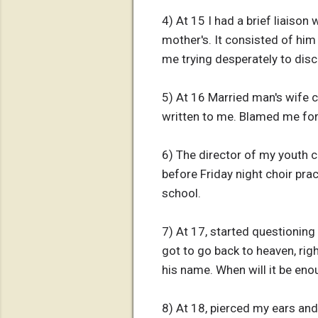
4) At 15 I had a brief liaiso
mother's. It consisted of him
me trying desperately to dis
5) At 16 Married man's wife c
written to me. Blamed me for
6) The director of my youth c
before Friday night choir pra
school.
7) At 17, started questioning
got to go back to heaven, rig
his name. When will it be eno
8) At 18, pierced my ears and