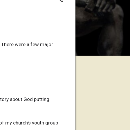
t. There were a few major
story about God putting
 of my church's youth group