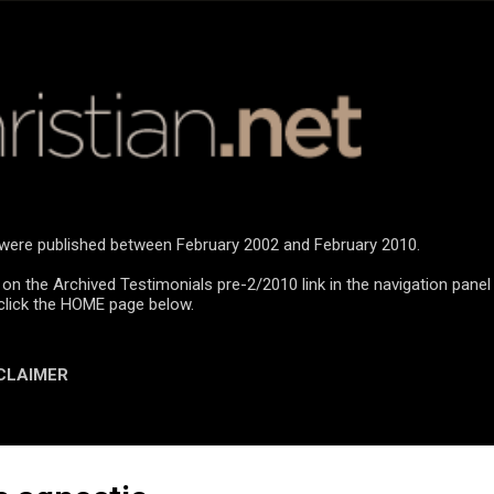
Skip to main content
n were published between February 2002 and February 2010.
 on the Archived Testimonials pre-2/2010 link in the navigation panel
click the HOME page below.
CLAIMER