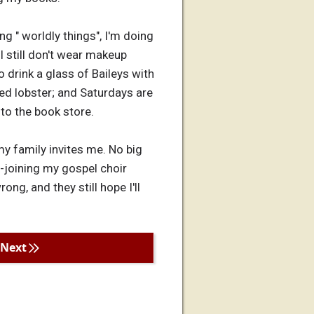
ng " worldly things", I'm doing
I still don't wear makeup
to drink a glass of Baileys with
ied lobster; and Saturdays are
 to the book store.
 my family invites me. No big
re-joining my gospel choir
ng, and they still hope I'll
Next