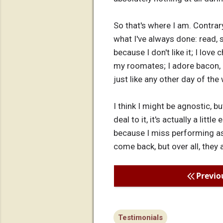
So that's where I am. Contrary
what I've always done: read, s
because I don't like it; I love
my roomates; I adore bacon, b
just like any other day of th
I think I might be agnostic, bu
deal to it, it's actually a lit
because I miss performing as 
come back, but over all, they
Previo
Testimonials