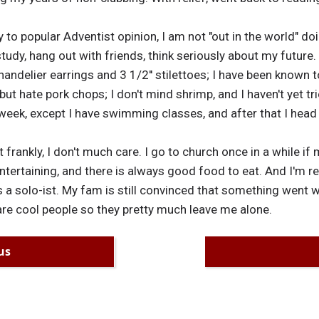
 to popular Adventist opinion, I am not "out in the world" doi
tudy, hang out with friends, think seriously about my future. 
 chandelier earrings and 3 1/2'' stilettoes; I have been known 
ut hate pork chops; I don't mind shrimp, and I haven't yet tr
e week, except I have swimming classes, and after that I head
t frankly, I don't much care. I go to church once in a while if
tle entertaining, and there is always good food to eat. And I'm 
a solo-ist. My fam is still convinced that something went wro
 are cool people so they pretty much leave me alone.
us