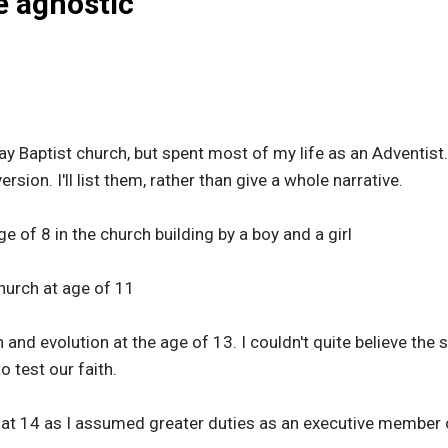
be agnostic
ay Baptist church, but spent most of my life as an Adventis
sion. I'll list them, rather than give a whole narrative.
e of 8 in the church building by a boy and a girl
hurch at age of 11
and evolution at the age of 13. I couldn't quite believe the 
o test our faith.
al at 14 as I assumed greater duties as an executive member