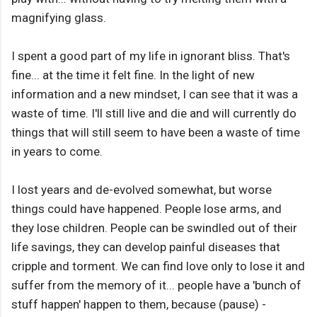
magnifying glass.
I spent a good part of my life in ignorant bliss. That's
fine... at the time it felt fine. In the light of new
information and a new mindset, I can see that it was a
waste of time. I'll still live and die and will currently do
things that will still seem to have been a waste of time
in years to come.
I lost years and de-evolved somewhat, but worse
things could have happened. People lose arms, and
they lose children. People can be swindled out of their
life savings, they can develop painful diseases that
cripple and torment. We can find love only to lose it and
suffer from the memory of it... people have a 'bunch of
stuff happen' happen to them, because (pause) -