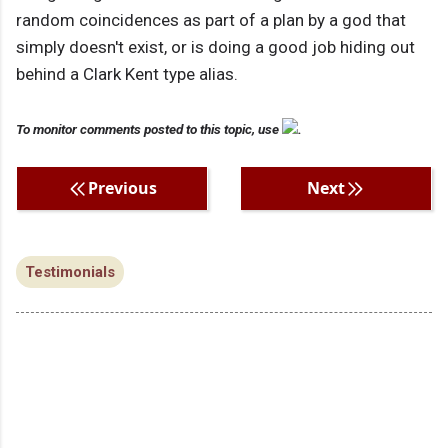
random coincidences as part of a plan by a god that
simply doesn't exist, or is doing a good job hiding out
behind a Clark Kent type alias.
To monitor comments posted to this topic, use
.
Previous
Next
Testimonials