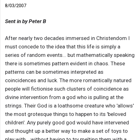
8/03/2007
Sent in by Peter B
After nearly two decades immersed in Christendom I
must concede to the idea that this life is simply a
series of random events... but mathematically speaking
there is sometimes pattern evident in chaos. These
patterns can be sometimes interpreted as
coincidences and luck. The more romantically natured
people will fictionise such clusters of coincidence as
divine intervention from a god who is pulling at the
strings. Their God is a loathsome creature who 'allows'
the most grotesque things to happen to its 'beloved
children'. Any purely good god would have intervened
and thought up a better way to make a set of toys to
play with... without having to try melting them with a