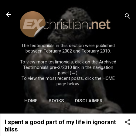
Skip to main content
The testimonials in this section were published
between February 2002 and February 2010.
To view more testimonials, click on the Archived
Testimonials pre-2/2010 link in the navigation
panel (←).
To view the most recent posts, click the HOME
page below.
HOME
BOOKS
DISCLAIMER
I spent a good part of my life in ignorant
bliss