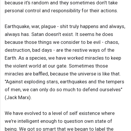
because it's random and they sometimes don't take
personal control and responsibility for their actions.
Earthquake, war, plague - shit truly happens and always,
always has. Satan doesn’t exist. It seems he does
because those things we consider to be evil - chaos,
destruction, bad days - are the restive ways of the
Earth. As a species, we have worked miracles to keep
the violent world at our gate. Sometimes those
miracles are baffled, because the universe is like that.
"Against exploding stars, earthquakes and the tempers
of men, we can only do so much to defend ourselves"
(Jack Marx).
We have evolved to a level of self existence where
we're intelligent enough to question own state of
being. We got so smart that we began to label the