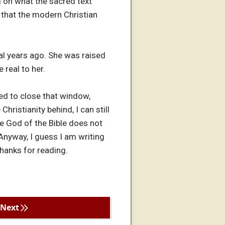
ng on what the sacred text
n that the modern Christian
al years ago. She was raised
 real to her.
red to close that window,
hristianity behind, I can still
 the God of the Bible does not
 Anyway, I guess I am writing
Thanks for reading.
Next