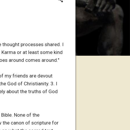
he thought processes shared. I
in Karma or at least some kind
at goes around comes around."
of my friends are devout
he God of Christianity. 3. I
ely about the truths of God
Bible. None of the
w the canon of scripture for