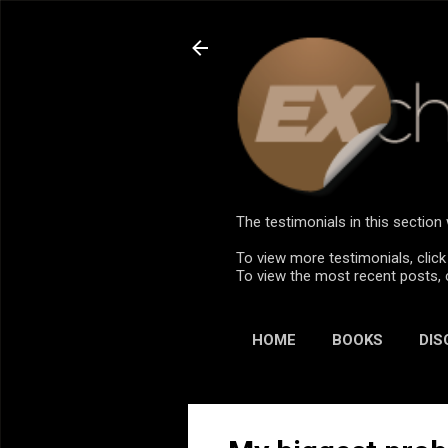
The testimonials in this sectio
To view more testimonials, click
To view the most recent posts, 
HOME
BOOKS
DIS