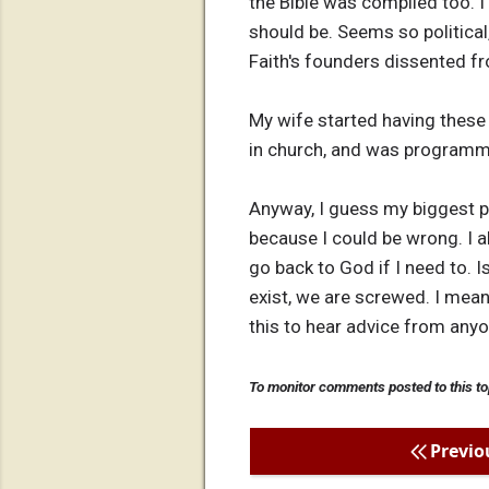
the Bible was compiled too. I 
should be. Seems so political
Faith's founders dissented f
My wife started having these 
in church, and was programmed
Anyway, I guess my biggest pr
because I could be wrong. I al
go back to God if I need to. Is
exist, we are screwed. I mean,
this to hear advice from anyo
To monitor comments posted to this to
Previo