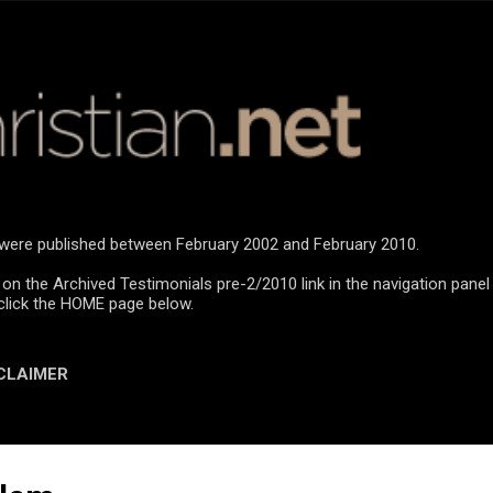
Skip to main content
n were published between February 2002 and February 2010.
 on the Archived Testimonials pre-2/2010 link in the navigation panel
click the HOME page below.
CLAIMER