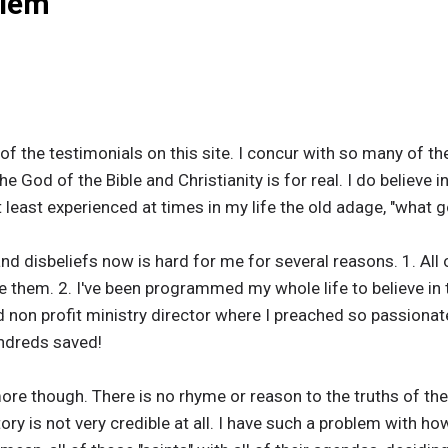
blem
f the testimonials on this site. I concur with so many of t
e God of the Bible and Christianity is for real. I do believe 
e at least experienced at times in my life the old adage, "wh
 disbeliefs now is hard for me for several reasons. 1. All 
se them. 2. I've been programmed my whole life to believe in t
 non profit ministry director where I preached so passionat
ndreds saved!
e though. There is no rhyme or reason to the truths of the 
ry is not very credible at all. I have such a problem with ho