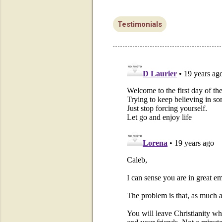
Testimonials