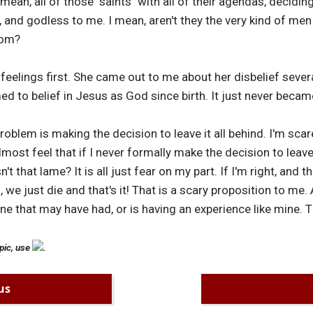
mean, all of those "saints" with all of their agendas, decidi
, and godless to me. I mean, aren't they the very kind of me
rom?
feelings first. She came out to me about her disbelief sever
 to belief in Jesus as God since birth. It just never became
oblem is making the decision to leave it all behind. I'm sca
most feel that if I never formally make the decision to leave C
n't that lame? It is all just fear on my part. If I'm right, and
 we just die and that's it! That is a scary proposition to me.
ne that may have had, or is having an experience like mine. 
pic, use
.
us