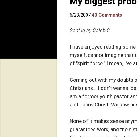
My biggest pro
6/23/2007
40 Comments
Sent in by Caleb C
I have enjoyed reading some o
myself, cannot imagine that th
of "spirit force." I mean, I'v
Coming out with my doubts and
Christians... I don't wanna lo
am a former youth pastor and
and Jesus Christ. We saw hu
None of it makes sense anymor
guarantees work, and the histo