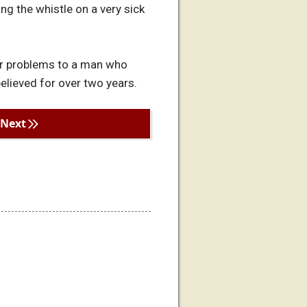
ng the whistle on a very sick
our problems to a man who
 believed for over two years.
Next