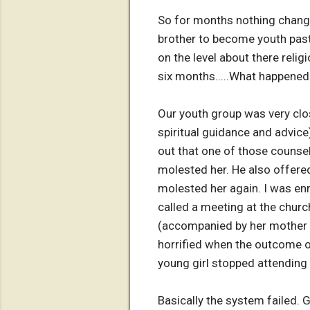
So for months nothing change
brother to become youth past
on the level about there religi
six months.....What happened 
Our youth group was very clos
spiritual guidance and advice
out that one of those counsel
molested her. He also offered
molested her again. I was en
called a meeting at the chur
(accompanied by her mother an
horrified when the outcome o
young girl stopped attending 
Basically the system failed. 