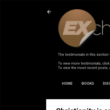
The testimonials in this sectio
To view more testimonials, click
To view the most recent posts, 
HOME
BOOKS
DIS