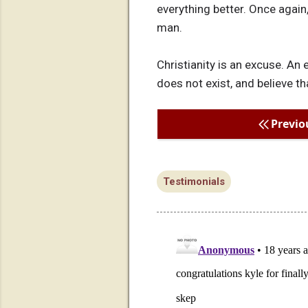
everything better. Once again,
man.
Christianity is an excuse. An
does not exist, and believe tha
Previo
Testimonials