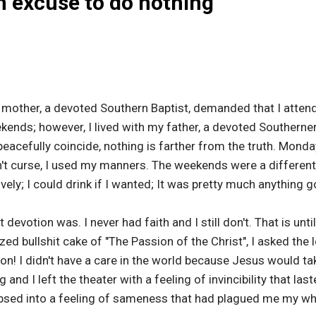
an excuse to do nothing
y mother, a devoted Southern Baptist, demanded that I atten
ends; however, I lived with my father, a devoted Southerne
eacefully coincide, nothing is farther from the truth. Monda
idn't curse, I used my manners. The weekends were a different
ely; I could drink if I wanted; It was pretty much anything g
devotion was. I never had faith and I still don't. That is unti
ed bullshit cake of "The Passion of the Christ", I asked the
ction! I didn't have a care in the world because Jesus would tak
nd I left the theater with a feeling of invincibility that last
apsed into a feeling of sameness that had plagued me my who