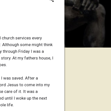
d church services every
r. Although some might think
y through Friday I was a
 story. At my fathers house, I
oes.
l I was saved. After a
 lord Jesus to come into my
e care of it. It was a
ed until I woke up the next
le life.