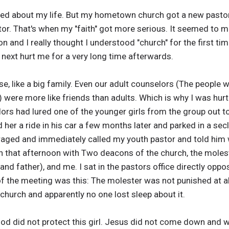
d about my life. But my hometown church got a new pastor,
or. That's when my "faith" got more serious. It seemed to 
on and I really thought I understood "church" for the first tim
next hurt me for a very long time afterwards.
e, like a big family. Even our adult counselors (The people 
) were more like friends than adults. Which is why I was hu
ors had lured one of the younger girls from the group out t
 her a ride in his car a few months later and parked in a s
raged and immediately called my youth pastor and told him 
ch that afternoon with Two deacons of the church, the moles
d father), and me. I sat in the pastors office directly opp
f the meeting was this: The molester was not punished at a
church and apparently no one lost sleep about it.
God did not protect this girl. Jesus did not come down and 