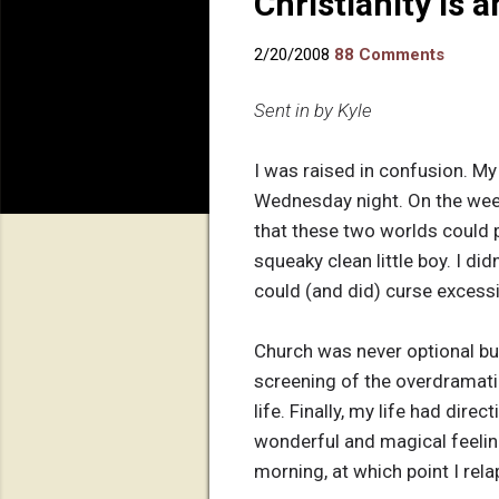
Christianity is 
2/20/2008
88 Comments
Sent in by Kyle
I was raised in confusion. M
Wednesday night. On the week
that these two worlds could p
squeaky clean little boy. I d
could (and did) curse excessiv
Church was never optional but 
screening of the overdramatiz
life. Finally, my life had dire
wonderful and magical feeling a
morning, at which point I rel