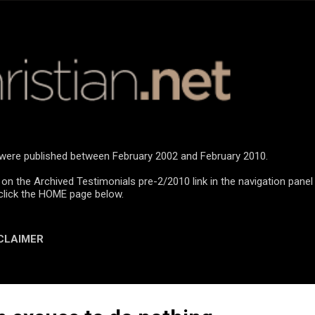
Skip to main content
n were published between February 2002 and February 2010.
 on the Archived Testimonials pre-2/2010 link in the navigation panel
click the HOME page below.
CLAIMER