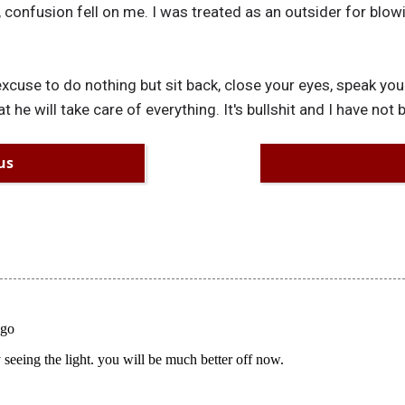
 confusion fell on me. I was treated as an outsider for blowi
 excuse to do nothing but sit back, close your eyes, speak y
t he will take care of everything. It's bullshit and I have not
us