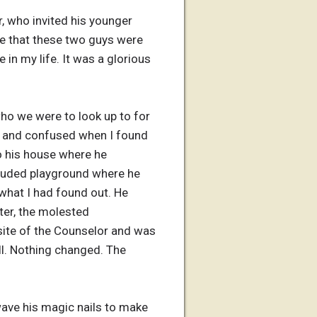
 who invited his younger
me that these two guys were
e in my life. It was a glorious
who we were to look up to for
rt and confused when I found
o his house where he
ecluded playground where he
what I had found out. He
ter, the molested
osite of the Counselor and was
ll. Nothing changed. The
wave his magic nails to make