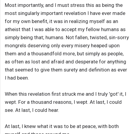
Most importantly, and I must stress this as being the
most singularly important revelation I have ever made
for my own benefit, it was in realizing myself as an
atheist that I was able to accept my fellow humans as
simply being that; humans. Not fallen, twisted, sin-sorry
mongrels deserving only every misery heaped upon
them and a thousandfold more, but simply as people,
as often as lost and afraid and desperate for anything
that seemed to give them surety and definition as ever
I had been.
When this revelation first struck me and I truly 'got' it, I
wept. For a thousand reasons, I wept. At last, I could
see. At last, I could hear.
At last, I knew what it was to be at peace, with both