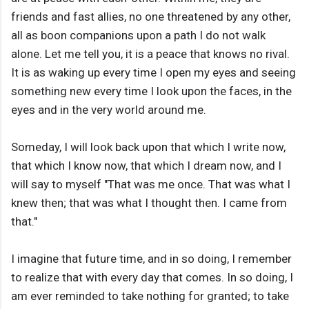
friends and fast allies, no one threatened by any other,
all as boon companions upon a path I do not walk
alone. Let me tell you, it is a peace that knows no rival.
It is as waking up every time I open my eyes and seeing
something new every time I look upon the faces, in the
eyes and in the very world around me.
Someday, I will look back upon that which I write now,
that which I know now, that which I dream now, and I
will say to myself "That was me once. That was what I
knew then; that was what I thought then. I came from
that."
I imagine that future time, and in so doing, I remember
to realize that with every day that comes. In so doing, I
am ever reminded to take nothing for granted; to take