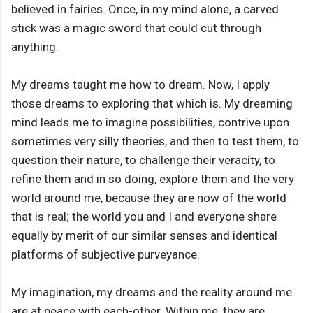
believed in fairies. Once, in my mind alone, a carved
stick was a magic sword that could cut through
anything.
My dreams taught me how to dream. Now, I apply
those dreams to exploring that which is. My dreaming
mind leads me to imagine possibilities, contrive upon
sometimes very silly theories, and then to test them, to
question their nature, to challenge their veracity, to
refine them and in so doing, explore them and the very
world around me, because they are now of the world
that is real; the world you and I and everyone share
equally by merit of our similar senses and identical
platforms of subjective purveyance.
My imagination, my dreams and the reality around me
are at peace with each-other. Within me, they are