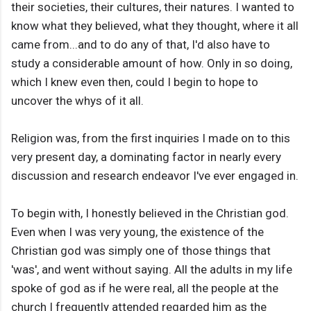
their societies, their cultures, their natures. I wanted to
know what they believed, what they thought, where it all
came from...and to do any of that, I'd also have to
study a considerable amount of how. Only in so doing,
which I knew even then, could I begin to hope to
uncover the whys of it all.
Religion was, from the first inquiries I made on to this
very present day, a dominating factor in nearly every
discussion and research endeavor I've ever engaged in.
To begin with, I honestly believed in the Christian god.
Even when I was very young, the existence of the
Christian god was simply one of those things that
'was', and went without saying. All the adults in my life
spoke of god as if he were real, all the people at the
church I frequently attended regarded him as the