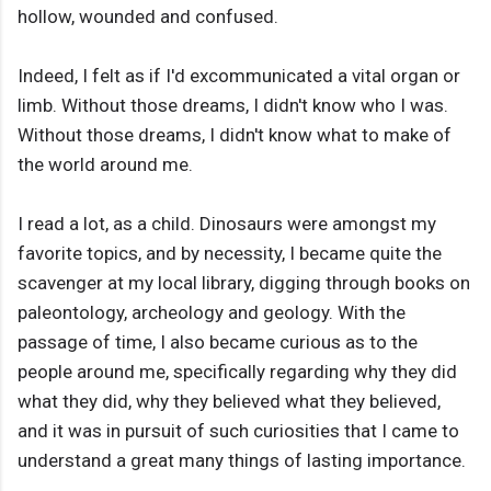
hollow, wounded and confused.
Indeed, I felt as if I'd excommunicated a vital organ or
limb. Without those dreams, I didn't know who I was.
Without those dreams, I didn't know what to make of
the world around me.
I read a lot, as a child. Dinosaurs were amongst my
favorite topics, and by necessity, I became quite the
scavenger at my local library, digging through books on
paleontology, archeology and geology. With the
passage of time, I also became curious as to the
people around me, specifically regarding why they did
what they did, why they believed what they believed,
and it was in pursuit of such curiosities that I came to
understand a great many things of lasting importance.