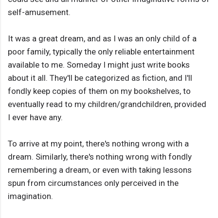
self-amusement.
It was a great dream, and as I was an only child of a
poor family, typically the only reliable entertainment
available to me. Someday I might just write books
about it all. They'll be categorized as fiction, and I'll
fondly keep copies of them on my bookshelves, to
eventually read to my children/grandchildren, provided
I ever have any.
To arrive at my point, there's nothing wrong with a
dream. Similarly, there's nothing wrong with fondly
remembering a dream, or even with taking lessons
spun from circumstances only perceived in the
imagination.