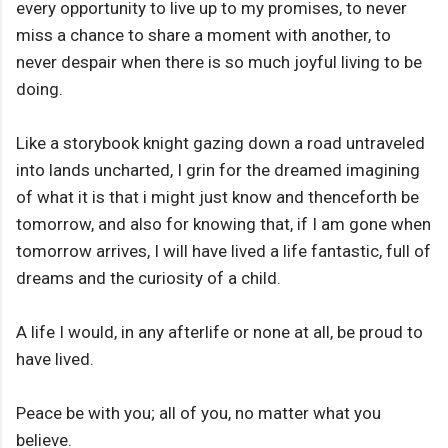
every opportunity to live up to my promises, to never
miss a chance to share a moment with another, to
never despair when there is so much joyful living to be
doing.
Like a storybook knight gazing down a road untraveled
into lands uncharted, I grin for the dreamed imagining
of what it is that i might just know and thenceforth be
tomorrow, and also for knowing that, if I am gone when
tomorrow arrives, I will have lived a life fantastic, full of
dreams and the curiosity of a child.
A life I would, in any afterlife or none at all, be proud to
have lived.
Peace be with you; all of you, no matter what you
believe.