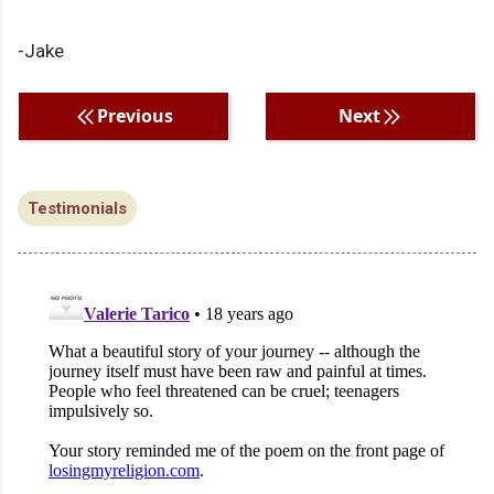
-Jake
Previous
Next
Testimonials