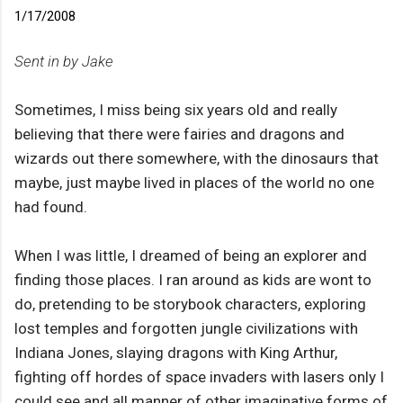
1/17/2008
Sent in by Jake
Sometimes, I miss being six years old and really
believing that there were fairies and dragons and
wizards out there somewhere, with the dinosaurs that
maybe, just maybe lived in places of the world no one
had found.
When I was little, I dreamed of being an explorer and
finding those places. I ran around as kids are wont to
do, pretending to be storybook characters, exploring
lost temples and forgotten jungle civilizations with
Indiana Jones, slaying dragons with King Arthur,
fighting off hordes of space invaders with lasers only I
could see and all manner of other imaginative forms of