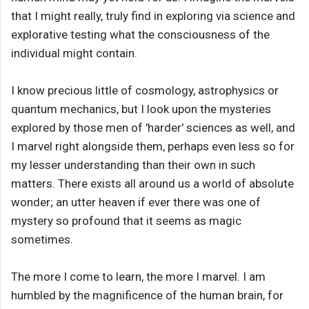
that I might really, truly find in exploring via science and
explorative testing what the consciousness of the
individual might contain.
I know precious little of cosmology, astrophysics or
quantum mechanics, but I look upon the mysteries
explored by those men of 'harder' sciences as well, and
I marvel right alongside them, perhaps even less so for
my lesser understanding than their own in such
matters. There exists all around us a world of absolute
wonder; an utter heaven if ever there was one of
mystery so profound that it seems as magic
sometimes.
The more I come to learn, the more I marvel. I am
humbled by the magnificence of the human brain, for