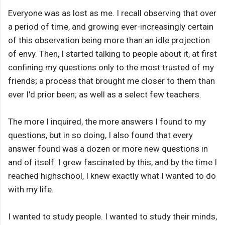
Everyone was as lost as me. I recall observing that over
a period of time, and growing ever-increasingly certain
of this observation being more than an idle projection
of envy. Then, I started talking to people about it, at first
confining my questions only to the most trusted of my
friends; a process that brought me closer to them than
ever I'd prior been; as well as a select few teachers.
The more I inquired, the more answers I found to my
questions, but in so doing, I also found that every
answer found was a dozen or more new questions in
and of itself. I grew fascinated by this, and by the time I
reached highschool, I knew exactly what I wanted to do
with my life.
I wanted to study people. I wanted to study their minds,