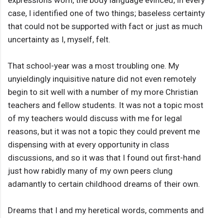
expressions worn, the body language evinced; in every
case, I identified one of two things; baseless certainty
that could not be supported with fact or just as much
uncertainty as I, myself, felt.
That school-year was a most troubling one. My
unyieldingly inquisitive nature did not even remotely
begin to sit well with a number of my more Christian
teachers and fellow students. It was not a topic most
of my teachers would discuss with me for legal
reasons, but it was not a topic they could prevent me
dispensing with at every opportunity in class
discussions, and so it was that I found out first-hand
just how rabidly many of my own peers clung
adamantly to certain childhood dreams of their own.
Dreams that I and my heretical words, comments and