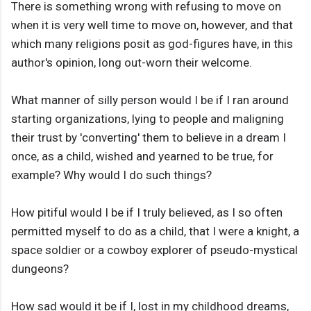
There is something wrong with refusing to move on
when it is very well time to move on, however, and that
which many religions posit as god-figures have, in this
author's opinion, long out-worn their welcome.
What manner of silly person would I be if I ran around
starting organizations, lying to people and maligning
their trust by 'converting' them to believe in a dream I
once, as a child, wished and yearned to be true, for
example? Why would I do such things?
How pitiful would I be if I truly believed, as I so often
permitted myself to do as a child, that I were a knight, a
space soldier or a cowboy explorer of pseudo-mystical
dungeons?
How sad would it be if I, lost in my childhood dreams,