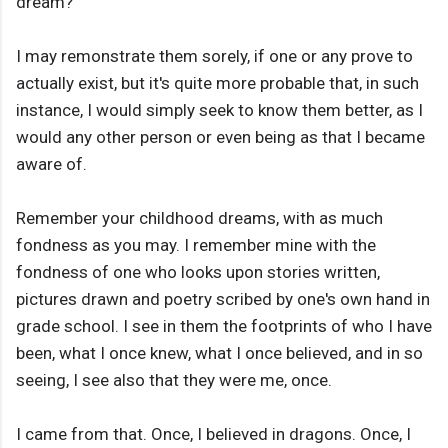
dream?
I may remonstrate them sorely, if one or any prove to
actually exist, but it's quite more probable that, in such
instance, I would simply seek to know them better, as I
would any other person or even being as that I became
aware of.
Remember your childhood dreams, with as much
fondness as you may. I remember mine with the
fondness of one who looks upon stories written,
pictures drawn and poetry scribed by one's own hand in
grade school. I see in them the footprints of who I have
been, what I once knew, what I once believed, and in so
seeing, I see also that they were me, once.
I came from that. Once, I believed in dragons. Once, I