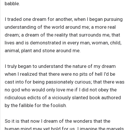
babble.
I traded one dream for another, when I began pursuing
understanding of the world around me; a more real
dream; a dream of the reality that surrounds me, that
lives and is demonstrated in every man, woman, child,
animal, plant and stone around me.
I truly began to understand the nature of my dream
when I realized that there were no pits of hell I'd be
cast into for being passionately curious; that there was
no god who would only love me if I did not obey the
ridiculous edicts of a viciously slanted book authored
by the fallible for the foolish.
So it is that now I dream of the wonders that the
human mind may yet hold for us. I imagine the marvels