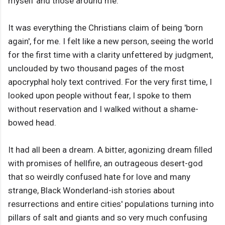
myself and those around me.
It was everything the Christians claim of being 'born
again', for me. I felt like a new person, seeing the world
for the first time with a clarity unfettered by judgment,
unclouded by two thousand pages of the most
apocryphal holy text contrived. For the very first time, I
looked upon people without fear, I spoke to them
without reservation and I walked without a shame-
bowed head.
It had all been a dream. A bitter, agonizing dream filled
with promises of hellfire, an outrageous desert-god
that so weirdly confused hate for love and many
strange, Black Wonderland-ish stories about
resurrections and entire cities' populations turning into
pillars of salt and giants and so very much confusing