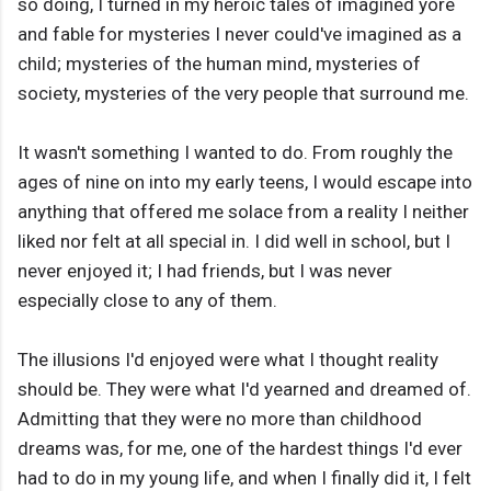
so doing, I turned in my heroic tales of imagined yore
and fable for mysteries I never could've imagined as a
child; mysteries of the human mind, mysteries of
society, mysteries of the very people that surround me.
It wasn't something I wanted to do. From roughly the
ages of nine on into my early teens, I would escape into
anything that offered me solace from a reality I neither
liked nor felt at all special in. I did well in school, but I
never enjoyed it; I had friends, but I was never
especially close to any of them.
The illusions I'd enjoyed were what I thought reality
should be. They were what I'd yearned and dreamed of.
Admitting that they were no more than childhood
dreams was, for me, one of the hardest things I'd ever
had to do in my young life, and when I finally did it, I felt