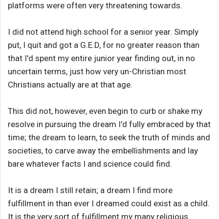
platforms were often very threatening towards.
I did not attend high school for a senior year. Simply
put, I quit and got a G.E.D, for no greater reason than
that I'd spent my entire junior year finding out, in no
uncertain terms, just how very un-Christian most
Christians actually are at that age.
This did not, however, even begin to curb or shake my
resolve in pursuing the dream I'd fully embraced by that
time; the dream to learn, to seek the truth of minds and
societies, to carve away the embellishments and lay
bare whatever facts I and science could find.
It is a dream I still retain; a dream I find more
fulfillment in than ever I dreamed could exist as a child.
It is the very sort of fulfillment my many religious