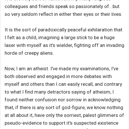
colleagues and friends speak so passionately of...but
so very seldom reflect in either their eyes or their lives.
It is the sort of paradoxically peaceful exhilaration that
I felt as a child, imagining a large stick to be a huge
laser with myself as it's wielder, fighting off an invading
horde of creepy aliens.
Now, I am an atheist. I've made my examinations, I've
both observed and engaged in more debates with
myself and others than I can easily recall, and contrary
to what I find many detractors saying of atheism, I
found neither confusion nor sorrow in acknowledging
that, if there is any sort of god-figure, we know nothing
at all about it, have only the sorriest, palest glimmers of
pseudo-evidence to support it's suspected existence