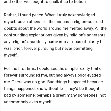
and rather well ought to chalk it up to fiction.
Rather, I found peace. When I truly acknowledged
myself as an atheist, all the miscast, religion-sourced
doubts about the world around me melted away. All the
confounding explanations given by religion's adherents;
any religion's; suddenly came into a focus of clarity I
was, prior, forever pursuing but never permitting
myself.
For the first time, I could see the simple reality that'd
forever surrounded me, but had always prior evaded
me. There was no god. Bad things happened because
things happened, and without fail, they'd be thought
bad by someone; perhaps a great many someones; not
uncommonly even myself.