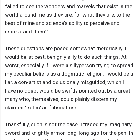
failed to see the wonders and marvels that exist in the
world around me as they are, for what they are, to the
best of mine and science's ability to perceive and
understand them?
These questions are posed somewhat rhetorically. I
would be, at best, benignly silly to do such things. At
worst, especially if I were a sillyperson trying to spread
my peculiar beliefs as a dogmatic religion, I would be a
liar, a con-artist and delusionaly misguided, which I
have no doubt would be swiftly pointed out by a great
many who, themselves, could plainly discern my
claimed 'truths' as fabrications.
Thankfully, such is not the case. I traded my imaginary
sword and knightly armor long, long ago for the pen. In