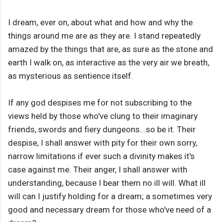
I dream, ever on, about what and how and why the
things around me are as they are. I stand repeatedly
amazed by the things that are, as sure as the stone and
earth I walk on, as interactive as the very air we breath,
as mysterious as sentience itself.
If any god despises me for not subscribing to the
views held by those who've clung to their imaginary
friends, swords and fiery dungeons...so be it. Their
despise, I shall answer with pity for their own sorry,
narrow limitations if ever such a divinity makes it's
case against me. Their anger, I shall answer with
understanding, because I bear them no ill will. What ill
will can I justify holding for a dream; a sometimes very
good and necessary dream for those who've need of a