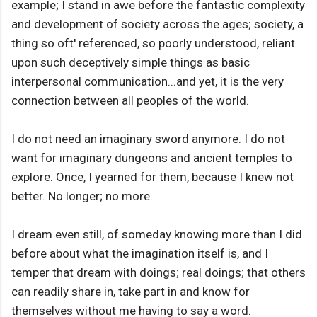
example; I stand in awe before the fantastic complexity
and development of society across the ages; society, a
thing so oft' referenced, so poorly understood, reliant
upon such deceptively simple things as basic
interpersonal communication...and yet, it is the very
connection between all peoples of the world.
I do not need an imaginary sword anymore. I do not
want for imaginary dungeons and ancient temples to
explore. Once, I yearned for them, because I knew not
better. No longer; no more.
I dream even still, of someday knowing more than I did
before about what the imagination itself is, and I
temper that dream with doings; real doings; that others
can readily share in, take part in and know for
themselves without me having to say a word.