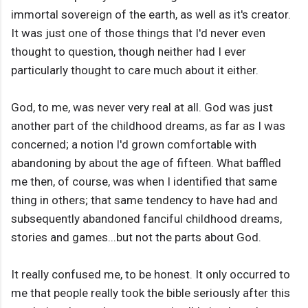
immortal sovereign of the earth, as well as it's creator.
It was just one of those things that I'd never even
thought to question, though neither had I ever
particularly thought to care much about it either.
God, to me, was never very real at all. God was just
another part of the childhood dreams, as far as I was
concerned; a notion I'd grown comfortable with
abandoning by about the age of fifteen. What baffled
me then, of course, was when I identified that same
thing in others; that same tendency to have had and
subsequently abandoned fanciful childhood dreams,
stories and games...but not the parts about God.
It really confused me, to be honest. It only occurred to
me that people really took the bible seriously after this