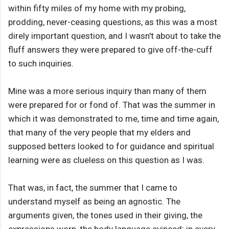
within fifty miles of my home with my probing,
prodding, never-ceasing questions, as this was a most
direly important question, and I wasn't about to take the
fluff answers they were prepared to give off-the-cuff
to such inquiries.
Mine was a more serious inquiry than many of them
were prepared for or fond of. That was the summer in
which it was demonstrated to me, time and time again,
that many of the very people that my elders and
supposed betters looked to for guidance and spiritual
learning were as clueless on this question as I was.
That was, in fact, the summer that I came to
understand myself as being an agnostic. The
arguments given, the tones used in their giving, the