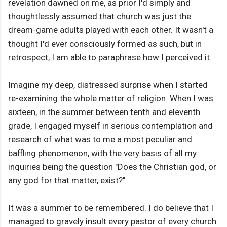
revelation dawned on me, as prior I'd simply and
thoughtlessly assumed that church was just the
dream-game adults played with each other. It wasn't a
thought I'd ever consciously formed as such, but in
retrospect, I am able to paraphrase how I perceived it.
Imagine my deep, distressed surprise when I started
re-examining the whole matter of religion. When I was
sixteen, in the summer between tenth and eleventh
grade, I engaged myself in serious contemplation and
research of what was to me a most peculiar and
baffling phenomenon, with the very basis of all my
inquiries being the question "Does the Christian god, or
any god for that matter, exist?"
It was a summer to be remembered. I do believe that I
managed to gravely insult every pastor of every church