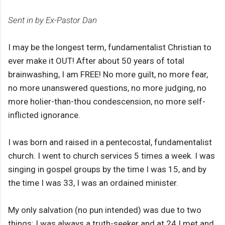
Sent in by Ex-Pastor Dan
I may be the longest term, fundamentalist Christian to
ever make it OUT! After about 50 years of total
brainwashing, I am FREE! No more guilt, no more fear,
no more unanswered questions, no more judging, no
more holier-than-thou condescension, no more self-
inflicted ignorance.
I was born and raised in a pentecostal, fundamentalist
church. I went to church services 5 times a week. I was
singing in gospel groups by the time I was 15, and by
the time I was 33, I was an ordained minister.
My only salvation (no pun intended) was due to two
things: I was always a truth-seeker and at 24 I met and