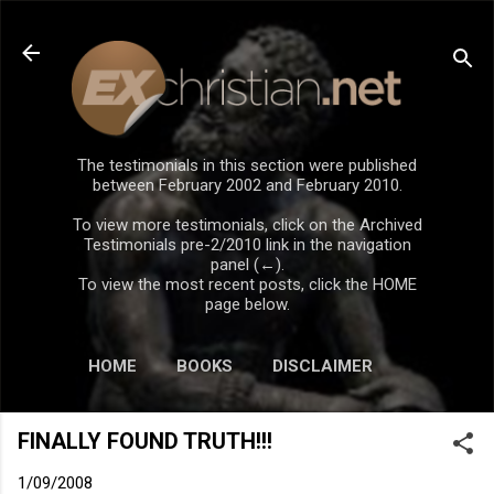
Skip to main content
The testimonials in this section were published
between February 2002 and February 2010.
To view more testimonials, click on the Archived
Testimonials pre-2/2010 link in the navigation
panel (←).
To view the most recent posts, click the HOME
page below.
HOME
BOOKS
DISCLAIMER
FINALLY FOUND TRUTH!!!
1/09/2008