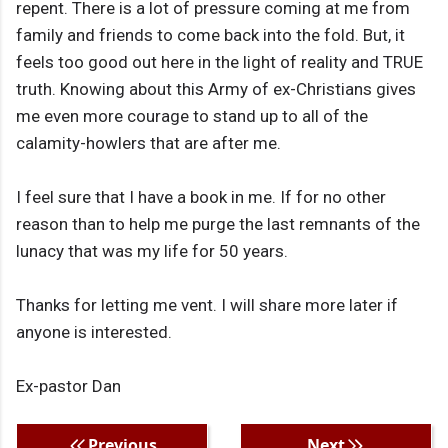
repent. There is a lot of pressure coming at me from
family and friends to come back into the fold. But, it
feels too good out here in the light of reality and TRUE
truth. Knowing about this Army of ex-Christians gives
me even more courage to stand up to all of the
calamity-howlers that are after me.
I feel sure that I have a book in me. If for no other
reason than to help me purge the last remnants of the
lunacy that was my life for 50 years.
Thanks for letting me vent. I will share more later if
anyone is interested.
Ex-pastor Dan
Previous
Next