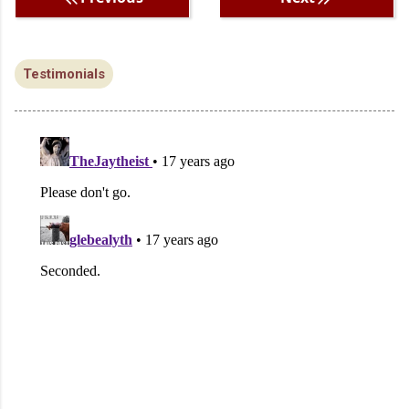
Testimonials