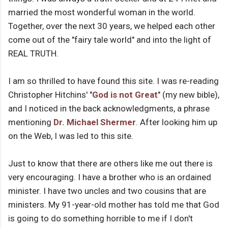
married the most wonderful woman in the world.
Together, over the next 30 years, we helped each other
come out of the "fairy tale world" and into the light of
REAL TRUTH.
I am so thrilled to have found this site. I was re-reading
Christopher Hitchins' "
God is not Great
" (my new bible),
and I noticed in the back acknowledgments, a phrase
mentioning
Dr. Michael Shermer
. After looking him up
on the Web, I was led to this site.
Just to know that there are others like me out there is
very encouraging. I have a brother who is an ordained
minister. I have two uncles and two cousins that are
ministers. My 91-year-old mother has told me that God
is going to do something horrible to me if I don't