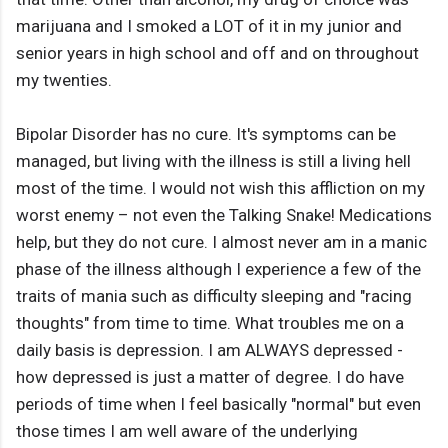
marijuana and I smoked a LOT of it in my junior and
senior years in high school and off and on throughout
my twenties.
Bipolar Disorder has no cure. It's symptoms can be
managed, but living with the illness is still a living hell
most of the time. I would not wish this affliction on my
worst enemy – not even the Talking Snake! Medications
help, but they do not cure. I almost never am in a manic
phase of the illness although I experience a few of the
traits of mania such as difficulty sleeping and "racing
thoughts" from time to time. What troubles me on a
daily basis is depression. I am ALWAYS depressed -
how depressed is just a matter of degree. I do have
periods of time when I feel basically "normal" but even
those times I am well aware of the underlying