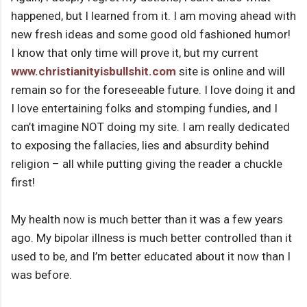
happened, but I learned from it. I am moving ahead with
new fresh ideas and some good old fashioned humor!
I know that only time will prove it, but my current
www.christianityisbullshit.com
site is online and will
remain so for the foreseeable future. I love doing it and
I love entertaining folks and stomping fundies, and I
can’t imagine NOT doing my site. I am really dedicated
to exposing the fallacies, lies and absurdity behind
religion – all while putting giving the reader a chuckle
first!
My health now is much better than it was a few years
ago. My bipolar illness is much better controlled than it
used to be, and I’m better educated about it now than I
was before.