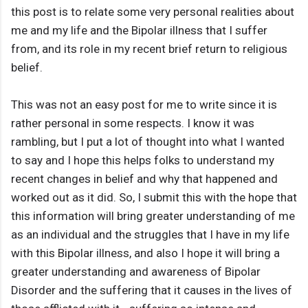
this post is to relate some very personal realities about
me and my life and the Bipolar illness that I suffer
from, and its role in my recent brief return to religious
belief.
This was not an easy post for me to write since it is
rather personal in some respects. I know it was
rambling, but I put a lot of thought into what I wanted
to say and I hope this helps folks to understand my
recent changes in belief and why that happened and
worked out as it did. So, I submit this with the hope that
this information will bring greater understanding of me
as an individual and the struggles that I have in my life
with this Bipolar illness, and also I hope it will bring a
greater understanding and awareness of Bipolar
Disorder and the suffering that it causes in the lives of