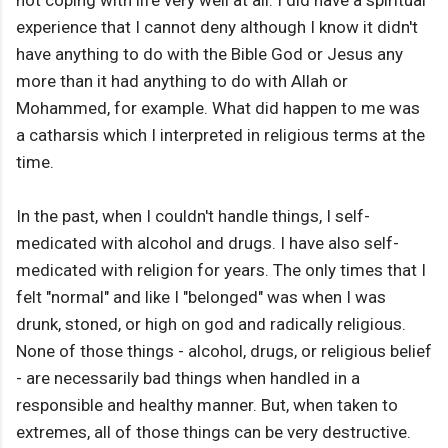
not coping with life very well at all. I did have a spiritual
experience that I cannot deny although I know it didn't
have anything to do with the Bible God or Jesus any
more than it had anything to do with Allah or
Mohammed, for example. What did happen to me was
a catharsis which I interpreted in religious terms at the
time.
In the past, when I couldn't handle things, I self-
medicated with alcohol and drugs. I have also self-
medicated with religion for years. The only times that I
felt "normal" and like I "belonged" was when I was
drunk, stoned, or high on god and radically religious.
None of those things - alcohol, drugs, or religious belief
- are necessarily bad things when handled in a
responsible and healthy manner. But, when taken to
extremes, all of those things can be very destructive.