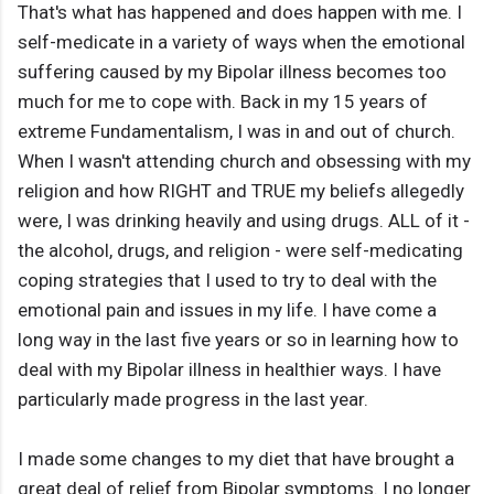
That's what has happened and does happen with me. I
self-medicate in a variety of ways when the emotional
suffering caused by my Bipolar illness becomes too
much for me to cope with. Back in my 15 years of
extreme Fundamentalism, I was in and out of church.
When I wasn't attending church and obsessing with my
religion and how RIGHT and TRUE my beliefs allegedly
were, I was drinking heavily and using drugs. ALL of it -
the alcohol, drugs, and religion - were self-medicating
coping strategies that I used to try to deal with the
emotional pain and issues in my life. I have come a
long way in the last five years or so in learning how to
deal with my Bipolar illness in healthier ways. I have
particularly made progress in the last year.
I made some changes to my diet that have brought a
great deal of relief from Bipolar symptoms. I no longer