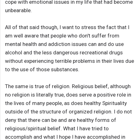
cope with emotional issues in my life that had become
unbearable.
All of that said though, I want to stress the fact that I
am well aware that people who don't suffer from
mental health and addiction issues can and do use
alcohol and the less dangerous recreational drugs
without experiencing terrible problems in their lives due
to the use of those substances.
The same is true of religion. Religious belief, although
no religion is literally true, does serve a positive role in
the lives of many people, as does healthy Spirituality
outside of the structure of organized religion. I do not
deny that there can be and are healthy forms of
religious/spiritual belief. What I have tried to
accomplish and what I hope I have accomplished in