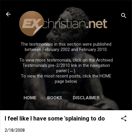
Skip to main content
The testimonials in this section were published
between February 2002 and February 2010.
To view more testimonials, click on the Archived
Testimonials pre-2/2010 link in the navigation
panel (←).
To view the most recent posts, click the HOME
page below.
HOME
BOOKS
DISCLAIMER
I feel like I have some 'splaining to do
2/18/2008