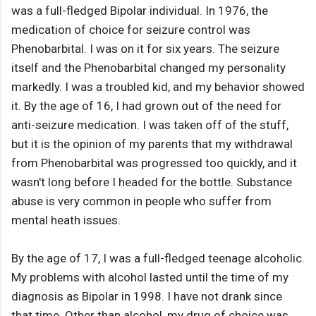
was a full-fledged Bipolar individual. In 1976, the
medication of choice for seizure control was
Phenobarbital. I was on it for six years. The seizure
itself and the Phenobarbital changed my personality
markedly. I was a troubled kid, and my behavior showed
it. By the age of 16, I had grown out of the need for
anti-seizure medication. I was taken off of the stuff,
but it is the opinion of my parents that my withdrawal
from Phenobarbital was progressed too quickly, and it
wasn't long before I headed for the bottle. Substance
abuse is very common in people who suffer from
mental heath issues.
By the age of 17, I was a full-fledged teenage alcoholic.
My problems with alcohol lasted until the time of my
diagnosis as Bipolar in 1998. I have not drank since
that time. Other than alcohol, my drug of choice was