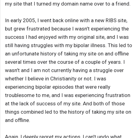
my site that I turned my domain name over to a friend.
In early 2005, I went back online with a new RIBS site,
but grew frustrated because I wasn’t experiencing the
success I had enjoyed with my original site, and I was
still having struggles with my bipolar illness. This led to
an unfortunate history of taking my site on and offline
several times over the course of a couple of years. I
wasn’t and I am not currently having a struggle over
whether I believe in Christianity or not. I was
experiencing bipolar episodes that were really
troublesome to me, and I was experiencing frustration
at the lack of success of my site. And both of those
things combined led to the history of taking my site on
and offline.
Again, I deeply regret my actions, I can’t undo what