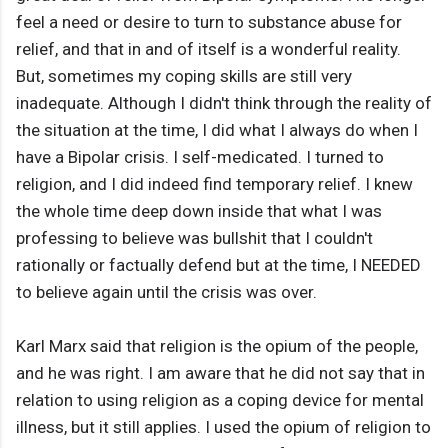
feel a need or desire to turn to substance abuse for
relief, and that in and of itself is a wonderful reality.
But, sometimes my coping skills are still very
inadequate. Although I didn't think through the reality of
the situation at the time, I did what I always do when I
have a Bipolar crisis. I self-medicated. I turned to
religion, and I did indeed find temporary relief. I knew
the whole time deep down inside that what I was
professing to believe was bullshit that I couldn't
rationally or factually defend but at the time, I NEEDED
to believe again until the crisis was over.
Karl Marx said that religion is the opium of the people,
and he was right. I am aware that he did not say that in
relation to using religion as a coping device for mental
illness, but it still applies. I used the opium of religion to