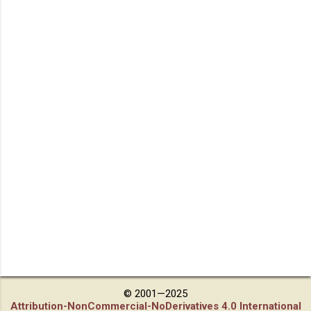
© 2001—2025
Attribution-NonCommercial-NoDerivatives 4.0 International