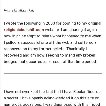
From Brother Jeff
I wrote the following in 2003 for posting to my original
religionisbullshit.com
website. I am sharing it again
now in an attempt to relate what happened to me when
I pulled a successful site off the web and suffered a
reconversion to my former beliefs. Thankfully I
recovered and am now seeking to mend any broken
bridges that occurred as a result of that time period.
I have not ever kept the fact that I have Bipolar Disorder
a secret. I have openly acknowledged it on this site on
numerous occasions. I was diagnosed with this mood