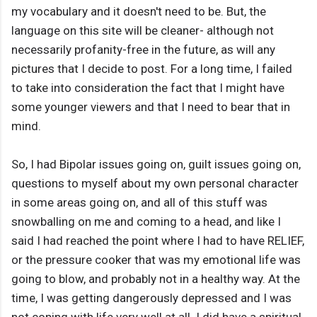
my vocabulary and it doesn't need to be. But, the
language on this site will be cleaner- although not
necessarily profanity-free in the future, as will any
pictures that I decide to post. For a long time, I failed
to take into consideration the fact that I might have
some younger viewers and that I need to bear that in
mind.
So, I had Bipolar issues going on, guilt issues going on,
questions to myself about my own personal character
in some areas going on, and all of this stuff was
snowballing on me and coming to a head, and like I
said I had reached the point where I had to have RELIEF,
or the pressure cooker that was my emotional life was
going to blow, and probably not in a healthy way. At the
time, I was getting dangerously depressed and I was