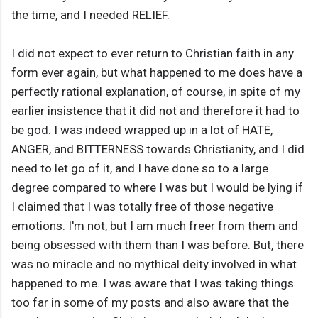
the time, and I needed RELIEF.
I did not expect to ever return to Christian faith in any
form ever again, but what happened to me does have a
perfectly rational explanation, of course, in spite of my
earlier insistence that it did not and therefore it had to
be god. I was indeed wrapped up in a lot of HATE,
ANGER, and BITTERNESS towards Christianity, and I did
need to let go of it, and I have done so to a large
degree compared to where I was but I would be lying if
I claimed that I was totally free of those negative
emotions. I'm not, but I am much freer from them and
being obsessed with them than I was before. But, there
was no miracle and no mythical deity involved in what
happened to me. I was aware that I was taking things
too far in some of my posts and also aware that the