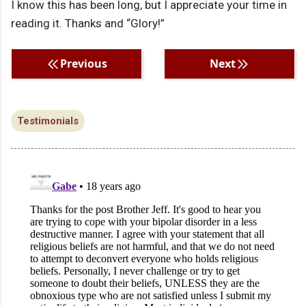
I know this has been long, but I appreciate your time in
reading it. Thanks and “Glory!”
Previous
Next
Testimonials