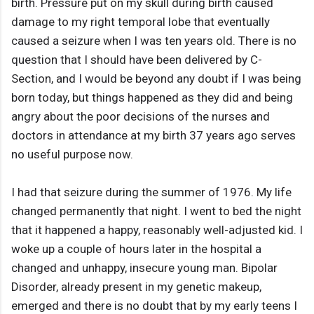
birth. Pressure put on my skull during birth caused
damage to my right temporal lobe that eventually
caused a seizure when I was ten years old. There is no
question that I should have been delivered by C-
Section, and I would be beyond any doubt if I was being
born today, but things happened as they did and being
angry about the poor decisions of the nurses and
doctors in attendance at my birth 37 years ago serves
no useful purpose now.
I had that seizure during the summer of 1976. My life
changed permanently that night. I went to bed the night
that it happened a happy, reasonably well-adjusted kid. I
woke up a couple of hours later in the hospital a
changed and unhappy, insecure young man. Bipolar
Disorder, already present in my genetic makeup,
emerged and there is no doubt that by my early teens I