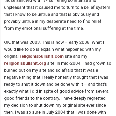
those afflicted with it - suffering so intense and
unpleasant that it caused me to turn to a belief system
that I know to be untrue and that is obviously and
provably untrue in my desperate need to find relief
from my emotional suffering at the time.
OK, that was 2003. This is now – early 2008. What I
would like to do is explain what happened with my
original
religionisbullshit.com
site and my
religionisbullshit.org
site. In mid-2004, I had grown so
burned out on my site and so afraid that it was a
negative thing that I really honestly thought that I was
ready to shut it down and be done with it – and that’s
exactly what I did in spite of good advice from several
good friends to the contrary. I have deeply regretted
my decision to shut down my original site ever since
then. I was so sure in July 2004 that I was done with