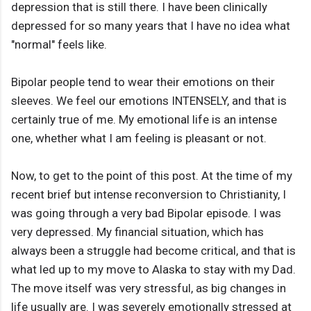
depression that is still there. I have been clinically
depressed for so many years that I have no idea what
"normal" feels like.
Bipolar people tend to wear their emotions on their
sleeves. We feel our emotions INTENSELY, and that is
certainly true of me. My emotional life is an intense
one, whether what I am feeling is pleasant or not.
Now, to get to the point of this post. At the time of my
recent brief but intense reconversion to Christianity, I
was going through a very bad Bipolar episode. I was
very depressed. My financial situation, which has
always been a struggle had become critical, and that is
what led up to my move to Alaska to stay with my Dad.
The move itself was very stressful, as big changes in
life usually are. I was severely emotionally stressed at