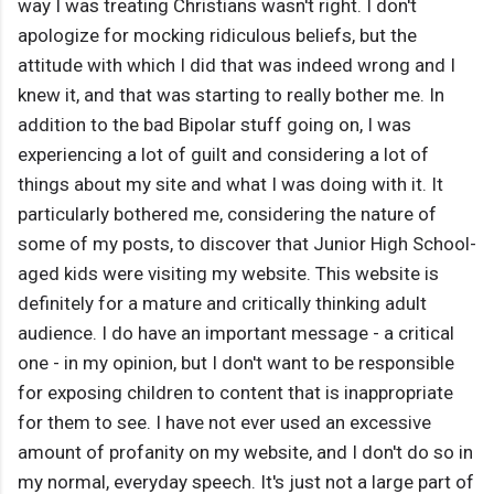
way I was treating Christians wasn't right. I don't
apologize for mocking ridiculous beliefs, but the
attitude with which I did that was indeed wrong and I
knew it, and that was starting to really bother me. In
addition to the bad Bipolar stuff going on, I was
experiencing a lot of guilt and considering a lot of
things about my site and what I was doing with it. It
particularly bothered me, considering the nature of
some of my posts, to discover that Junior High School-
aged kids were visiting my website. This website is
definitely for a mature and critically thinking adult
audience. I do have an important message - a critical
one - in my opinion, but I don't want to be responsible
for exposing children to content that is inappropriate
for them to see. I have not ever used an excessive
amount of profanity on my website, and I don't do so in
my normal, everyday speech. It's just not a large part of