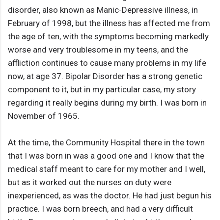
disorder, also known as Manic-Depressive illness, in
February of 1998, but the illness has affected me from
the age of ten, with the symptoms becoming markedly
worse and very troublesome in my teens, and the
affliction continues to cause many problems in my life
now, at age 37. Bipolar Disorder has a strong genetic
component to it, but in my particular case, my story
regarding it really begins during my birth. I was born in
November of 1965.
At the time, the Community Hospital there in the town
that I was born in was a good one and I know that the
medical staff meant to care for my mother and I well,
but as it worked out the nurses on duty were
inexperienced, as was the doctor. He had just begun his
practice. I was born breech, and had a very difficult