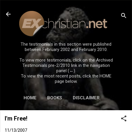
Skip to main content
The testimonials in this section were published
between February 2002 and February 2010.
To view more testimonials, click on the Archived
Testimonials pre-2/2010 link in the navigation
panel (←).
To view the most recent posts, click the HOME
page below.
HOME
BOOKS
DISCLAIMER
I'm Free!
11/13/2007