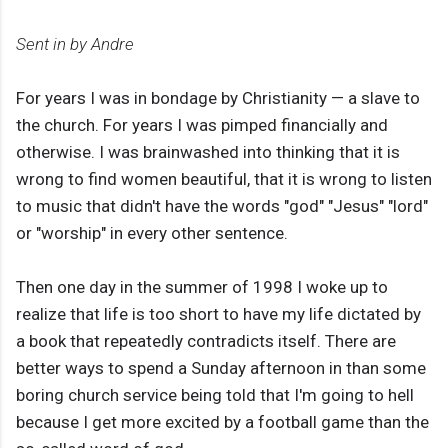
Sent in by Andre
For years I was in bondage by Christianity — a slave to
the church. For years I was pimped financially and
otherwise. I was brainwashed into thinking that it is
wrong to find women beautiful, that it is wrong to listen
to music that didn't have the words "god" "Jesus" "lord"
or "worship" in every other sentence.
Then one day in the summer of 1998 I woke up to
realize that life is too short to have my life dictated by
a book that repeatedly contradicts itself. There are
better ways to spend a Sunday afternoon in than some
boring church service being told that I'm going to hell
because I get more excited by a football game than the