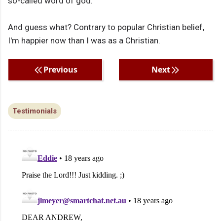
so-called word of god.
And guess what? Contrary to popular Christian belief,
I'm happier now than I was as a Christian.
Previous
Next
Testimonials