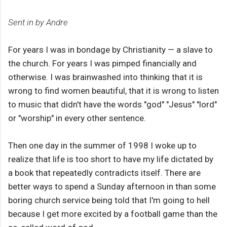
Sent in by Andre
For years I was in bondage by Christianity — a slave to
the church. For years I was pimped financially and
otherwise. I was brainwashed into thinking that it is
wrong to find women beautiful, that it is wrong to listen
to music that didn't have the words "god" "Jesus" "lord"
or "worship" in every other sentence.
Then one day in the summer of 1998 I woke up to
realize that life is too short to have my life dictated by
a book that repeatedly contradicts itself. There are
better ways to spend a Sunday afternoon in than some
boring church service being told that I'm going to hell
because I get more excited by a football game than the