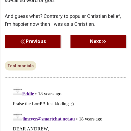
so-called word of god.
And guess what? Contrary to popular Christian belief,
I'm happier now than I was as a Christian.
Previous
Next
Testimonials