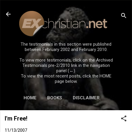
Skip to main content
The testimonials in this section were published
between February 2002 and February 2010.
To view more testimonials, click on the Archived
Testimonials pre-2/2010 link in the navigation
panel (←).
To view the most recent posts, click the HOME
page below.
HOME
BOOKS
DISCLAIMER
I'm Free!
11/13/2007