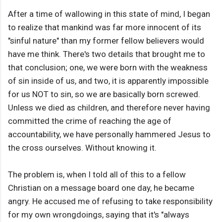
After a time of wallowing in this state of mind, I began
to realize that mankind was far more innocent of its
"sinful nature" than my former fellow believers would
have me think. There's two details that brought me to
that conclusion; one, we were born with the weakness
of sin inside of us, and two, it is apparently impossible
for us NOT to sin, so we are basically born screwed.
Unless we died as children, and therefore never having
committed the crime of reaching the age of
accountability, we have personally hammered Jesus to
the cross ourselves. Without knowing it.
The problem is, when I told all of this to a fellow
Christian on a message board one day, he became
angry. He accused me of refusing to take responsibility
for my own wrongdoings, saying that it's "always