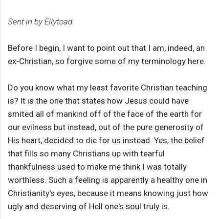
Sent in by Ellytoad
Before I begin, I want to point out that I am, indeed, an
ex-Christian, so forgive some of my terminology here.
Do you know what my least favorite Christian teaching
is? It is the one that states how Jesus could have
smited all of mankind off of the face of the earth for
our evilness but instead, out of the pure generosity of
His heart, decided to die for us instead. Yes, the belief
that fills so many Christians up with tearful
thankfulness used to make me think I was totally
worthless. Such a feeling is apparently a healthy one in
Christianity's eyes, because it means knowing just how
ugly and deserving of Hell one's soul truly is.