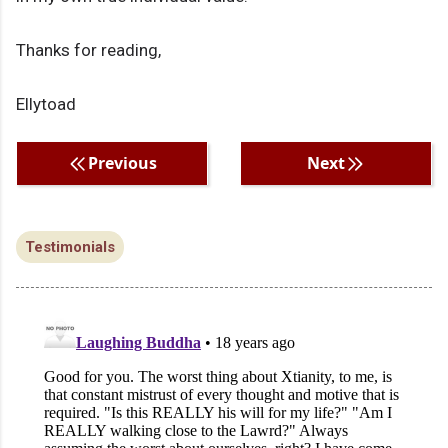
Thanks for reading,
Ellytoad
Previous
Next
Testimonials