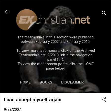
Skip to main content
The testimonials in this section were published
between February 2002 and February 2010.
To view more testimonials, click on the Archived
Testimonials pre-2/2010 link in the navigation
panel (←).
To view the most recent posts, click the HOME
page below.
HOME
BOOKS
DISCLAIMER
I can accept myself again
9/28/2007