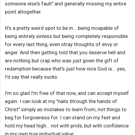
someone else's fault" and generally missing my entire
point altogether.
It's a pretty weird spot to be in... being incapable of
being entirely sinless but being completely responsible
for every last thing, even stray thoughts of envy or
anger. And then getting told that you deserve hell and
are nothing but crap who was just given the gift of
redemption because that's just how nice God is... yes,
I'd say that really sucks.
I'm so glad I'm free of that now, and can accept myself
again. I can look at my "nails through the hands of
Christ" simply as mistakes to learn from, not things to
beg for forgiveness for. I can stand on my feet and
hold my head high... not with pride, but with confidence
in my own true individual value.