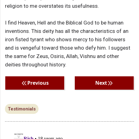
religion to me overstates its usefulness.
I find Heaven, Hell and the Biblical God to be human
inventions. This deity has all the characteristics of an
iron fisted tyrant who shows mercy to his followers
and is vengeful toward those who defy him. I suggest
the same for Zeus, Osiris, Allah, Vishnu and other
deities throughout history.
Previous
Next
Testimonials