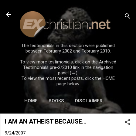
Skip to main content
The testimonials in this section were published
between February 2002 and February 2010.
To view more testimonials, click on the Archived
Testimonials pre-2/2010 link in the navigation
panel (←).
To view the most recent posts, click the HOME
page below.
HOME
BOOKS
DISCLAIMER
I AM AN ATHEIST BECAUSE...
9/24/2007