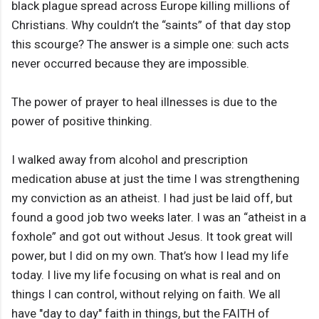
black plague spread across Europe killing millions of
Christians. Why couldn’t the “saints” of that day stop
this scourge? The answer is a simple one: such acts
never occurred because they are impossible.
The power of prayer to heal illnesses is due to the
power of positive thinking.
I walked away from alcohol and prescription
medication abuse at just the time I was strengthening
my conviction as an atheist. I had just be laid off, but
found a good job two weeks later. I was an “atheist in a
foxhole” and got out without Jesus. It took great will
power, but I did on my own. That’s how I lead my life
today. I live my life focusing on what is real and on
things I can control, without relying on faith. We all
have "day to day" faith in things, but the FAITH of