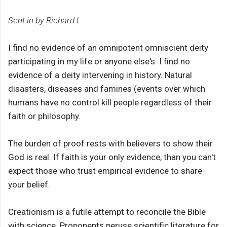
Sent in by Richard L
I find no evidence of an omnipotent omniscient deity
participating in my life or anyone else's. I find no
evidence of a deity intervening in history. Natural
disasters, diseases and famines (events over which
humans have no control kill people regardless of their
faith or philosophy.
The burden of proof rests with believers to show their
God is real. If faith is your only evidence, than you can't
expect those who trust empirical evidence to share
your belief.
Creationism is a futile attempt to reconcile the Bible
with science. Proponents peruse scientific literature for