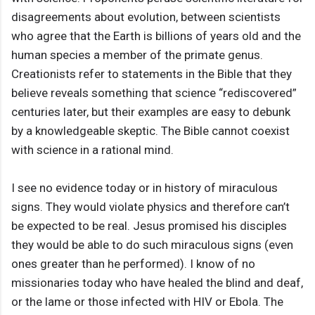
disagreements about evolution, between scientists
who agree that the Earth is billions of years old and the
human species a member of the primate genus.
Creationists refer to statements in the Bible that they
believe reveals something that science “rediscovered”
centuries later, but their examples are easy to debunk
by a knowledgeable skeptic. The Bible cannot coexist
with science in a rational mind.
I see no evidence today or in history of miraculous
signs. They would violate physics and therefore can’t
be expected to be real. Jesus promised his disciples
they would be able to do such miraculous signs (even
ones greater than he performed). I know of no
missionaries today who have healed the blind and deaf,
or the lame or those infected with HIV or Ebola. The