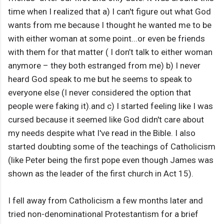
time when I realized that a) I can't figure out what God
wants from me because I thought he wanted me to be
with either woman at some point...or even be friends
with them for that matter ( I don’t talk to either woman
anymore – they both estranged from me) b) I never
heard God speak to me but he seems to speak to
everyone else (I never considered the option that
people were faking it).and c) I started feeling like I was
cursed because it seemed like God didn't care about
my needs despite what I've read in the Bible. I also
started doubting some of the teachings of Catholicism
(like Peter being the first pope even though James was
shown as the leader of the first church in Act 15).
I fell away from Catholicism a few months later and
tried non-denominational Protestantism for a brief