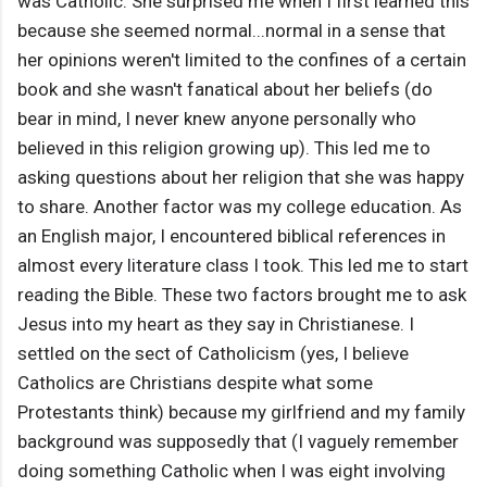
was Catholic. She surprised me when I first learned this
because she seemed normal...normal in a sense that
her opinions weren't limited to the confines of a certain
book and she wasn't fanatical about her beliefs (do
bear in mind, I never knew anyone personally who
believed in this religion growing up). This led me to
asking questions about her religion that she was happy
to share. Another factor was my college education. As
an English major, I encountered biblical references in
almost every literature class I took. This led me to start
reading the Bible. These two factors brought me to ask
Jesus into my heart as they say in Christianese. I
settled on the sect of Catholicism (yes, I believe
Catholics are Christians despite what some
Protestants think) because my girlfriend and my family
background was supposedly that (I vaguely remember
doing something Catholic when I was eight involving