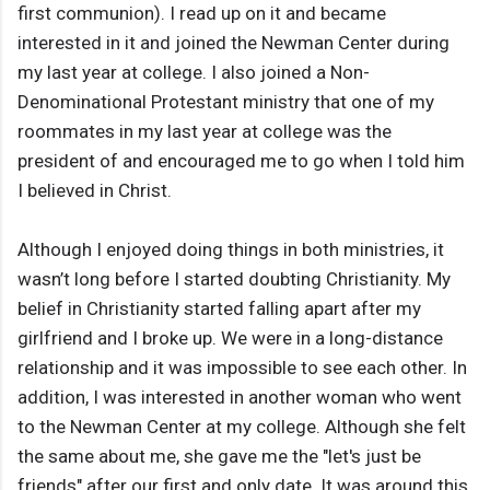
first communion). I read up on it and became
interested in it and joined the Newman Center during
my last year at college. I also joined a Non-
Denominational Protestant ministry that one of my
roommates in my last year at college was the
president of and encouraged me to go when I told him
I believed in Christ.
Although I enjoyed doing things in both ministries, it
wasn’t long before I started doubting Christianity. My
belief in Christianity started falling apart after my
girlfriend and I broke up. We were in a long-distance
relationship and it was impossible to see each other. In
addition, I was interested in another woman who went
to the Newman Center at my college. Although she felt
the same about me, she gave me the "let's just be
friends" after our first and only date. It was around this