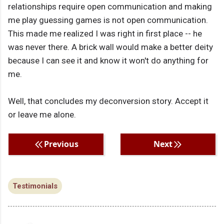
relationships require open communication and making
me play guessing games is not open communication.
This made me realized I was right in first place -- he
was never there. A brick wall would make a better deity
because I can see it and know it won't do anything for
me.
Well, that concludes my deconversion story. Accept it
or leave me alone.
Previous
Next
Testimonials