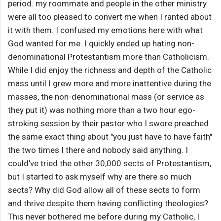
period. my roommate and people in the other ministry
were all too pleased to convert me when I ranted about
it with them. I confused my emotions here with what
God wanted for me. I quickly ended up hating non-
denominational Protestantism more than Catholicism.
While I did enjoy the richness and depth of the Catholic
mass until I grew more and more inattentive during the
masses, the non-denominational mass (or service as
they put it) was nothing more than a two hour ego-
stroking session by their pastor who I swore preached
the same exact thing about "you just have to have faith"
the two times I there and nobody said anything. I
could've tried the other 30,000 sects of Protestantism,
but I started to ask myself why are there so much
sects? Why did God allow all of these sects to form
and thrive despite them having conflicting theologies?
This never bothered me before during my Catholic, I