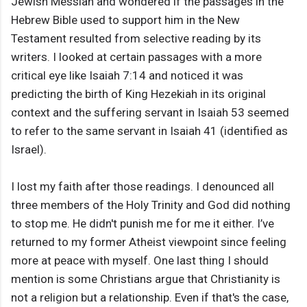
Jewish Messiah and wondered if the passages in the
Hebrew Bible used to support him in the New
Testament resulted from selective reading by its
writers. I looked at certain passages with a more
critical eye like Isaiah 7:14 and noticed it was
predicting the birth of King Hezekiah in its original
context and the suffering servant in Isaiah 53 seemed
to refer to the same servant in Isaiah 41 (identified as
Israel).
I lost my faith after those readings. I denounced all
three members of the Holy Trinity and God did nothing
to stop me. He didn't punish me for me it either. I’ve
returned to my former Atheist viewpoint since feeling
more at peace with myself. One last thing I should
mention is some Christians argue that Christianity is
not a religion but a relationship. Even if that's the case,