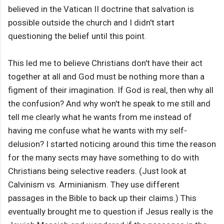
believed in the Vatican II doctrine that salvation is
possible outside the church and I didn't start
questioning the belief until this point.
This led me to believe Christians don't have their act
together at all and God must be nothing more than a
figment of their imagination. If God is real, then why all
the confusion? And why won't he speak to me still and
tell me clearly what he wants from me instead of
having me confuse what he wants with my self-
delusion? I started noticing around this time the reason
for the many sects may have something to do with
Christians being selective readers. (Just look at
Calvinism vs. Arminianism. They use different
passages in the Bible to back up their claims.) This
eventually brought me to question if Jesus really is the