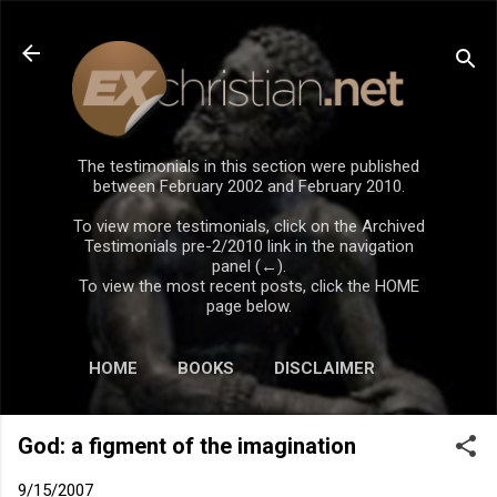
Skip to main content
The testimonials in this section were published
between February 2002 and February 2010.
To view more testimonials, click on the Archived
Testimonials pre-2/2010 link in the navigation
panel (←).
To view the most recent posts, click the HOME
page below.
HOME
BOOKS
DISCLAIMER
God: a figment of the imagination
9/15/2007