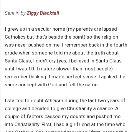
Sent in by
Ziggy Blacktail
I grew up in a secular home (my parents are lapsed
Catholics but that's beside the point) so the religion
was never pushed on me. I remember back in the fourth
grade when someone told me about the truth about
Santa Claus, I didn't cry (yes, I believed in Santa Claus
until I was 10. I mature slower than most people). I
remember thinking it made perfect sense. I applied the
same concept with God and felt the same.
I started to doubt Atheism during the last two years of
college and decided to give Christianity a chance. A
couple of factors caused my doubts and pushed me
into Christianity. First, I had a girlfriend at the time who