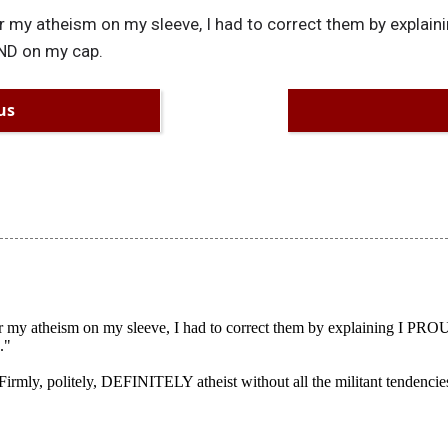
 my atheism on my sleeve, I had to correct them by explai
ND on my cap.
us