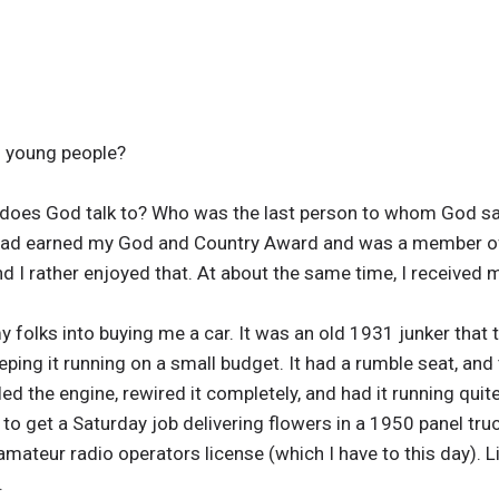
o young people?
 does God talk to? Who was the last person to whom God s
 had earned my God and Country Award and was a member of
nd I rather enjoyed that. At about the same time, I received
my folks into buying me a car. It was an old 1931 junker that
ping it running on a small budget. It had a rumble seat, and 
ed the engine, rewired it completely, and had it running quit
to get a Saturday job delivering flowers in a 1950 panel tru
amateur radio operators license (which I have to this day). L
.