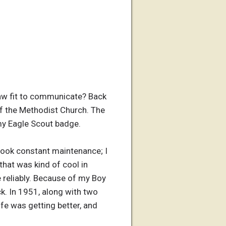
aw fit to communicate? Back
 the Methodist Church. The
 my Eagle Scout badge.
 took constant maintenance; I
that was kind of cool in
e reliably. Because of my Boy
ck. In 1951, along with two
ife was getting better, and