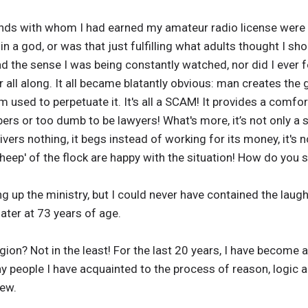
ends with whom I had earned my amateur radio license were 
e in a god, or was that just fulfilling what adults thought I sho
ad the sense I was being constantly watched, nor did I ever f
r all along. It all became blatantly obvious: man creates the
 used to perpetuate it. It's all a SCAM! It provides a comfort
ers or too dumb to be lawyers! What's more, it’s not only a
ivers nothing, it begs instead of working for its money, it's n
'sheep' of the flock are happy with the situation! How do you
g up the ministry, but I could never have contained the laugh
ater at 73 years of age.
ligion? Not in the least! For the last 20 years, I have becom
y people I have acquainted to the process of reason, logic an
few.