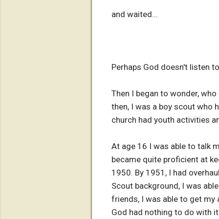
and waited...
Perhaps God doesn't listen t
Then I began to wonder, who
then, I was a boy scout who
church had youth activities a
At age 16 I was able to talk 
became quite proficient at kee
1950. By 1951, I had overhaul
Scout background, I was able 
friends, I was able to get my 
God had nothing to do with it