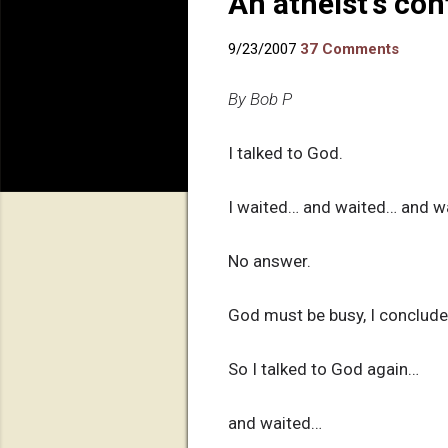
An atheist's co
9/23/2007
37 Comments
By Bob P
I talked to God.
I waited… and waited… and wa
No answer.
God must be busy, I concluded
So I talked to God again…
and waited…