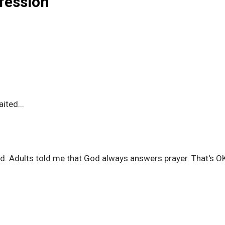
nfession
ited...
. Adults told me that God always answers prayer. That's OK, 