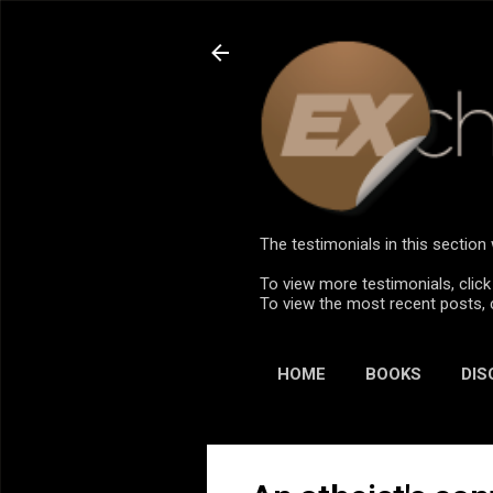
The testimonials in this sectio
To view more testimonials, click
To view the most recent posts, 
HOME
BOOKS
DIS