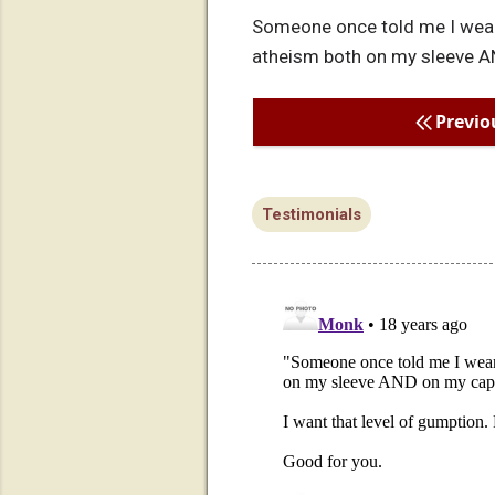
Someone once told me I wear
atheism both on my sleeve A
Previo
Testimonials