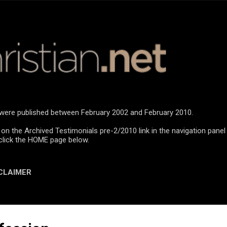
Skip to main content
n were published between February 2002 and February 2010.
 on the Archived Testimonials pre-2/2010 link in the navigation panel
click the HOME page below.
CLAIMER