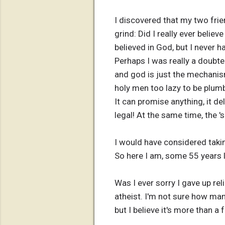
I discovered that my two fri
grind: Did I really ever believ
believed in God, but I never h
Perhaps I was really a doubte
and god is just the mechanism
holy men too lazy to be plumb
It can promise anything, it del
legal! At the same time, the 
I would have considered takin
So here I am, some 55 years l
Was I ever sorry I gave up re
atheist. I'm not sure how man
but I believe it's more than a 