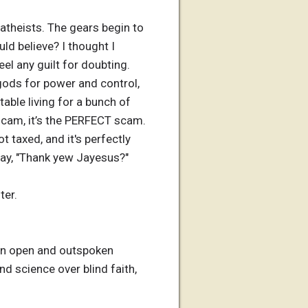
atheists. The gears begin to
uld believe? I thought I
eel any guilt for doubting.
 gods for power and control,
able living for a bunch of
 scam, it’s the PERFECT scam.
ot taxed, and it's perfectly
 say, "Thank yew Jayesus?"
ter.
e an open and outspoken
d science over blind faith,