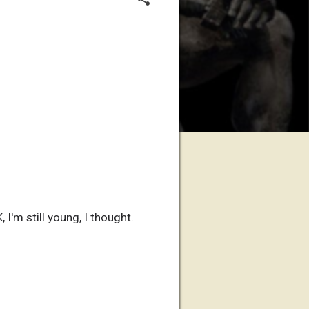
I'm still young, I thought.