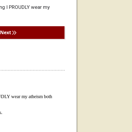
ning I PROUDLY wear my
Next