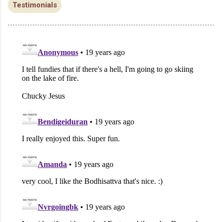
Testimonials