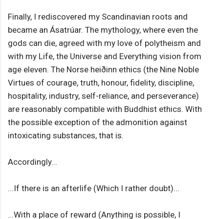
Finally, I rediscovered my Scandinavian roots and
became an Ásatrúar. The mythology, where even the
gods can die, agreed with my love of polytheism and
with my Life, the Universe and Everything vision from
age eleven. The Norse heiðinn ethics (the Nine Noble
Virtues of courage, truth, honour, fidelity, discipline,
hospitality, industry, self-reliance, and perseverance)
are reasonably compatible with Buddhist ethics. With
the possible exception of the admonition against
intoxicating substances, that is.
Accordingly...
...If there is an afterlife (Which I rather doubt)...
...With a place of reward (Anything is possible, I