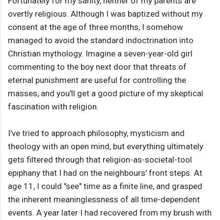
Fortunately for my sanity, neither of my parents are
overtly religious. Although I was baptized without my
consent at the age of three months, I somehow
managed to avoid the standard indoctrination into
Christian mythology. Imagine a seven-year-old girl
commenting to the boy next door that threats of
eternal punishment are useful for controlling the
masses, and you'll get a good picture of my skeptical
fascination with religion.
I've tried to approach philosophy, mysticism and
theology with an open mind, but everything ultimately
gets filtered through that religion-as-societal-tool
epiphany that I had on the neighbours' front steps. At
age 11, I could "see" time as a finite line, and grasped
the inherent meaninglessness of all time-dependent
events. A year later I had recovered from my brush with