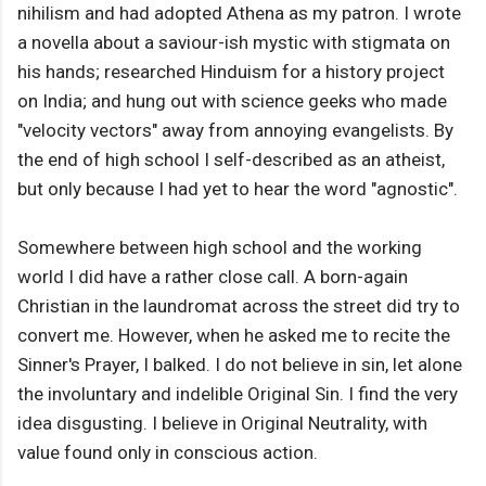
nihilism and had adopted Athena as my patron. I wrote
a novella about a saviour-ish mystic with stigmata on
his hands; researched Hinduism for a history project
on India; and hung out with science geeks who made
"velocity vectors" away from annoying evangelists. By
the end of high school I self-described as an atheist,
but only because I had yet to hear the word "agnostic".
Somewhere between high school and the working
world I did have a rather close call. A born-again
Christian in the laundromat across the street did try to
convert me. However, when he asked me to recite the
Sinner's Prayer, I balked. I do not believe in sin, let alone
the involuntary and indelible Original Sin. I find the very
idea disgusting. I believe in Original Neutrality, with
value found only in conscious action.