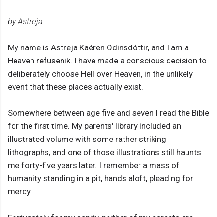
by Astreja
My name is Astreja Kaéren Odinsdóttir, and I am a
Heaven refusenik. I have made a conscious decision to
deliberately choose Hell over Heaven, in the unlikely
event that these places actually exist.
Somewhere between age five and seven I read the Bible
for the first time. My parents' library included an
illustrated volume with some rather striking
lithographs, and one of those illustrations still haunts
me forty-five years later. I remember a mass of
humanity standing in a pit, hands aloft, pleading for
mercy.