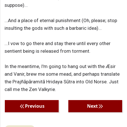
suppose)...
...And a place of eternal punishment (Oh, please; stop
insulting the gods with such a barbaric idea)...
...I vow to go there and stay there until every other
sentient being is released from torment.
In the meantime, I'm going to hang out with the Æsir
and Vanir, brew me some mead, and perhaps translate
the Prajñāpāramitā Hridaya Sūtra into Old Norse. Just
call me the Zen Valkyrie.
Previous
Next