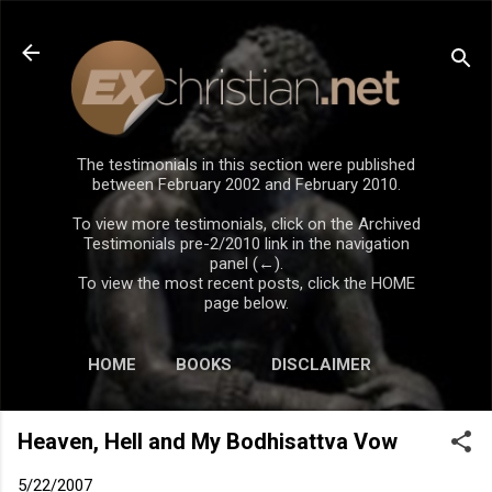
Skip to main content
The testimonials in this section were published
between February 2002 and February 2010.
To view more testimonials, click on the Archived
Testimonials pre-2/2010 link in the navigation
panel (←).
To view the most recent posts, click the HOME
page below.
HOME
BOOKS
DISCLAIMER
Heaven, Hell and My Bodhisattva Vow
5/22/2007