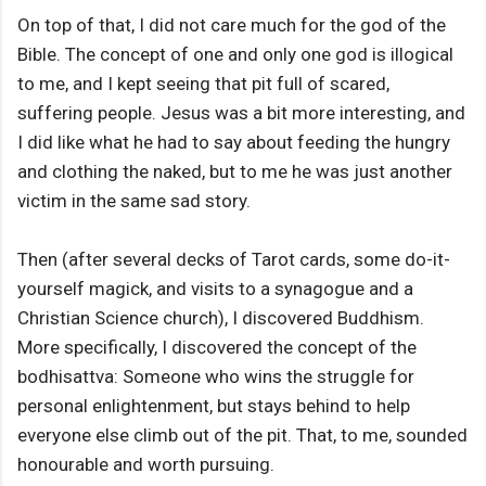
On top of that, I did not care much for the god of the
Bible. The concept of one and only one god is illogical
to me, and I kept seeing that pit full of scared,
suffering people. Jesus was a bit more interesting, and
I did like what he had to say about feeding the hungry
and clothing the naked, but to me he was just another
victim in the same sad story.
Then (after several decks of Tarot cards, some do-it-
yourself magick, and visits to a synagogue and a
Christian Science church), I discovered Buddhism.
More specifically, I discovered the concept of the
bodhisattva: Someone who wins the struggle for
personal enlightenment, but stays behind to help
everyone else climb out of the pit. That, to me, sounded
honourable and worth pursuing.