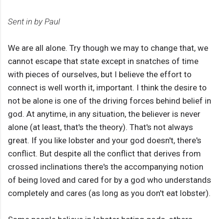
Sent in by Paul
We are all alone. Try though we may to change that, we
cannot escape that state except in snatches of time
with pieces of ourselves, but I believe the effort to
connect is well worth it, important. I think the desire to
not be alone is one of the driving forces behind belief in
god. At anytime, in any situation, the believer is never
alone (at least, that's the theory). That's not always
great. If you like lobster and your god doesn't, there's
conflict. But despite all the conflict that derives from
crossed inclinations there's the accompanying notion
of being loved and cared for by a god who understands
completely and cares (as long as you don't eat lobster).