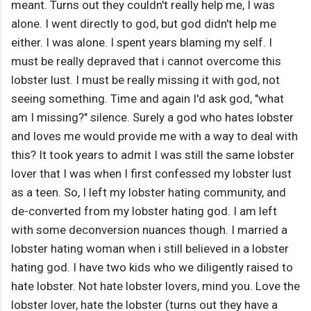
meant. Turns out they couldn't really help me, I was
alone. I went directly to god, but god didn't help me
either. I was alone. I spent years blaming my self. I
must be really depraved that i cannot overcome this
lobster lust. I must be really missing it with god, not
seeing something. Time and again I'd ask god, "what
am I missing?" silence. Surely a god who hates lobster
and loves me would provide me with a way to deal with
this? It took years to admit I was still the same lobster
lover that I was when I first confessed my lobster lust
as a teen. So, I left my lobster hating community, and
de-converted from my lobster hating god. I am left
with some deconversion nuances though. I married a
lobster hating woman when i still believed in a lobster
hating god. I have two kids who we diligently raised to
hate lobster. Not hate lobster lovers, mind you. Love the
lobster lover, hate the lobster (turns out they have a