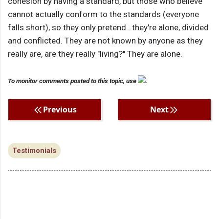
cohesion by having a standard, but those who believe
cannot actually conform to the standards (everyone
falls short), so they only pretend...they're alone, divided
and conflicted. They are not known by anyone as they
really are, are they really "living?" They are alone.
To monitor comments posted to this topic, use
.
Previous
Next
Testimonials