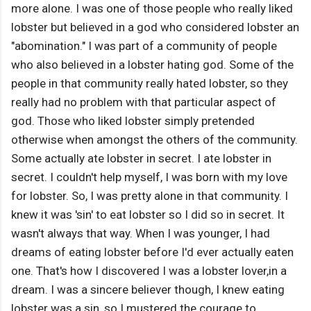
more alone. I was one of those people who really liked
lobster but believed in a god who considered lobster an
"abomination." I was part of a community of people
who also believed in a lobster hating god. Some of the
people in that community really hated lobster, so they
really had no problem with that particular aspect of
god. Those who liked lobster simply pretended
otherwise when amongst the others of the community.
Some actually ate lobster in secret. I ate lobster in
secret. I couldn't help myself, I was born with my love
for lobster. So, I was pretty alone in that community. I
knew it was 'sin' to eat lobster so I did so in secret. It
wasn't always that way. When I was younger, I had
dreams of eating lobster before I'd ever actually eaten
one. That's how I discovered I was a lobster lover,in a
dream. I was a sincere believer though, I knew eating
lobster was a sin, so I mustered the courage to