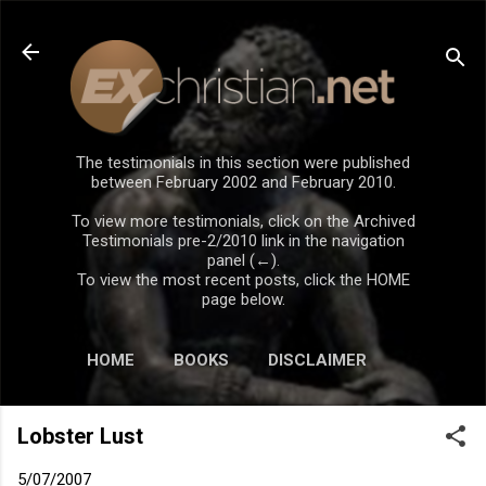
Skip to main content
The testimonials in this section were published
between February 2002 and February 2010.
To view more testimonials, click on the Archived
Testimonials pre-2/2010 link in the navigation
panel (←).
To view the most recent posts, click the HOME
page below.
HOME
BOOKS
DISCLAIMER
Lobster Lust
5/07/2007