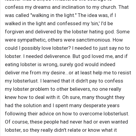
confess my dreams and inclination to my church. That
was called "walking in the light." The idea was, if I
walked in the light and confessed my 'sin,' I'd be
forgiven and delivered by the lobster hating god. Some
were sympathetic, others were sanctimonious. How
could I possibly love lobster? I needed to just say no to
lobster. I needed deliverence. But god loved me, and if
eating lobster is wrong, surely god would indeed
deliver me from my desire...or at least help me to resist
my lobsterlust. I learned that it didn't pay to confess
my lobster problem to other believers, no one really
knew how to deal with it. Oh sure, many thought they
had the solution and I spent many desperate years
following their advice on how to overcome lobsterlust.
Of course, these people had never had or even wanted
lobster, so they really didn't relate or know what it