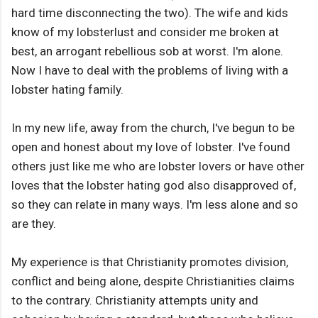
hard time disconnecting the two). The wife and kids
know of my lobsterlust and consider me broken at
best, an arrogant rebellious sob at worst. I'm alone.
Now I have to deal with the problems of living with a
lobster hating family.
In my new life, away from the church, I've begun to be
open and honest about my love of lobster. I've found
others just like me who are lobster lovers or have other
loves that the lobster hating god also disapproved of,
so they can relate in many ways. I'm less alone and so
are they.
My experience is that Christianity promotes division,
conflict and being alone, despite Christianities claims
to the contrary. Christianity attempts unity and