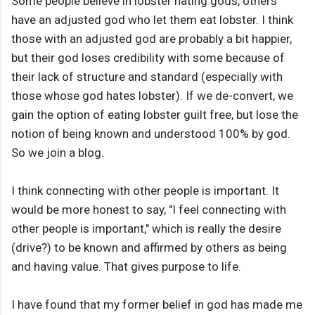
Some people believe in lobster hating gods, others
have an adjusted god who let them eat lobster. I think
those with an adjusted god are probably a bit happier,
but their god loses credibility with some because of
their lack of structure and standard (especially with
those whose god hates lobster). If we de-convert, we
gain the option of eating lobster guilt free, but lose the
notion of being known and understood 100% by god.
So we join a blog.
I think connecting with other people is important. It
would be more honest to say, "I feel connecting with
other people is important," which is really the desire
(drive?) to be known and affirmed by others as being
and having value. That gives purpose to life.
I have found that my former belief in god has made me