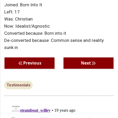
Joined: Born Into It
Left: 17
Was: Christian
Now: Idealist/Agnostic
Converted because: Born into it
De-converted because: Common sense and reality
sunk in
Previous
Next
Testimonials