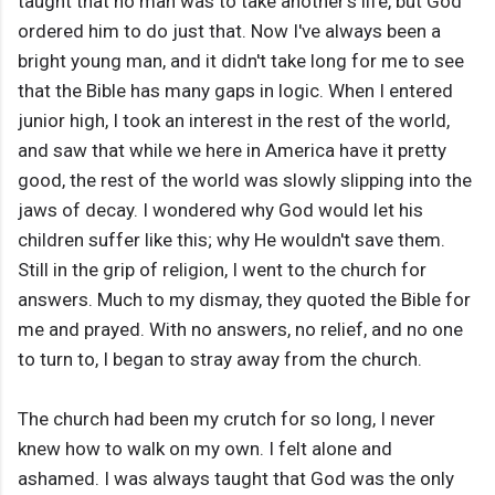
taught that no man was to take another’s life, but God
ordered him to do just that. Now I've always been a
bright young man, and it didn't take long for me to see
that the Bible has many gaps in logic. When I entered
junior high, I took an interest in the rest of the world,
and saw that while we here in America have it pretty
good, the rest of the world was slowly slipping into the
jaws of decay. I wondered why God would let his
children suffer like this; why He wouldn't save them.
Still in the grip of religion, I went to the church for
answers. Much to my dismay, they quoted the Bible for
me and prayed. With no answers, no relief, and no one
to turn to, I began to stray away from the church.
The church had been my crutch for so long, I never
knew how to walk on my own. I felt alone and
ashamed. I was always taught that God was the only