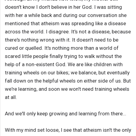
doesn’t know I don't believe in her God. I was sitting
with her a while back and during our conversation she
mentioned that atheism was spreading like a disease
across the world. I disagree. It's not a disease, because
there's nothing wrong with it. It doesn't need to be
cured or quelled. It's nothing more than a world of
scared little people finally trying to walk without the
help of a non-existent God. We are like children with
training wheels on our bikes; we balance, but eventually
fall down on the helpful wheels on either side of us. But
we're learning, and soon we won't need training wheels
at all.
And we'll only keep growing and learning from there...
With my mind set loose, I see that atheism isn't the only