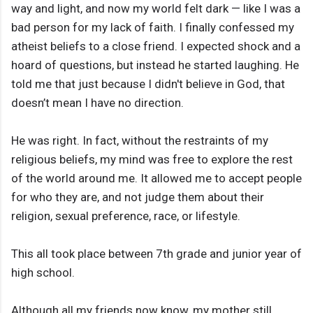
way and light, and now my world felt dark — like I was a
bad person for my lack of faith. I finally confessed my
atheist beliefs to a close friend. I expected shock and a
hoard of questions, but instead he started laughing. He
told me that just because I didn't believe in God, that
doesn’t mean I have no direction.
He was right. In fact, without the restraints of my
religious beliefs, my mind was free to explore the rest
of the world around me. It allowed me to accept people
for who they are, and not judge them about their
religion, sexual preference, race, or lifestyle.
This all took place between 7th grade and junior year of
high school.
Although all my friends now know, my mother still