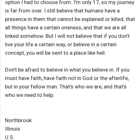
option I had to choose from. I'm only 17, so my journey
is far from over. I still believe that humans have a
presence in them that cannot be explained or killed, that
all things have a certain oneness, and that we are all
linked somehow. But I will not believe that if you don't
live your life a certain way, or believe in a certain
concept, you will be sent to a place like hell.
Don't be afraid to believe in what you believe in. If you
must have faith, have faith not in God or the afterlife,
but in your fellow man. That's who we are, and that's
who we need to help.
Northbrook
Illinois
U.S.