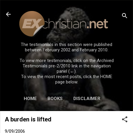
Skip to main content
The testimonials in this section were published
between February 2002 and February 2010.
To view more testimonials, click on the Archived
Testimonials pre-2/2010 link in the navigation
panel (←).
To view the most recent posts, click the HOME
page below.
HOME
BOOKS
DISCLAIMER
A burden is lifted
9/09/2006