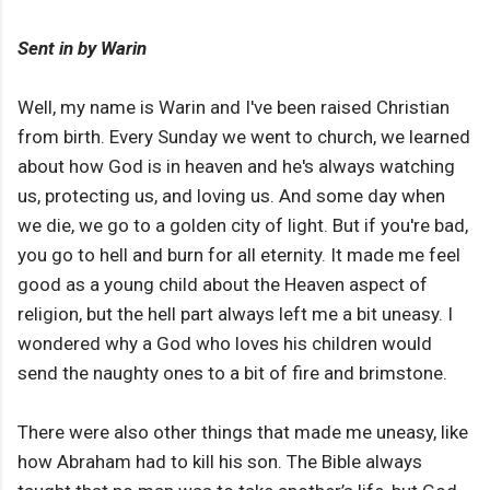
Sent in by Warin
Well, my name is Warin and I've been raised Christian
from birth. Every Sunday we went to church, we learned
about how God is in heaven and he's always watching
us, protecting us, and loving us. And some day when
we die, we go to a golden city of light. But if you're bad,
you go to hell and burn for all eternity. It made me feel
good as a young child about the Heaven aspect of
religion, but the hell part always left me a bit uneasy. I
wondered why a God who loves his children would
send the naughty ones to a bit of fire and brimstone.
There were also other things that made me uneasy, like
how Abraham had to kill his son. The Bible always