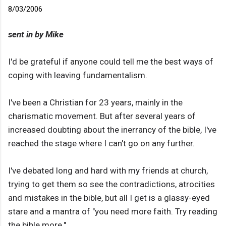
8/03/2006
sent in by Mike
I'd be grateful if anyone could tell me the best ways of
coping with leaving fundamentalism.
I've been a Christian for 23 years, mainly in the
charismatic movement. But after several years of
increased doubting about the inerrancy of the bible, I've
reached the stage where I can't go on any further.
I've debated long and hard with my friends at church,
trying to get them so see the contradictions, atrocities
and mistakes in the bible, but all I get is a glassy-eyed
stare and a mantra of "you need more faith. Try reading
the bible more."