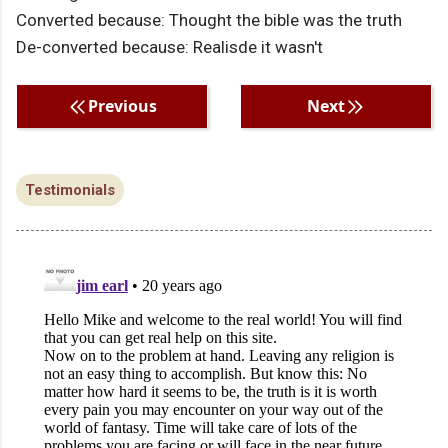
Converted because: Thought the bible was the truth
De-converted because: Realisde it wasn't
Previous
Next
Testimonials