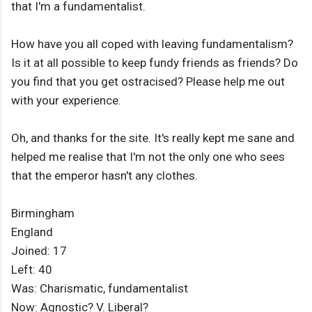
that I'm a fundamentalist.
How have you all coped with leaving fundamentalism?
Is it at all possible to keep fundy friends as friends? Do
you find that you get ostracised? Please help me out
with your experience.
Oh, and thanks for the site. It's really kept me sane and
helped me realise that I'm not the only one who sees
that the emperor hasn't any clothes.
Birmingham
England
Joined: 17
Left: 40
Was: Charismatic, fundamentalist
Now: Agnostic? V. Liberal?