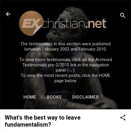
Skip to main content
The testimonials in this section were published
between February 2002 and February 2010.
To view more testimonials, click on the Archived
Testimonials pre-2/2010 link in the navigation
panel (←).
To view the most recent posts, click the HOME
page below.
HOME
BOOKS
DISCLAIMER
What's the best way to leave
fundamentalism?