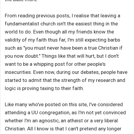
From reading previous posts, I realise that leaving a
fundamentalist church isn't the easiest thing in the
world to do. Even though all my friends know the
validity of my faith thus far, I'm still expecting barbs
such as "you must never have been a true Christian if
you now doubt." Things like that will hurt, but I don't
want to be a whipping post for other people's
insecurities. Even now, during our debates, people have
started to admit that the strength of my research and
logic is proving taxing to their faith.
Like many who've posted on this site, I've considered
attending a UU congregation, as I'm not yet convinced
whether I'm an agnostic, an atheist or a very liberal
Christian. All I know is that I can't pretend any longer