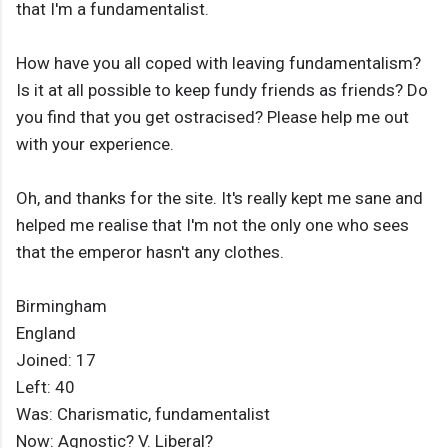
that I'm a fundamentalist.
How have you all coped with leaving fundamentalism?
Is it at all possible to keep fundy friends as friends? Do
you find that you get ostracised? Please help me out
with your experience.
Oh, and thanks for the site. It's really kept me sane and
helped me realise that I'm not the only one who sees
that the emperor hasn't any clothes.
Birmingham
England
Joined: 17
Left: 40
Was: Charismatic, fundamentalist
Now: Agnostic? V. Liberal?