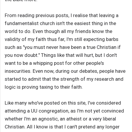
From reading previous posts, I realise that leaving a
fundamentalist church isn't the easiest thing in the
world to do. Even though all my friends know the
validity of my faith thus far, I'm still expecting barbs
such as "you must never have been a true Christian if
you now doubt." Things like that will hurt, but I don't
want to be a whipping post for other people's
insecurities. Even now, during our debates, people have
started to admit that the strength of my research and
logic is proving taxing to their faith.
Like many who've posted on this site, I've considered
attending a UU congregation, as I'm not yet convinced
whether I'm an agnostic, an atheist or a very liberal
Christian. All I know is that I can't pretend any longer