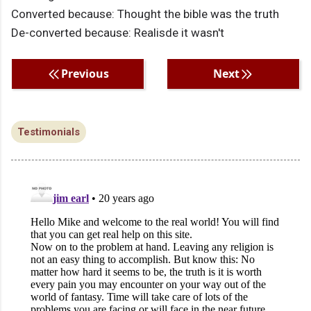
Converted because: Thought the bible was the truth
De-converted because: Realisde it wasn't
Previous
Next
Testimonials