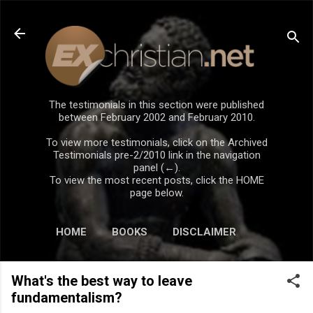
Skip to main content
The testimonials in this section were published
between February 2002 and February 2010.
To view more testimonials, click on the Archived
Testimonials pre-2/2010 link in the navigation
panel (←).
To view the most recent posts, click the HOME
page below.
HOME
BOOKS
DISCLAIMER
What's the best way to leave
fundamentalism?