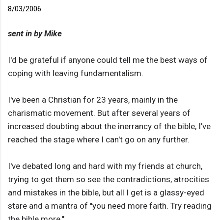
8/03/2006
sent in by Mike
I'd be grateful if anyone could tell me the best ways of
coping with leaving fundamentalism.
I've been a Christian for 23 years, mainly in the
charismatic movement. But after several years of
increased doubting about the inerrancy of the bible, I've
reached the stage where I can't go on any further.
I've debated long and hard with my friends at church,
trying to get them so see the contradictions, atrocities
and mistakes in the bible, but all I get is a glassy-eyed
stare and a mantra of "you need more faith. Try reading
the bible more."