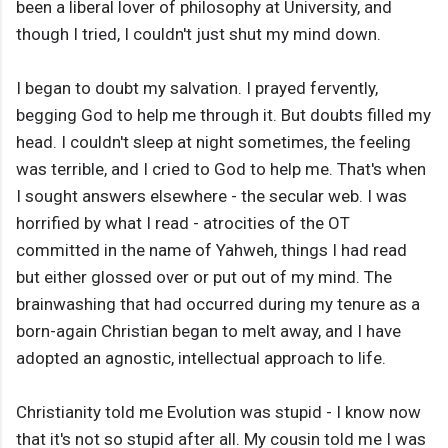
been a liberal lover of philosophy at University, and
though I tried, I couldn't just shut my mind down.
I began to doubt my salvation. I prayed fervently,
begging God to help me through it. But doubts filled my
head. I couldn't sleep at night sometimes, the feeling
was terrible, and I cried to God to help me. That's when
I sought answers elsewhere - the secular web. I was
horrified by what I read - atrocities of the OT
committed in the name of Yahweh, things I had read
but either glossed over or put out of my mind. The
brainwashing that had occurred during my tenure as a
born-again Christian began to melt away, and I have
adopted an agnostic, intellectual approach to life.
Christianity told me Evolution was stupid - I know now
that it's not so stupid after all. My cousin told me I was