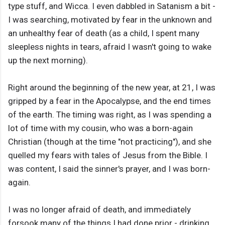
type stuff, and Wicca. I even dabbled in Satanism a bit -
I was searching, motivated by fear in the unknown and
an unhealthy fear of death (as a child, I spent many
sleepless nights in tears, afraid I wasn't going to wake
up the next morning).
Right around the beginning of the new year, at 21, I was
gripped by a fear in the Apocalypse, and the end times
of the earth. The timing was right, as I was spending a
lot of time with my cousin, who was a born-again
Christian (though at the time "not practicing"), and she
quelled my fears with tales of Jesus from the Bible. I
was content, I said the sinner's prayer, and I was born-
again.
I was no longer afraid of death, and immediately
forsook many of the things I had done prior - drinking,