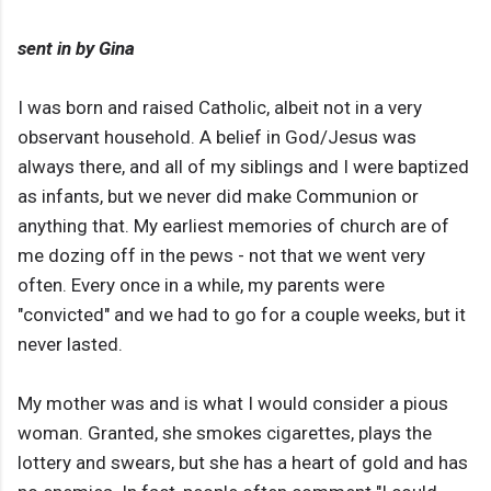
sent in by Gina
I was born and raised Catholic, albeit not in a very
observant household. A belief in God/Jesus was
always there, and all of my siblings and I were baptized
as infants, but we never did make Communion or
anything that. My earliest memories of church are of
me dozing off in the pews - not that we went very
often. Every once in a while, my parents were
"convicted" and we had to go for a couple weeks, but it
never lasted.
My mother was and is what I would consider a pious
woman. Granted, she smokes cigarettes, plays the
lottery and swears, but she has a heart of gold and has