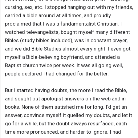
cursing, sex, etc. I stopped hanging out with my friends,
carried a bible around at all times, and proudly
proclaimed that I was a fundamentalist Christian. I
watched televangelists, bought myself many different
Bibles (study bibles included), was in constant prayer,
and we did Bible Studies almost every night. I even got
myself a Bible-believing boyfriend, and attended a
Baptist church twice per week. It was all going well,
people declared I had changed for the better.
But I started having doubts, the more I read the Bible,
and sought out apologist answers on the web and in
books. None of them satisfied me for long. I'd get an
answer, convince myself it quelled my doubts, and let it
go for a while, but the doubt always resurfaced, each
time more pronounced, and harder to ignore. I had