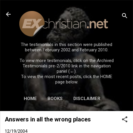
Skip to main content
The testimonials in this section were published
between February 2002 and February 2010.
To view more testimonials, click on the Archived
Testimonials pre-2/2010 link in the navigation
panel (←).
To view the most recent posts, click the HOME
page below.
HOME
BOOKS
DISCLAIMER
Answers in all the wrong places
12/19/2004