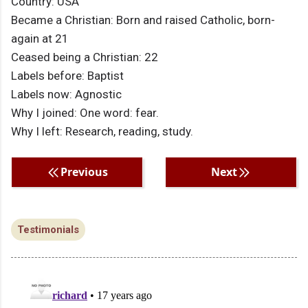
Country: USA
Became a Christian: Born and raised Catholic, born-
again at 21
Ceased being a Christian: 22
Labels before: Baptist
Labels now: Agnostic
Why I joined: One word: fear.
Why I left: Research, reading, study.
Previous
Next
Testimonials