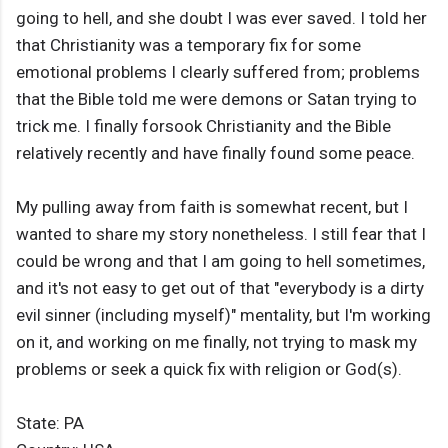
going to hell, and she doubt I was ever saved. I told her
that Christianity was a temporary fix for some
emotional problems I clearly suffered from; problems
that the Bible told me were demons or Satan trying to
trick me. I finally forsook Christianity and the Bible
relatively recently and have finally found some peace.
My pulling away from faith is somewhat recent, but I
wanted to share my story nonetheless. I still fear that I
could be wrong and that I am going to hell sometimes,
and it's not easy to get out of that "everybody is a dirty
evil sinner (including myself)" mentality, but I'm working
on it, and working on me finally, not trying to mask my
problems or seek a quick fix with religion or God(s).
State: PA