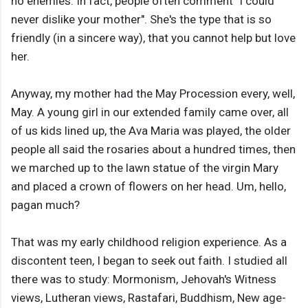
no enemies. In fact, people often comment "I could
never dislike your mother". She's the type that is so
friendly (in a sincere way), that you cannot help but love
her.
Anyway, my mother had the May Procession every, well,
May. A young girl in our extended family came over, all
of us kids lined up, the Ava Maria was played, the older
people all said the rosaries about a hundred times, then
we marched up to the lawn statue of the virgin Mary
and placed a crown of flowers on her head. Um, hello,
pagan much?
That was my early childhood religion experience. As a
discontent teen, I began to seek out faith. I studied all
there was to study: Mormonism, Jehovah's Witness
views, Lutheran views, Rastafari, Buddhism, New age-