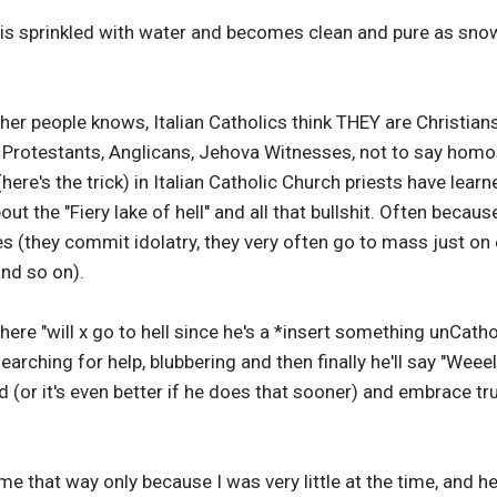
is sprinkled with water and becomes clean and pure as sno
her people knows, Italian Catholics think THEY are Christian
y Protestants, Anglicans, Jehova Witnesses, not to say homos
(here's the trick) in Italian Catholic Church priests have lear
ut the "Fiery lake of hell" and all that bullshit. Often beca
ures (they commit idolatry, they very often go to mass just o
and so on).
 here "will x go to hell since he's a *insert something unCathol
arching for help, blubbering and then finally he'll say "Weeell
(or it's even better if he does that sooner) and embrace true
 that way only because I was very little at the time, and h