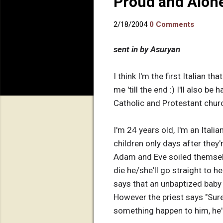
Proud and Alone
2/18/2004
0 Comments
sent in by Asuryan
I think I'm the first Italian t
me 'till the end :) I'll also 
Catholic and Protestant churc
I'm 24 years old, I'm an Italia
children only days after they'
Adam and Eve soiled themselve
die he/she'll go straight to he
says that an unbaptized baby en
However the priest says "Sure
something happen to him, he'll