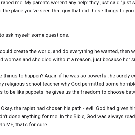
raped me. My parents weren't any help: they just said "just 
 the place you've seen that guy that did those things to you."
 to ask myself some questions.
 could create the world, and do everything he wanted, then 
 woman and she died without a reason, just because her s
e things to happen? Again if he was so powerful, he surely co
 my religious school teacher why God permitted some horribl
s to be like puppets, he gives us the freedom to choose bet
. Okay, the rapist had chosen his path - evil. God had given 
n't done anything for me. In the Bible, God was always ready 
elp ME, that's for sure.