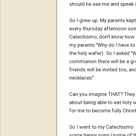
should he see me and speak 
So I grew up. My parents kept
every thursday afternoon som
Catechismo, don't know how it 
my parents "Why do I have to 
the holy wafer). So I asked "
communion there will be a gre
friends will be invited too, a
necklaces".
Can you imagine THAT? They 
about being able to eat holy 
for me to become fully Christ
So I went to my Catechismo. M
some happy song (some of them