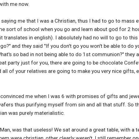
with me now.
 saying me that I was a Christian, thus I had to go to mass 
e sort of school when you go and learn about god for 2 hour
translates in english). I absolutely had no will to go to this
go?" and they said "If you don't go you won't be able to do 
What's so bad in not being able to do 1st communion?" they a
at party just for you, there are going to be chocolate Confet
nd all of your relatives are going to make you very nice gifts,
convinced me when I was 6 with promises of gifts and jew
wafers thus purifying myself from sin and all that stuff. So 
ian was purely materialistic.
an, was that useless! We sat around a great table, with a te
 were christian, other clearly weren't, I still remember one