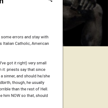
on
 do some errors and stay with
s Italian Catholic, American
've got it right) very small
it: priests say that since
 a sinner, and should he/she
ldbirth, though, he usually
rrible than the rest of Hell.
tize him NOW so that, should