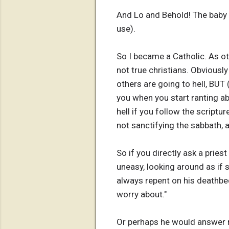
And Lo and Behold! The baby 
use).
So I became a Catholic. As ot
not true christians. Obviousl
others are going to hell, BUT 
you when you start ranting abo
hell if you follow the script
not sanctifying the sabbath, 
So if you directly ask a priest
uneasy, looking around as if se
always repent on his deathbed 
worry about."
Or perhaps he would answer me