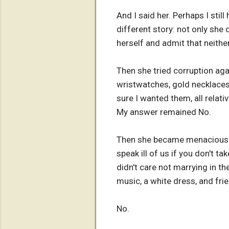
And I said her. Perhaps I sti
different story: not only she 
herself and admit that neither
Then she tried corruption aga
wristwatches, gold necklaces a
sure I wanted them, all relat
My answer remained No.
Then she became menacious. Yo
speak ill of us if you don't t
didn't care not marrying in th
music, a white dress, and fri
No.