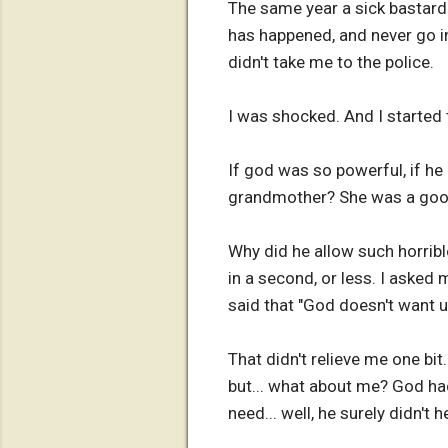
The same year a sick bastard 
has happened, and never go in
didn't take me to the police.
I was shocked. And I started
If god was so powerful, if he
grandmother? She was a good
Why did he allow such horribl
in a second, or less. I asked
said that "God doesn't want u
That didn't relieve me one bit
but... what about me? God had
need... well, he surely didn't h