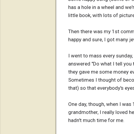
has a hole in a wheel and we'
little book, with lots of pict
Then there was my 1st commun
happy and sure, I got many jew
I went to mass every sunday,
answered "Do what I tell you 
they gave me some money ever
Sometimes I thought of becomi
that) so that everybody's eye
One day, though, when I was 
grandmother, I really loved h
hadn't much time for me.