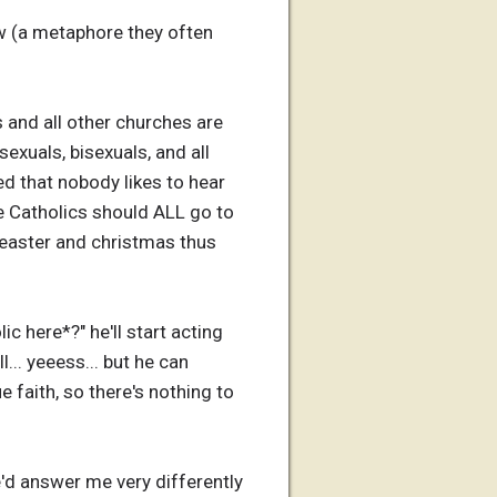
w (a metaphore they often
s and all other churches are
exuals, bisexuals, and all
ned that nobody likes to hear
use Catholics should ALL go to
n easter and christmas thus
ic here*?" he'll start acting
l... yeeess... but he can
 faith, so there's nothing to
e'd answer me very differently