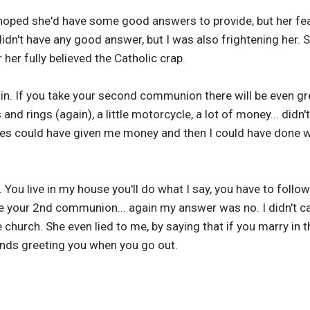
ll hoped she'd have some good answers to provide, but her fe
didn't have any good answer, but I was also frightening her. S
 her fully believed the Catholic crap.
in. If you take your second communion there will be even gre
nd rings (again), a little motorcycle, a lot of money... didn
ives could have given me money and then I could have done wi
u live in my house you'll do what I say, you have to follow 
ake your 2nd communion... again my answer was no. I didn't ca
e church. She even lied to me, by saying that if you marry in
ends greeting you when you go out.