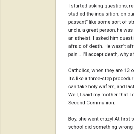
I started asking questions, r
studied the inquisition: on ou
passant" like some sort of str
uncle, a great person, he was
an atheist. I asked him quest
afraid of death. He wasn't afra
pain... I'll accept death, why sh
Catholics, when they are 13 o
It's like a three-step proced
can take holy wafers, and la
Well, I said my mother that I
Second Communion.
Boy, she went crazy! At first
school did something wrong to