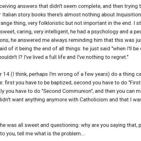
eceiving answers that didn't seem complete, and then trying
r Italian story books there's almost nothing about Inquisition
ange thing, very folkloristic but not important in the end. I 
 sweet, caring, very intelligent, he had a psychology and a 
ions, he answered me always reminding him that this was jus
id of it being the end of all things: he just said "when I'll be
ouldn't I? I've lived a full life and I've nothing to regret."
r 14 (I think, perhaps I'm wrong of a few years) do a thing
ure: first you have to be baptized, second you have to do "Fi
stly you have to do "Second Communion", and then you can ma
 didn't want anything anymore with Catholicism and that I w
 she was all sweet and questioning: why are you saying that,
 you, tell me what is the problem...