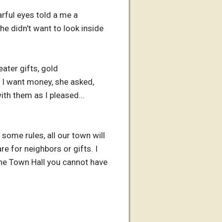
arful eyes told a me a
he didn't want to look inside
ater gifts, gold
't I want money, she asked,
th them as I pleased...
some rules, all our town will
re for neighbors or gifts. I
 the Town Hall you cannot have