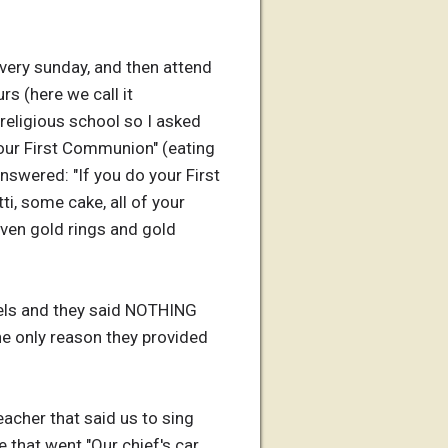
every sunday, and then attend
s (here we call it
 religious school so I asked
your First Communion" (eating
nswered: "If you do your First
ti, some cake, all of your
 even gold rings and gold
els and they said NOTHING
the only reason they provided
acher that said us to sing
 that went "Our chief's car