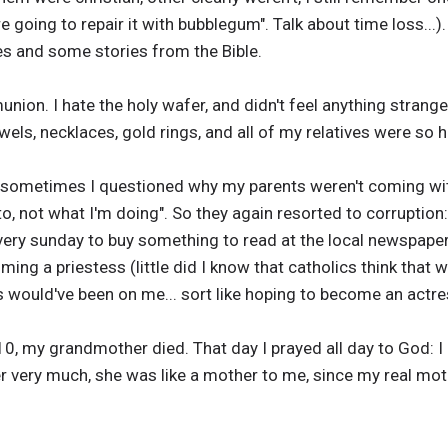
re going to repair it with bubblegum". Talk about time loss...
ures and some stories from the Bible.
ion. I hate the holy wafer, and didn't feel anything strang
els, necklaces, gold rings, and all of my relatives were so h
 sometimes I questioned why my parents weren't coming with
to, not what I'm doing". So they again resorted to corruption:
y sunday to buy something to read at the local newspaper 
ng a priestess (little did I know that catholics think that
s would've been on me... sort like hoping to become an actr
10, my grandmother died. That day I prayed all day to God: 
er very much, she was like a mother to me, since my real mo