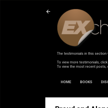
The testimonials in this sectio
To view more testimonials, click
To view the most recent posts, 
HOME
BOOKS
DIS