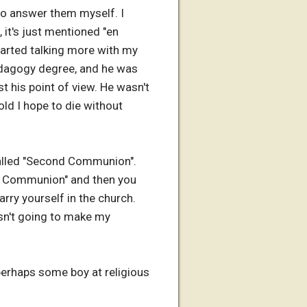
 to answer them myself. I
, it's just mentioned "en
started talking more with my
pedagogy degree, and he was
t his point of view. He wasn't
 old I hope to die without
 called "Second Communion".
rst Communion" and then you
rry yourself in the church.
asn't going to make my
 perhaps some boy at religious