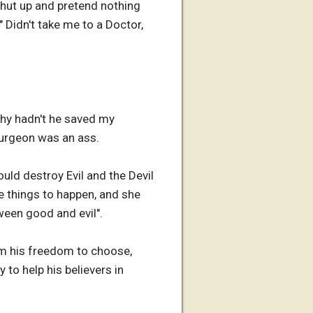
shut up and pretend nothing
 Didn't take me to a Doctor,
why hadn't he saved my
urgeon was an ass.
uld destroy Evil and the Devil
e things to happen, and she
ween good and evil".
him his freedom to choose,
to help his believers in