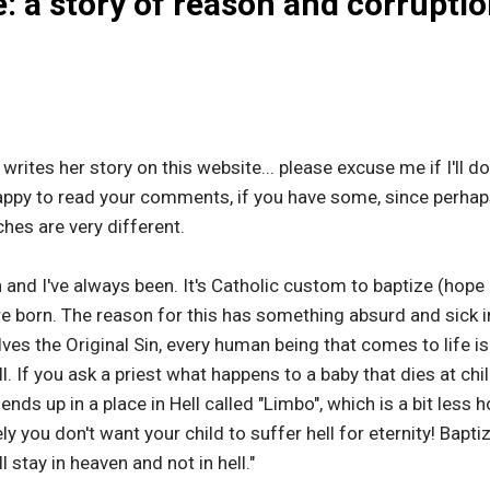
: a story of reason and corrupti
hat writes her story on this website... please excuse me if I'll
be happy to read your comments, if you have some, since perhap
hes are very different.
n and I've always been. It's Catholic custom to baptize (hope I
re born. The reason for this has something absurd and sick in 
s the Original Sin, every human being that comes to life is
ll. If you ask a priest what happens to a baby that dies at chi
ds up in a place in Hell called "Limbo", which is a bit less ho
ly you don't want your child to suffer hell for eternity! Bap
 stay in heaven and not in hell."