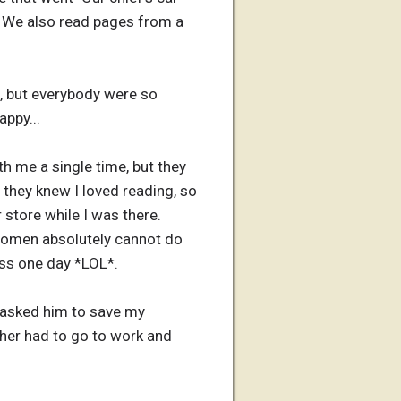
). We also read pages from a
e, but everybody were so
appy...
 me a single time, but they
 they knew I loved reading, so
store while I was there.
 women absolutely cannot do
ess one day *LOL*.
I asked him to save my
ther had to go to work and