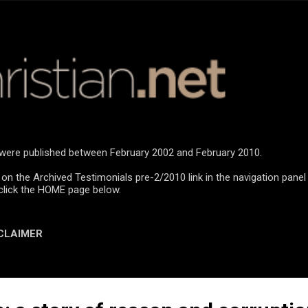
Skip to main content
n were published between February 2002 and February 2010.
 on the Archived Testimonials pre-2/2010 link in the navigation panel
click the HOME page below.
CLAIMER