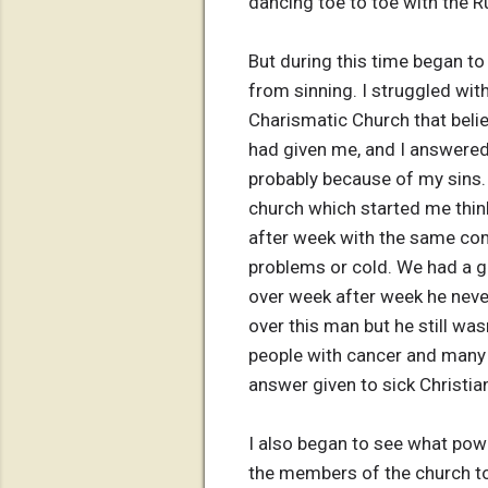
dancing toe to toe with the R
But during this time began to 
from sinning. I struggled wit
Charismatic Church that believ
had given me, and I answered t
probably because of my sins. 
church which started me thin
after week with the same com
problems or cold. We had a 
over week after week he neve
over this man but he still wa
people with cancer and many 
answer given to sick Christi
I also began to see what powe
the members of the church to 