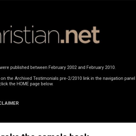
Skip to main content
n were published between February 2002 and February 2010.
 on the Archived Testimonials pre-2/2010 link in the navigation panel
click the HOME page below.
CLAIMER