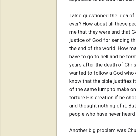
I also questioned the idea of
ever? How about all these pe
me that they were and that Go
justice of God for sending th
the end of the world. How ma
have to go to hell and be tor
years after the death of Chri
wanted to follow a God who co
know that the bible justifies 
of the same lump to make one
torture His creation if he ch
and thought nothing of it. But
people who have never heard
Another big problem was Chur