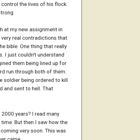
ontrol the lives of his flock.
strong.
urch at my new assignment in
very real contradictions that
he bible. One thing that really
. I just couldn't understand
agined them being lined up for
rd run through both of them.
e soldier being ordered to kill
d and sent to hell. That
r 2000 years? I read many
 time. But then I saw how the
e coming very soon. This was
ver came.