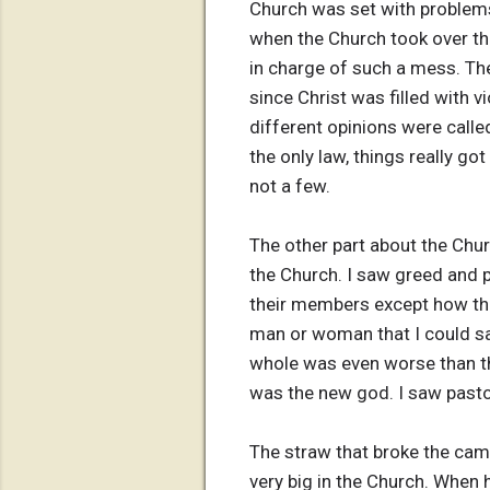
Church was set with problems
when the Church took over the
in charge of such a mess. Th
since Christ was filled with 
different opinions were calle
the only law, things really go
not a few.
The other part about the Churc
the Church. I saw greed and 
their members except how the
man or woman that I could say 
whole was even worse than th
was the new god. I saw pastor 
The straw that broke the cam
very big in the Church. When h