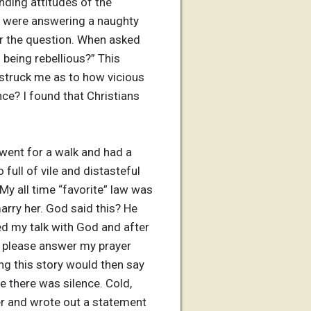
nding attitudes of the
ey were answering a naughty
er the question. When asked
 being rebellious?” This
 struck me as to how vicious
ce? I found that Christians
 went for a walk and had a
full of vile and distasteful
My all time “favorite” law was
rry her. God said this? He
ed my talk with God and after
al, please answer my prayer
ing this story would then say
e there was silence. Cold,
ter and wrote out a statement