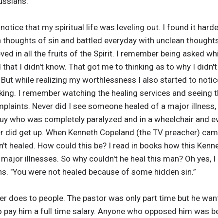
ussians.
notice that my spiritual life was leveling out. I found it ha
h thoughts of sin and battled everyday with unclean thoughts
ed in all the fruits of the Spirit. I remember being asked whi
hat I didn't know. That got me to thinking as to why I didn't 
But while realizing my worthlessness I also started to notic
king. I remember watching the healing services and seeing
plaints. Never did I see someone healed of a major illness,
guy who was completely paralyzed and in a wheelchair and 
r did get up. When Kenneth Copeland (the TV preacher) cam
sn't healed. How could this be? I read in books how this Ken
major illnesses. So why couldn't he heal this man? Oh yes,
ans. "You were not healed because of some hidden sin.”
r does to people. The pastor was only part time but he wante
pay him a full time salary. Anyone who opposed him was belit