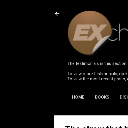
The testimonials in this sectio
To view more testimonials, click
To view the most recent posts, 
HOME
BOOKS
DIS