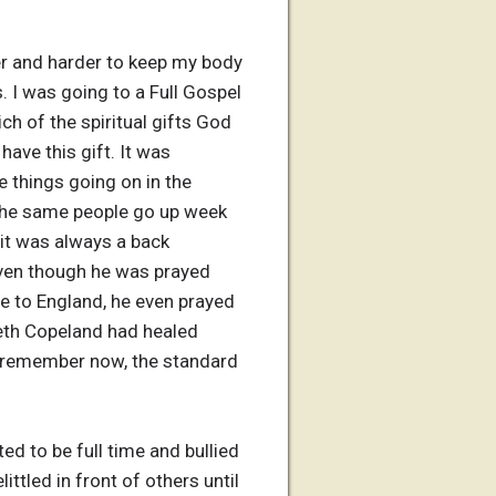
rder and harder to keep my body
. I was going to a Full Gospel
ch of the spiritual gifts God
have this gift. It was
e things going on in the
 the same people go up week
 it was always a back
even though he was prayed
e to England, he even prayed
neth Copeland had healed
 I remember now, the standard
d to be full time and bullied
tled in front of others until