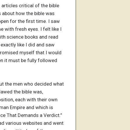
articles critical of the bible
s about how the bible was
en for the first time. I saw
with fresh eyes. I felt like I
with science books and read
exactly like I did and saw
n promised myself that I would
en it must be fully followed
bout the men who decided what
lawed the bible was,
sition, each with their own
Roman Empire and which is
ence That Demands a Verdict.”
read various websites and went