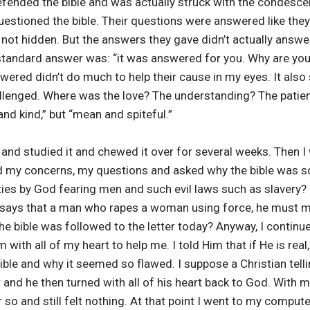
efended the bible and was actually struck with the condesce
uestioned the bible. Their questions were answered like th
 not hidden. But the answers they gave didn’t actually answ
 standard answer was: “it was answered for you. Why are you
wered didn’t do much to help their cause in my eyes. It also
llenged. Where was the love? The understanding? The patien
nd kind,” but “mean and spiteful.”
 and studied it and chewed it over for several weeks. Then I
ed my concerns, my questions and asked why the bible was so 
ties by God fearing men and such evil laws such as slavery? 
says that a man who rapes a woman using force, he must ma
the bible was followed to the letter today? Anyway, I continu
 with all of my heart to help me. I told Him that if He is re
bible and why it seemed so flawed. I suppose a Christian tell
and he then turned with all of his heart back to God. With m
r so and still felt nothing. At that point I went to my compu