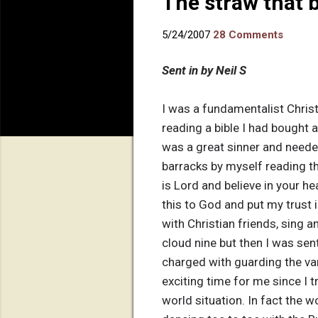
The straw that 
5/24/2007
28 Comments
Sent in by Neil S
I was a fundamentalist Christ
reading a bible I had bought a
was a great sinner and neede
barracks by myself reading t
is Lord and believe in your h
this to God and put my trust i
with Christian friends, sing a
cloud nine but then I was sen
charged with guarding the va
exciting time for me since I 
world situation. In fact the 