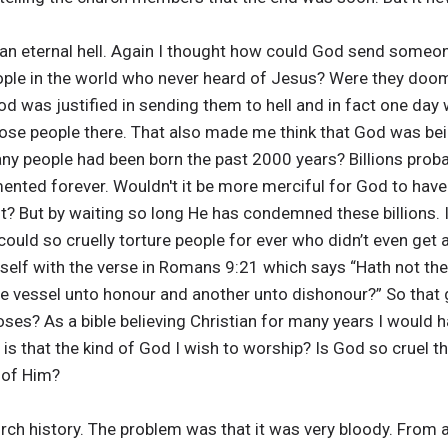
 an eternal hell. Again I thought how could God send someone
ople in the world who never heard of Jesus? Were they doo
d was justified in sending them to hell and in fact one day w
ose people there. That also made me think that God was bein
ny people had been born the past 2000 years? Billions prob
mented forever. Wouldn't it be more merciful for God to have
st? But by waiting so long He has condemned these billions. I
uld so cruelly torture people for ever who didn’t even get a
itself with the verse in Romans 9:21 which says “Hath not the
 vessel unto honour and another unto dishonour?” So that gi
ooses? As a bible believing Christian for many years I would 
 is that the kind of God I wish to worship? Is God so cruel t
 of Him?
ch history. The problem was that it was very bloody. From a