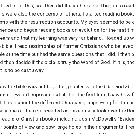
ired of all this, so I then did the unthinkable. I began to read 
s were also the concerns of others. I started reading book
ems with the resurrection accounts. My eyes seemed to be op
ence and began reading books on evolution for the first time 
ears and that my learning was very far behind. I loaded up 
 bible. I read testimonies of former Christians who believed 
ible at the time but had the same questions that I did. I the
then decide if the bible is truly the Word of God. If it is, th
t is to be cast away.
 how the bible was put together, problems in the bible and a
nt. I wasn’t impressed at all. For the first time I saw how f
 I read about the different Christian groups vying for top po
finally one of them succeeded and eventually took over the 
so read pro-Christian books including Josh McDowell’s “Evid
r points of view and saw large holes in their arguments. I 