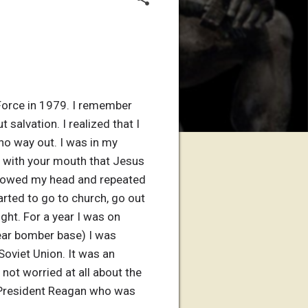
 Force in 1979. I remember
salvation. I realized that I
no way out. I was in my
s with your mouth that Jesus
 I bowed my head and repeated
tarted to go to church, go out
ght. For a year I was on
lear bomber base) I was
oviet Union. It was an
not worried at all about the
of President Reagan who was