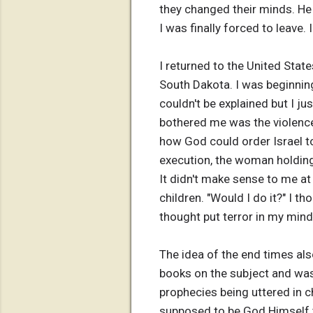
they changed their minds. He 
I was finally forced to leave.
I returned to the United Stat
South Dakota. I was beginning
couldn't be explained but I jus
bothered me was the violence
how God could order Israel to
execution, the woman holding
It didn't make sense to me at 
children. "Would I do it?" I t
thought put terror in my mind 
The idea of the end times al
books on the subject and was
prophecies being uttered in 
supposed to be God Himself t