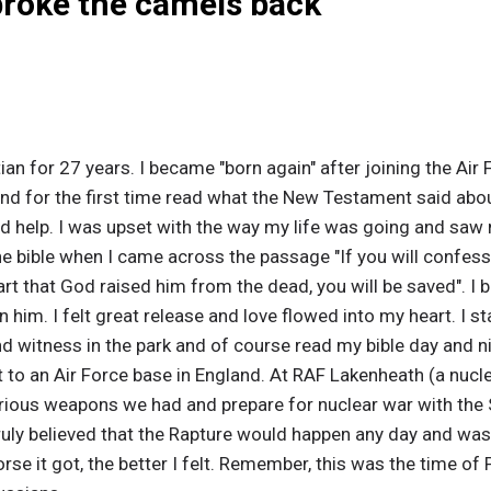
broke the camels back
ian for 27 years. I became "born again" after joining the Air
nd for the first time read what the New Testament said about 
d help. I was upset with the way my life was going and saw 
he bible when I came across the passage "If you will confes
eart that God raised him from the dead, you will be saved".
n him. I felt great release and love flowed into my heart. I s
nd witness in the park and of course read my bible day and ni
t to an Air Force base in England. At RAF Lakenheath (a nuc
rious weapons we had and prepare for nuclear war with the S
truly believed that the Rapture would happen any day and was 
worse it got, the better I felt. Remember, this was the time 