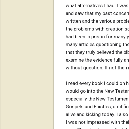
what alternatives I had. I was t
and saw that my past concern
written and the various probl
the problems with creation sci
had been in prison for many y
many articles questioning the
that they truly believed the b
examine the evidence fully and 
without question. If not then i
I read every book I could on
would go into the New Testame
especially the New Testament.
Gospels and Epistles, until 
alive and kicking today. I al
I was not impressed with thei