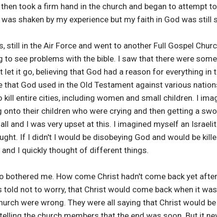
then took a firm hand in the church and began to attempt to c
 I was shaken by my experience but my faith in God was still 
es, still in the Air Force and went to another Full Gospel Ch
 to see problems with the bible. I saw that there were some 
t let it go, believing that God had a reason for everything in t
 that God used in the Old Testament against various nations
 kill entire cities, including women and small children. I im
 onto their children who were crying and then getting a swo
all and I was very upset at this. I imagined myself an Israelit
hought. If I didn't I would be disobeying God and would be kille
and I quickly thought of different things.
so bothered me. How come Christ hadn't come back yet afte
 told not to worry, that Christ would come back when it was
church were wrong. They were all saying that Christ would b
elling the church members that the end was soon. But it ne