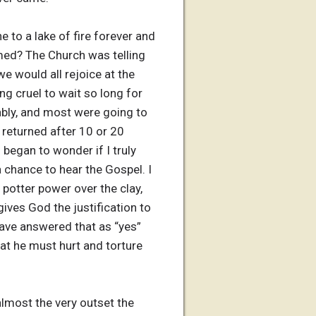
 to a lake of fire forever and
med? The Church was telling
e would all rejoice at the
g cruel to wait so long for
ably, and most were going to
 returned after 10 or 20
 began to wonder if I truly
 chance to hear the Gospel. I
 potter power over the clay,
ves God the justification to
have answered that as “yes”
hat he must hurt and torture
lmost the very outset the