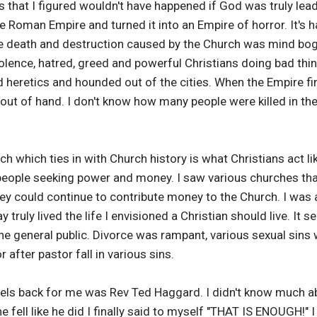
 that I figured wouldn't have happened if God was truly lea
 Roman Empire and turned it into an Empire of horror. It's 
e death and destruction caused by the Church was mind bog
violence, hatred, greed and powerful Christians doing bad thi
d heretics and hounded out of the cities. When the Empire fi
t out of hand. I don't know how many people were killed in th
h which ties in with Church history is what Christians act like
people seeking power and money. I saw various churches that
y could continue to contribute money to the Church. I was 
truly lived the life I envisioned a Christian should live. It 
e general public. Divorce was rampant, various sexual sins 
after pastor fall in various sins.
els back for me was Rev Ted Haggard. I didn't know much a
e fell like he did I finally said to myself "THAT IS ENOUGH!" 