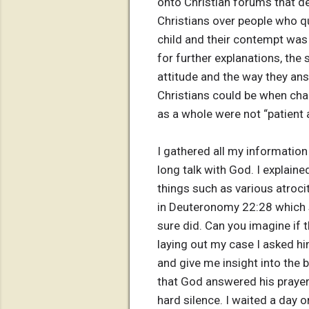
onto Christian forums that d
Christians over people who q
child and their contempt was
for further explanations, the
attitude and the way they ans
Christians could be when cha
as a whole were not “patient a
I gathered all my information
long talk with God. I explain
things such as various atroci
in Deuteronomy 22:28 which 
sure did. Can you imagine if 
laying out my case I asked him
and give me insight into the 
that God answered his prayer 
hard silence. I waited a day o