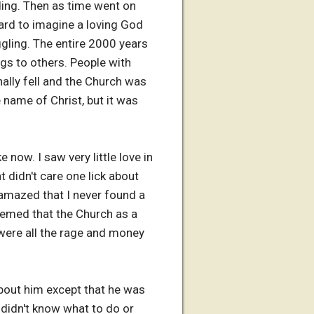
ding. Then as time went on
hard to imagine a loving God
gling. The entire 2000 years
ngs to others. People with
nally fell and the Church was
e name of Christ, but it was
 now. I saw very little love in
 didn't care one lick about
amazed that I never found a
seemed that the Church as a
were all the rage and money
bout him except that he was
I didn't know what to do or