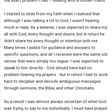
the exact problem I had – dealing with a hidden friend.
I started to slide from my faith when I realised that
although I was talking a lot to God, I wasn’t hearing
much in reply. As a believer, I was expected to share my
all with God, every thought and desire; but in return he
didn’t share his every thought or intention with me.
Many times I asked for guidance and answers to
specific questions, and all I received were the same old
verses that were simply too vague. I was expected to
speak to him directly - God should have had no
problem hearing my prayers - but in return I had to work
hard to decipher and decode ambiguous messages
through sermons, the Bible, and other Christians.
As a result I was almost always uncertain of what God
was trying to say to me individually. I must have prayed