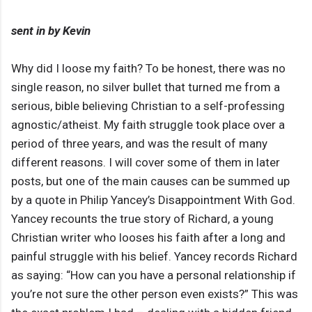
sent in by Kevin
Why did I loose my faith? To be honest, there was no
single reason, no silver bullet that turned me from a
serious, bible believing Christian to a self-professing
agnostic/atheist. My faith struggle took place over a
period of three years, and was the result of many
different reasons. I will cover some of them in later
posts, but one of the main causes can be summed up
by a quote in Philip Yancey’s Disappointment With God.
Yancey recounts the true story of Richard, a young
Christian writer who looses his faith after a long and
painful struggle with his belief. Yancey records Richard
as saying: “How can you have a personal relationship if
you’re not sure the other person even exists?” This was