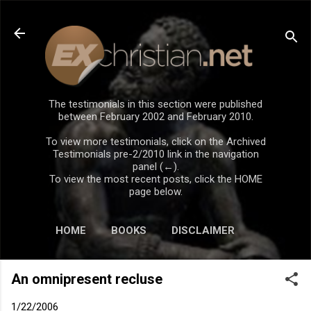
Skip to main content
The testimonials in this section were published
between February 2002 and February 2010.
To view more testimonials, click on the Archived
Testimonials pre-2/2010 link in the navigation
panel (←).
To view the most recent posts, click the HOME
page below.
HOME
BOOKS
DISCLAIMER
An omnipresent recluse
1/22/2006