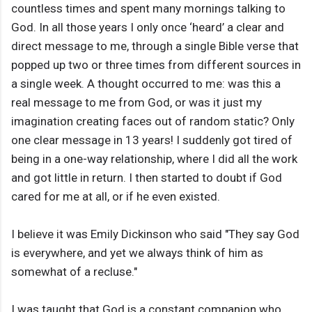
countless times and spent many mornings talking to
God. In all those years I only once ‘heard’ a clear and
direct message to me, through a single Bible verse that
popped up two or three times from different sources in
a single week. A thought occurred to me: was this a
real message to me from God, or was it just my
imagination creating faces out of random static? Only
one clear message in 13 years! I suddenly got tired of
being in a one-way relationship, where I did all the work
and got little in return. I then started to doubt if God
cared for me at all, or if he even existed.
I believe it was Emily Dickinson who said "They say God
is everywhere, and yet we always think of him as
somewhat of a recluse."
I was taught that God is a constant companion who