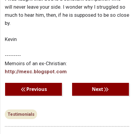
will never leave your side. I wonder why I struggled so
much to hear him, then, if he is supposed to be so close
by.
Kevin
---------
Memoirs of an ex-Christian:
http://mexc.blogspot.com
Previous
Next
Testimonials