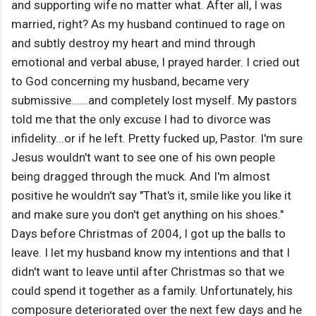
and supporting wife no matter what. After all, I was
married, right? As my husband continued to rage on
and subtly destroy my heart and mind through
emotional and verbal abuse, I prayed harder. I cried out
to God concerning my husband, became very
submissive......and completely lost myself. My pastors
told me that the only excuse I had to divorce was
infidelity...or if he left. Pretty fucked up, Pastor. I'm sure
Jesus wouldn't want to see one of his own people
being dragged through the muck. And I'm almost
positive he wouldn't say "That's it, smile like you like it
and make sure you don't get anything on his shoes."
Days before Christmas of 2004, I got up the balls to
leave. I let my husband know my intentions and that I
didn't want to leave until after Christmas so that we
could spend it together as a family. Unfortunately, his
composure deteriorated over the next few days and he