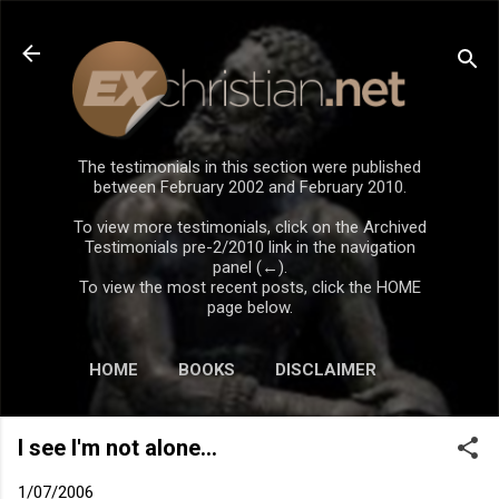
Skip to main content
The testimonials in this section were published
between February 2002 and February 2010.
To view more testimonials, click on the Archived
Testimonials pre-2/2010 link in the navigation
panel (←).
To view the most recent posts, click the HOME
page below.
HOME
BOOKS
DISCLAIMER
I see I'm not alone...
1/07/2006