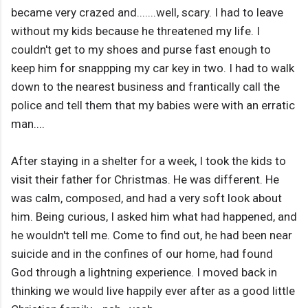
became very crazed and.......well, scary. I had to leave
without my kids because he threatened my life. I
couldn't get to my shoes and purse fast enough to
keep him for snappping my car key in two. I had to walk
down to the nearest business and frantically call the
police and tell them that my babies were with an erratic
man....
After staying in a shelter for a week, I took the kids to
visit their father for Christmas. He was different. He
was calm, composed, and had a very soft look about
him. Being curious, I asked him what had happened, and
he wouldn't tell me. Come to find out, he had been near
suicide and in the confines of our home, had found
God through a lightning experience. I moved back in
thinking we would live happily ever after as a good little