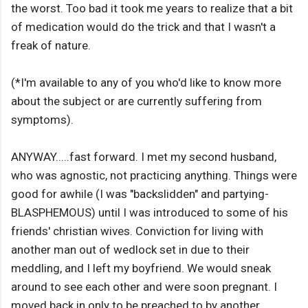
the worst. Too bad it took me years to realize that a bit
of medication would do the trick and that I wasn't a
freak of nature.
(*I'm available to any of you who'd like to know more
about the subject or are currently suffering from
symptoms).
ANYWAY.....fast forward. I met my second husband,
who was agnostic, not practicing anything. Things were
good for awhile (I was "backslidden" and partying-
BLASPHEMOUS) until I was introduced to some of his
friends' christian wives. Conviction for living with
another man out of wedlock set in due to their
meddling, and I left my boyfriend. We would sneak
around to see each other and were soon pregnant. I
moved back in only to be preached to by another