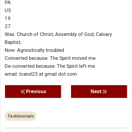
PA
US
19
27
Was: Church of Christ, Assembly of God, Calvary
Baptist,
Now: Agnostically troubled
Converted because: The Spirit moved me.
De-converted because: The Spirit left me.
email: tcand23 at gmail dot com
Previous
Next
Testimonials