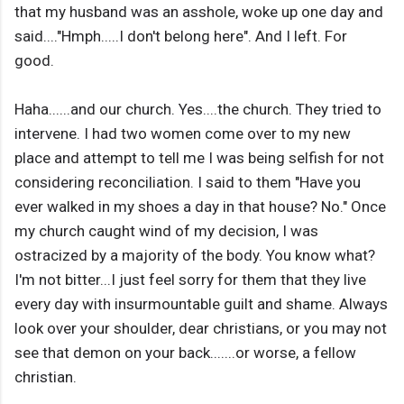
that my husband was an asshole, woke up one day and
said...."Hmph.....I don't belong here". And I left. For
good.
Haha......and our church. Yes....the church. They tried to
intervene. I had two women come over to my new
place and attempt to tell me I was being selfish for not
considering reconciliation. I said to them "Have you
ever walked in my shoes a day in that house? No." Once
my church caught wind of my decision, I was
ostracized by a majority of the body. You know what?
I'm not bitter...I just feel sorry for them that they live
every day with insurmountable guilt and shame. Always
look over your shoulder, dear christians, or you may not
see that demon on your back.......or worse, a fellow
christian.