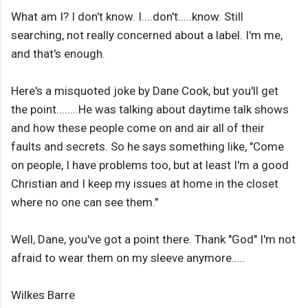
What am I? I don't know. I....don't.....know. Still
searching, not really concerned about a label. I'm me,
and that's enough.
Here's a misquoted joke by Dane Cook, but you'll get
the point........He was talking about daytime talk shows
and how these people come on and air all of their
faults and secrets. So he says something like, "Come
on people, I have problems too, but at least I'm a good
Christian and I keep my issues at home in the closet
where no one can see them."
Well, Dane, you've got a point there. Thank "God" I'm not
afraid to wear them on my sleeve anymore.....
Wilkes Barre