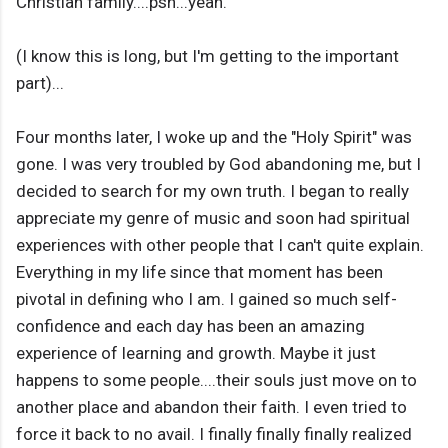
Christian family....psh...yeah.
(I know this is long, but I'm getting to the important
part)...
Four months later, I woke up and the "Holy Spirit" was
gone. I was very troubled by God abandoning me, but I
decided to search for my own truth. I began to really
appreciate my genre of music and soon had spiritual
experiences with other people that I can't quite explain.
Everything in my life since that moment has been
pivotal in defining who I am. I gained so much self-
confidence and each day has been an amazing
experience of learning and growth. Maybe it just
happens to some people....their souls just move on to
another place and abandon their faith. I even tried to
force it back to no avail. I finally finally finally realized