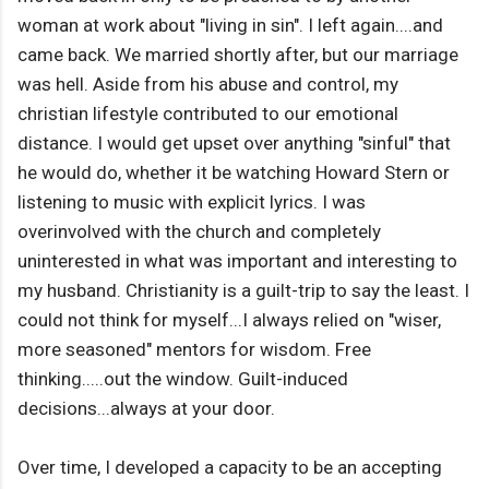
woman at work about "living in sin". I left again....and
came back. We married shortly after, but our marriage
was hell. Aside from his abuse and control, my
christian lifestyle contributed to our emotional
distance. I would get upset over anything "sinful" that
he would do, whether it be watching Howard Stern or
listening to music with explicit lyrics. I was
overinvolved with the church and completely
uninterested in what was important and interesting to
my husband. Christianity is a guilt-trip to say the least. I
could not think for myself...I always relied on "wiser,
more seasoned" mentors for wisdom. Free
thinking.....out the window. Guilt-induced
decisions...always at your door.
Over time, I developed a capacity to be an accepting