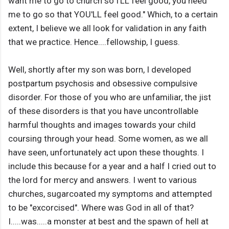
want me to go to church so I'LL feel good, you need
me to go so that YOU'LL feel good." Which, to a certain
extent, I believe we all look for validation in any faith
that we practice. Hence....fellowship, I guess.
Well, shortly after my son was born, I developed
postpartum psychosis and obsessive compulsive
disorder. For those of you who are unfamiliar, the jist
of these disorders is that you have uncontrollable
harmful thoughts and images towards your child
coursing through your head. Some women, as we all
have seen, unfortunately act upon these thoughts. I
include this because for a year and a half I cried out to
the lord for mercy and answers. I went to various
churches, sugarcoated my symptoms and attempted
to be "excorcised". Where was God in all of that?
I.....was.....a monster at best and the spawn of hell at