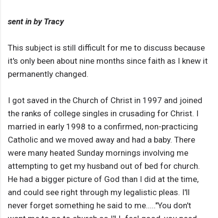
sent in by Tracy
This subject is still difficult for me to discuss because
it's only been about nine months since faith as I knew it
permanently changed.
I got saved in the Church of Christ in 1997 and joined
the ranks of college singles in crusading for Christ. I
married in early 1998 to a confirmed, non-practicing
Catholic and we moved away and had a baby. There
were many heated Sunday mornings involving me
attempting to get my husband out of bed for church.
He had a bigger picture of God than I did at the time,
and could see right through my legalistic pleas. I'll
never forget something he said to me....."You don't