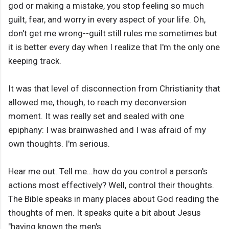
god or making a mistake, you stop feeling so much
guilt, fear, and worry in every aspect of your life. Oh,
don't get me wrong--guilt still rules me sometimes but
it is better every day when I realize that I'm the only one
keeping track.
It was that level of disconnection from Christianity that
allowed me, though, to reach my deconversion
moment. It was really set and sealed with one
epiphany: I was brainwashed and I was afraid of my
own thoughts. I'm serious.
Hear me out. Tell me...how do you control a person's
actions most effectively? Well, control their thoughts.
The Bible speaks in many places about God reading the
thoughts of men. It speaks quite a bit about Jesus
"having known the men's