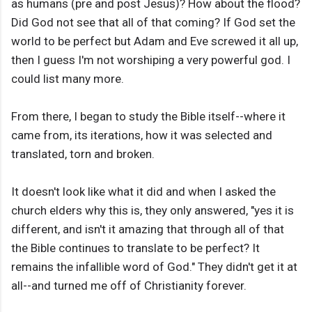
as humans (pre and post Jesus)? How about the flood?
Did God not see that all of that coming? If God set the
world to be perfect but Adam and Eve screwed it all up,
then I guess I'm not worshiping a very powerful god. I
could list many more.
From there, I began to study the Bible itself--where it
came from, its iterations, how it was selected and
translated, torn and broken.
It doesn't look like what it did and when I asked the
church elders why this is, they only answered, "yes it is
different, and isn't it amazing that through all of that
the Bible continues to translate to be perfect? It
remains the infallible word of God." They didn't get it at
all--and turned me off of Christianity forever.