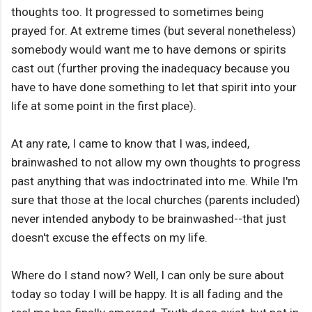
thoughts too. It progressed to sometimes being
prayed for. At extreme times (but several nonetheless)
somebody would want me to have demons or spirits
cast out (further proving the inadequacy because you
have to have done something to let that spirit into your
life at some point in the first place).
At any rate, I came to know that I was, indeed,
brainwashed to not allow my own thoughts to progress
past anything that was indoctrinated into me. While I'm
sure that those at the local churches (parents included)
never intended anybody to be brainwashed--that just
doesn't excuse the effects on my life.
Where do I stand now? Well, I can only be sure about
today so today I will be happy. It is all fading and the