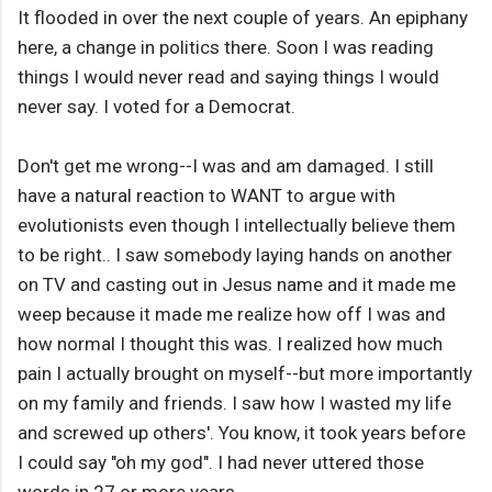
It flooded in over the next couple of years. An epiphany
here, a change in politics there. Soon I was reading
things I would never read and saying things I would
never say. I voted for a Democrat.
Don't get me wrong--I was and am damaged. I still
have a natural reaction to WANT to argue with
evolutionists even though I intellectually believe them
to be right.. I saw somebody laying hands on another
on TV and casting out in Jesus name and it made me
weep because it made me realize how off I was and
how normal I thought this was. I realized how much
pain I actually brought on myself--but more importantly
on my family and friends. I saw how I wasted my life
and screwed up others'. You know, it took years before
I could say "oh my god". I had never uttered those