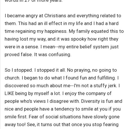
words in 27 or more years.
I became angry at Christians and everything related to
them. This had an ill effect in my life and I had a hard
time regaining my happiness. My family equated this to
having lost my way, and it was spooky how right they
were in a sense. I mean--my entire belief system just
proved false. It was confusing.
So I stopped. I stopped it all. No praying, no going to
church. I began to do what I found fun and fulfilling. I
discovered so much about me--I'm not a stuffy jerk. I
LIKE being by myself a lot. I enjoy the company of
people who's views I disagree with. Diversity is fun and
nice and people have a tendency to smile at you if you
smile first. Fear of social situations have slowly gone
away too! See, it turns out that once you stop fearing