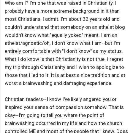
Who am I? I'm one that was raised in Christianity. I
probably have a more extreme background in it than
most Christians, I admit. I'm about 32 years old and
couldn't understand that somebody on an atheist blog
wouldn't know what "equally yoked" meant. I am an
atheist/agnostic/oh, I don't know what I am--but I'm
entirely comfortable with "I don't know" as my status.
What I do know is that Christianity is not true. I regret
my trip through Christianity and I wish to apologize to
those that I led to it. It is at best a nice tradition and at
worst a brainwashing and damaging experience.
Christian readers--I know I've likely angered you or
inspired your sense of compassion somehow. That is
okay--I'm going to tell you where the point of
brainwashing occurred in my life and how the church
controlled ME and most of the people that I knew. Does