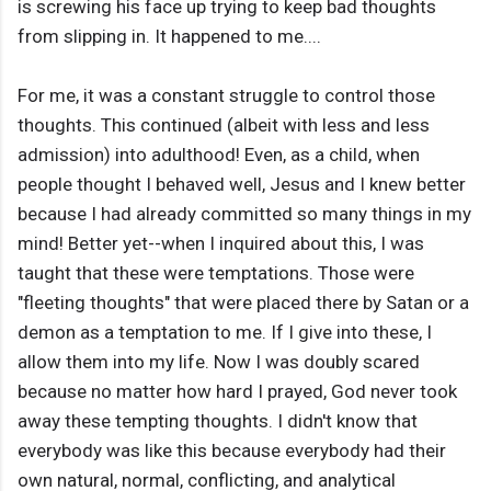
is screwing his face up trying to keep bad thoughts
from slipping in. It happened to me....
For me, it was a constant struggle to control those
thoughts. This continued (albeit with less and less
admission) into adulthood! Even, as a child, when
people thought I behaved well, Jesus and I knew better
because I had already committed so many things in my
mind! Better yet--when I inquired about this, I was
taught that these were temptations. Those were
"fleeting thoughts" that were placed there by Satan or a
demon as a temptation to me. If I give into these, I
allow them into my life. Now I was doubly scared
because no matter how hard I prayed, God never took
away these tempting thoughts. I didn't know that
everybody was like this because everybody had their
own natural, normal, conflicting, and analytical