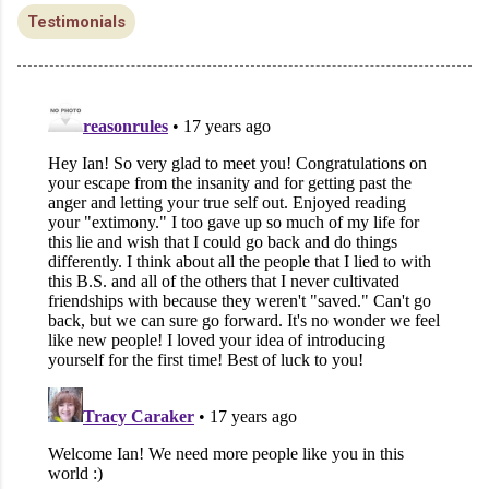
Testimonials