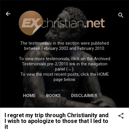
Skip to main content
The testimonials in this section were published
between February 2002 and February 2010.
To view more testimonials, click on the Archived
Testimonials pre-2/2010 link in the navigation
panel (←).
To view the most recent posts, click the HOME
page below.
HOME
BOOKS
DISCLAIMER
I regret my trip through Christianity and
I wish to apologize to those that I led to
it