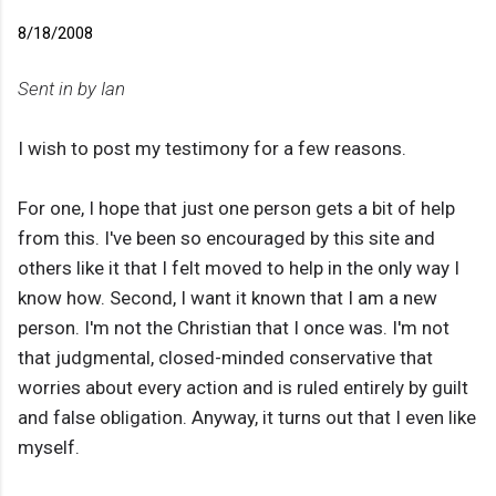
8/18/2008
Sent in by Ian
I wish to post my testimony for a few reasons.
For one, I hope that just one person gets a bit of help
from this. I've been so encouraged by this site and
others like it that I felt moved to help in the only way I
know how. Second, I want it known that I am a new
person. I'm not the Christian that I once was. I'm not
that judgmental, closed-minded conservative that
worries about every action and is ruled entirely by guilt
and false obligation. Anyway, it turns out that I even like
myself.