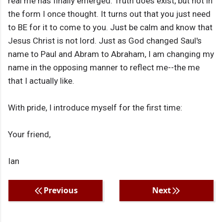
real me has finally emerged. Truth does exist, but not in
the form I once thought. It turns out that you just need
to BE for it to come to you. Just be calm and know that
Jesus Christ is not lord. Just as God changed Saul's
name to Paul and Abram to Abraham, I am changing my
name in the opposing manner to reflect me--the me
that I actually like.
With pride, I introduce myself for the first time:
Your friend,
Ian
Previous
Next