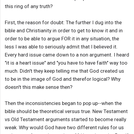
this ring of any truth?
First, the reason for doubt: The further I dug into the
bible and Christianity in order to get to know it and in
order to be able to argue FOR it in any situation, the
less I was able to seriously admit that I believed it.
Every hard issue came down to a non argument. I heard
"it is a heart issue" and "you have to have faith" way too
much. Didn't they keep telling me that God created us
to be in the image of God and therefor logical? Why
doesn't this make sense then?
Then the inconsistencies began to pop up--when the
bible should be theoretical versus true. New Testament
vs Old Testament arguments started to become really
weak. Why would God have two different rules for us