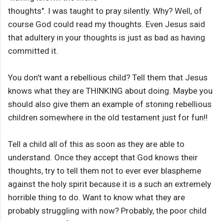
thoughts". I was taught to pray silently. Why? Well, of
course God could read my thoughts. Even Jesus said
that adultery in your thoughts is just as bad as having
committed it.
You don't want a rebellious child? Tell them that Jesus
knows what they are THINKING about doing. Maybe you
should also give them an example of stoning rebellious
children somewhere in the old testament just for fun!!
Tell a child all of this as soon as they are able to
understand. Once they accept that God knows their
thoughts, try to tell them not to ever ever blaspheme
against the holy spirit because it is a such an extremely
horrible thing to do. Want to know what they are
probably struggling with now? Probably, the poor child