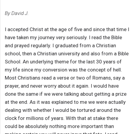
By David J.
I accepted Christ at the age of five and since that time I
have taken my journey very seriously. I read the Bible
and prayed regularly. I graduated from a Christian
school, then a Christian university and also from a Bible
School. An underlying theme for the last 30 years of
my life since my conversion was the concept of hell.
Most Christians read a verse or two of Romans, say a
prayer, and never worry about it again. I would have
done the same if we were talking about getting a prize
at the end. As it was explained to me we were actually
dealing with whether I would be tortured around the
clock for millions of years. With that at stake there
could be absolutely nothing more important than