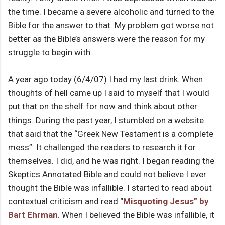
the time. I became a severe alcoholic and turned to the
Bible for the answer to that. My problem got worse not
better as the Bible’s answers were the reason for my
struggle to begin with.
A year ago today (6/4/07) I had my last drink. When
thoughts of hell came up I said to myself that I would
put that on the shelf for now and think about other
things. During the past year, I stumbled on a website
that said that the “Greek New Testament is a complete
mess”. It challenged the readers to research it for
themselves. I did, and he was right. I began reading the
Skeptics Annotated Bible and could not believe I ever
thought the Bible was infallible. I started to read about
contextual criticism and read “
Misquoting Jesus” by
Bart Ehrman
. When I believed the Bible was infallible, it