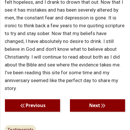
felt hopeless, and I drank to drown that out. Now that I
see it has mistakes and has been severely altered by
men, the constant fear and depression is gone. It is
ironic to think back a few years to me quoting scripture
to try and stay sober. Now that my beliefs have
changed, I have absolutely no desire to drink. I still
believe in God and don’t know what to believe about
Christianity. I will continue to read about both as I did
about the Bible and see where the evidence takes me.
I’ve been reading this site for some time and my
anniversary seemed like the perfect day to share my
story.
Previous
Next
Testimonials