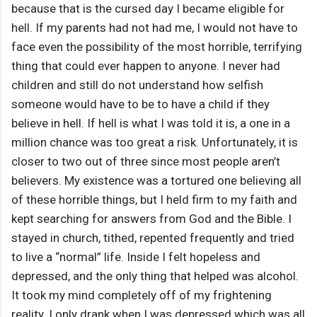
because that is the cursed day I became eligible for
hell. If my parents had not had me, I would not have to
face even the possibility of the most horrible, terrifying
thing that could ever happen to anyone. I never had
children and still do not understand how selfish
someone would have to be to have a child if they
believe in hell. If hell is what I was told it is, a one in a
million chance was too great a risk. Unfortunately, it is
closer to two out of three since most people aren’t
believers. My existence was a tortured one believing all
of these horrible things, but I held firm to my faith and
kept searching for answers from God and the Bible. I
stayed in church, tithed, repented frequently and tried
to live a “normal” life. Inside I felt hopeless and
depressed, and the only thing that helped was alcohol.
It took my mind completely off of my frightening
reality. I only drank when I was depressed which was all