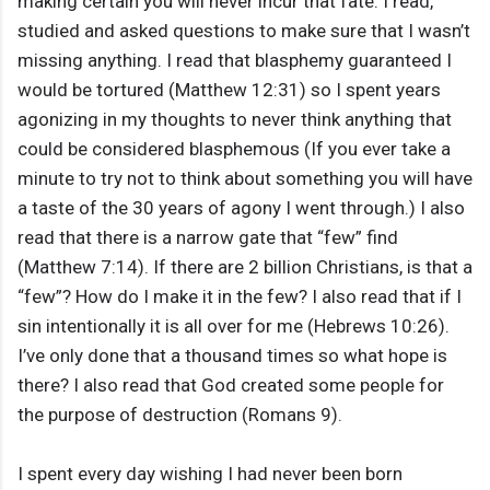
making certain you will never incur that fate. I read,
studied and asked questions to make sure that I wasn’t
missing anything. I read that blasphemy guaranteed I
would be tortured (Matthew 12:31) so I spent years
agonizing in my thoughts to never think anything that
could be considered blasphemous (If you ever take a
minute to try not to think about something you will have
a taste of the 30 years of agony I went through.) I also
read that there is a narrow gate that “few” find
(Matthew 7:14). If there are 2 billion Christians, is that a
“few”? How do I make it in the few? I also read that if I
sin intentionally it is all over for me (Hebrews 10:26).
I’ve only done that a thousand times so what hope is
there? I also read that God created some people for
the purpose of destruction (Romans 9).
I spent every day wishing I had never been born