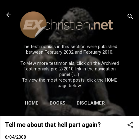
Skip to main content
The testimonials in this section were published
between February 2002 and February 2010.
To view more testimonials, click on the Archived
Testimonials pre-2/2010 link in the navigation
panel (←).
To view the most recent posts, click the HOME
page below.
HOME
BOOKS
DISCLAIMER
Tell me about that hell part again?
6/04/2008