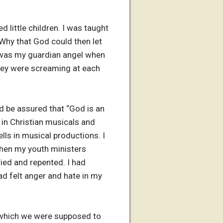
 little children. I was taught
 Why that God could then let
e was my guardian angel when
ey were screaming at each
d be assured that “God is an
 in Christian musicals and
lls in musical productions. I
When my youth ministers
ied and repented. I had
d felt anger and hate in my
in which we were supposed to