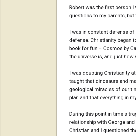
Robert was the first person I 
questions to my parents, but 
I was in constant defense of
defense. Christianity began to
book for fun – Cosmos by Carl
the universe is, and just how
I was doubting Christianity at 
taught that dinosaurs and ma
geological miracles of our ti
plan and that everything in my
During this point in time a t
relationship with George and w
Christian and I questioned t