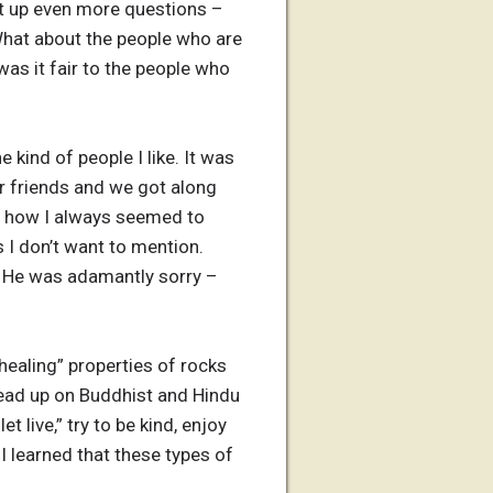
ght up even more questions –
What about the people who are
as it fair to the people who
kind of people I like. It was
r friends and we got along
ing how I always seemed to
 I don’t want to mention.
l. He was adamantly sorry –
healing” properties of rocks
 read up on Buddhist and Hindu
t live,” try to be kind, enjoy
 I learned that these types of