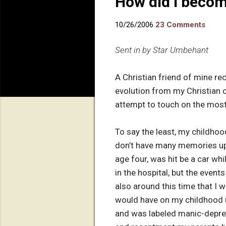
How did I becom
10/26/2006
23 Comments
Sent in by Star Umbehant
A Christian friend of mine rec
evolution from my Christian ch
attempt to touch on the most
To say the least, my childhoo
don’t have many memories up u
age four, was hit be a car whil
in the hospital, but the event
also around this time that I w
would have on my childhood un
and was labeled manic-depress