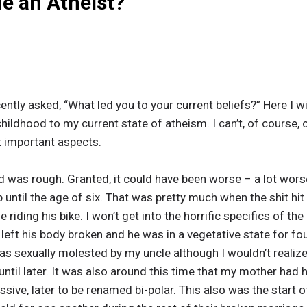
e an Atheist?
ently asked, “What led you to your current beliefs?” Here I wil
ildhood to my current state of atheism. I can’t, of course, c
 important aspects.
d was rough. Granted, it could have been worse – a lot wors
ntil the age of six. That was pretty much when the shit hit 
e riding his bike. I won’t get into the horrific specifics of t
s left his body broken and he was in a vegetative state for fou
as sexually molested by my uncle although I wouldn’t realize 
til later. It was also around this time that my mother had 
ive, later to be renamed bi-polar. This also was the start o