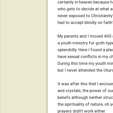
certainly in heaven because h
who gets to decide at what a
never exposed to Christianit
had to accept blindly on faith
My parents and I moved 400 mi
a youth ministry for goth-ty
splendidly. Here I found a pl
have sexual conflicts in my c
During this time my youth min
but I never attended the chur
It was after this that I enco
and crystals, the power of ou
beliefs although neither struck
the spirituality of nature, oh 
prayers didn’t work either.