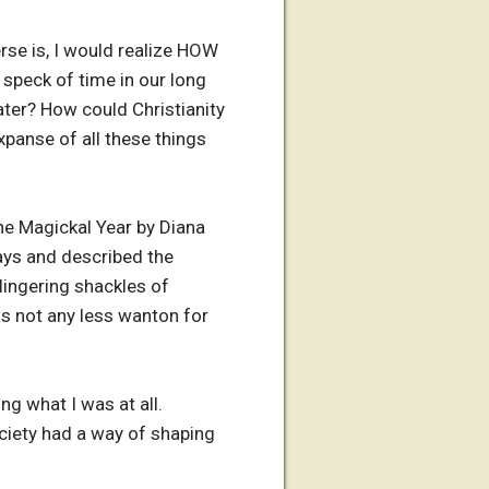
erse is, I would realize HOW
 speck of time in our long
ater? How could Christianity
panse of all these things
he Magickal Year by Diana
ays and described the
 lingering shackles of
was not any less wanton for
ng what I was at all.
society had a way of shaping