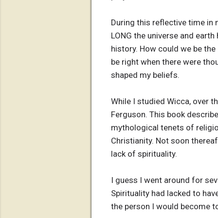
During this reflective time in
LONG the universe and earth h
history. How could we be the 
be right when there were tho
shaped my beliefs.
While I studied Wicca, over t
Ferguson. This book describe
mythological tenets of religio
Christianity. Not soon thereaf
lack of spirituality.
I guess I went around for sev
Spirituality had lacked to hav
the person I would become t