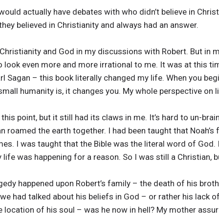
would actually have debates with who didn’t believe in Christ
they believed in Christianity and always had an answer.
 Christianity and God in my discussions with Robert. But in
 look even more and more irrational to me. It was at this tim
 Sagan – this book literally changed my life. When you begin
 small humanity is, it changes you. My whole perspective on l
this point, but it still had its claws in me. It’s hard to un-br
n roamed the earth together. I had been taught that Noah’s 
mes. I was taught that the Bible was the literal word of God.
 life was happening for a reason. So I was still a Christian, b
ragedy happened upon Robert’s family – the death of his brot
e had talked about his beliefs in God – or rather his lack of
he location of his soul – was he now in hell? My mother ass