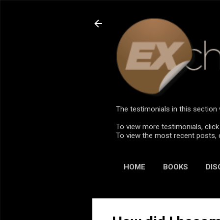
The testimonials in this sectio
To view more testimonials, click
To view the most recent posts, 
HOME
BOOKS
DIS