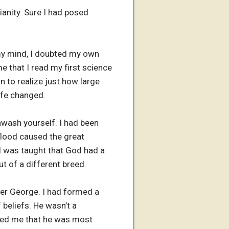
ianity. Sure I had posed
 my mind, I doubted my own
e that I read my first science
 to realize just how large
ife changed.
ainwash yourself. I had been
flood caused the great
 I was taught that God had a
ut of a different breed.
her George. I had formed a
 beliefs. He wasn’t a
ured me that he was most