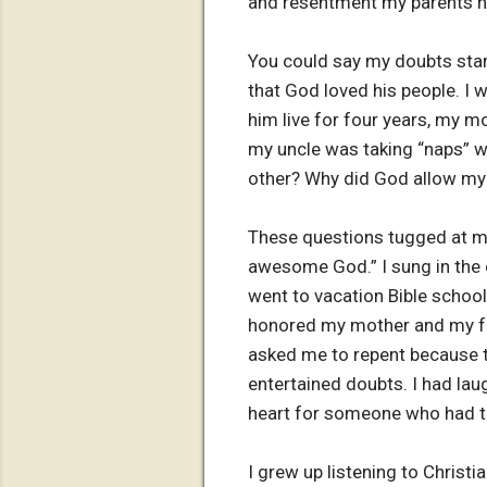
and resentment my parents he
You could say my doubts start
that God loved his people. I 
him live for four years, my m
my uncle was taking “naps” 
other? Why did God allow my 
These questions tugged at my
awesome God.” I sung in the 
went to vacation Bible school
honored my mother and my fat
asked me to repent because th
entertained doubts. I had la
heart for someone who had ta
I grew up listening to Christ