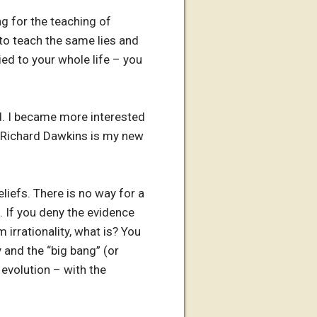
ng for the teaching of
 to teach the same lies and
ied to your whole life – you
od. I became more interested
. Richard Dawkins is my new
liefs. There is no way for a
re. If you deny the evidence
 irrationality, what is? You
 and the “big bang” (or
 evolution – with the