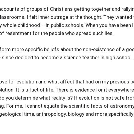
accounts of groups of Christians getting together and rallyi
 classrooms. I felt inner outrage at the thought. They wanted
my whole childhood – in public schools. When you have been l
 of resentment for the people who spread such lies.
o form more specific beliefs about the non-existence of a g
ve since decided to become a science teacher in high school
ove for evolution and what affect that had on my previous be
lution. It is a fact of life. There is evidence for it everywhe
do you determine what reality is? If evolution is not safe from
ng. For me, I cannot equate the scientific facts of astronomy
geological time, anthropology, biology and more specifically