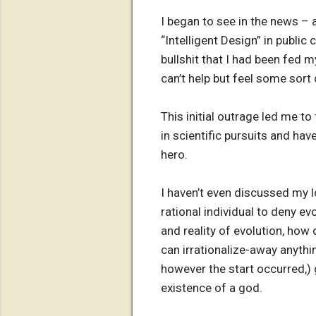
I began to see in the news – 
“Intelligent Design” in public
bullshit that I had been fed 
can’t help but feel some sort
This initial outrage led me t
in scientific pursuits and ha
hero.
I haven’t even discussed my l
rational individual to deny evo
and reality of evolution, how 
can irrationalize-away anythi
however the start occurred,) 
existence of a god.