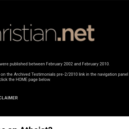
Skip to main content
n were published between February 2002 and February 2010.
 on the Archived Testimonials pre-2/2010 link in the navigation panel
click the HOME page below.
CLAIMER