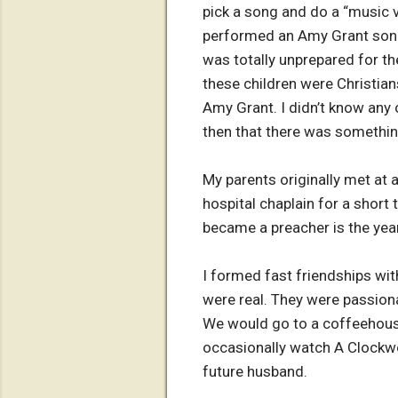
pick a song and do a “music v
performed an Amy Grant song t
was totally unprepared for t
these children were Christian
Amy Grant. I didn’t know any o
then that there was something
My parents originally met at 
hospital chaplain for a short
became a preacher is the year
I formed fast friendships wi
were real. They were passion
We would go to a coffeehouse,
occasionally watch A Clockwo
future husband.