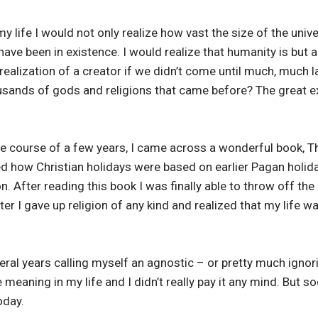
 my life I would not only realize how vast the size of the univ
ave been in existence. I would realize that humanity is but a
realization of a creator if we didn’t come until much, much l
usands of gods and religions that came before? The great ex
he course of a few years, I came across a wonderful book, T
d how Christian holidays were based on earlier Pagan holid
n. After reading this book I was finally able to throw off the
ter I gave up religion of any kind and realized that my life 
eral years calling myself an agnostic – or pretty much ignori
e meaning in my life and I didn’t really pay it any mind. But 
oday.