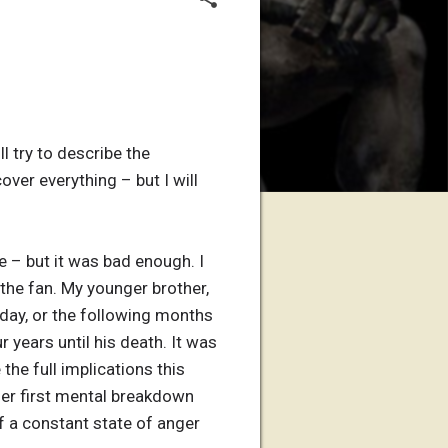
l try to describe the
over everything – but I will
e – but it was bad enough. I
the fan. My younger brother,
he day, or the following months
r years until his death. It was
the full implications this
her first mental breakdown
f a constant state of anger