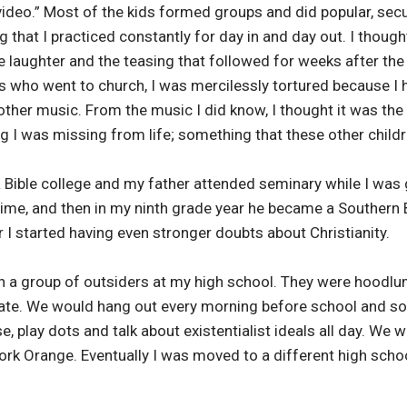
ideo.” Most of the kids formed groups and did popular, secu
hat I practiced constantly for day in and day out. I though
he laughter and the teasing that followed for weeks after t
s who went to church, I was mercilessly tortured because I 
ther music. From the music I did know, I thought it was the c
 I was missing from life; something that these other childr
a Bible college and my father attended seminary while I was
 time, and then in my ninth grade year he became a Southern 
 I started having even stronger doubts about Christianity.
th a group of outsiders at my high school. They were hoodl
ate. We would hang out every morning before school and som
 play dots and talk about existentialist ideals all day. We w
rk Orange. Eventually I was moved to a different high sch