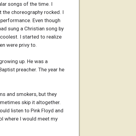
lar songs of the time. I
t the choreography rocked. I
he performance. Even though
had sung a Christian song by
oolest. I started to realize
en were privy to.
 growing up. He was a
Baptist preacher. The year he
ums and smokers, but they
etimes skip it altogether.
ould listen to Pink Floyd and
ool where I would meet my