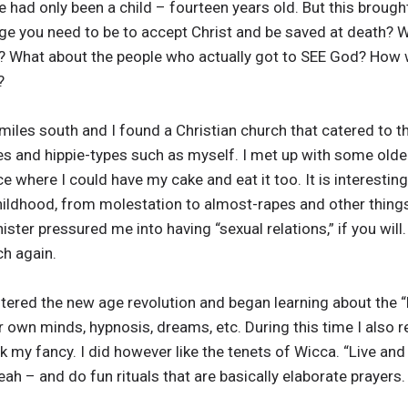
e had only been a child – fourteen years old. But this brou
ge you need to be to accept Christ and be saved at death? 
y? What about the people who actually got to SEE God? How w
?
les south and I found a Christian church that catered to the 
pes and hippie-types such as myself. I met up with some olde
ace where I could have my cake and eat it too. It is interest
hildhood, from molestation to almost-rapes and other things
ister pressured me into having “sexual relations,” if you wil
ch again.
untered the new age revolution and began learning about the “
r own minds, hypnosis, dreams, etc. During this time I also
 my fancy. I did however like the tenets of Wicca. “Live and le
yeah – and do fun rituals that are basically elaborate prayers.