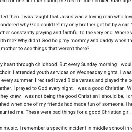
ld for one another during the rest of their broken marriage.
ed then. I was taught that Jesus was a loving man who loved
wondered why God could let my only brother get hit by a car.
other constantly praying and faithful to the very end. Wher
with me? Why didn’t God help my mommy and daddy when th
mother to see things that weren’t there?
 heart through childhood. But every Sunday morning I woul
choir. I attended youth services on Wednesday nights. I was
 every summer. I recited loved Bible verses and played the be
her. I prayed to God every night. I was a good Christian. 
ey knew I was not being the good Christian I should be, I cr
ughed when one of my friends had made fun of someone. I ha
unted me. These were bad things for a good Christian girl.
ian music. I remember a specific incident in middle school 