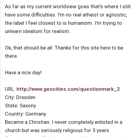
As far as my current worldview goes that's where I still
have some difficulties. I'm no real atheist or agnostic,
the label I feel closest to is humanism. I'm trying to
unlearn idealism for realism.
Ok, that should be all. Thanks for this site here to be
there.
Have a nice day!
URL:
http://www.geocities.com/questionmark_2
City: Dresden
State: Saxony
Country: Germany
Became a Christian: I never completely enlisted in a
church but was seriously religious for 3 years