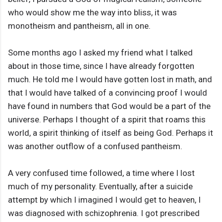
who would show me the way into bliss, it was
monotheism and pantheism, all in one.
Some months ago I asked my friend what I talked
about in those time, since I have already forgotten
much. He told me I would have gotten lost in math, and
that I would have talked of a convincing proof I would
have found in numbers that God would be a part of the
universe. Perhaps I thought of a spirit that roams this
world, a spirit thinking of itself as being God. Perhaps it
was another outflow of a confused pantheism.
A very confused time followed, a time where I lost
much of my personality. Eventually, after a suicide
attempt by which I imagined I would get to heaven, I
was diagnosed with schizophrenia. I got prescribed