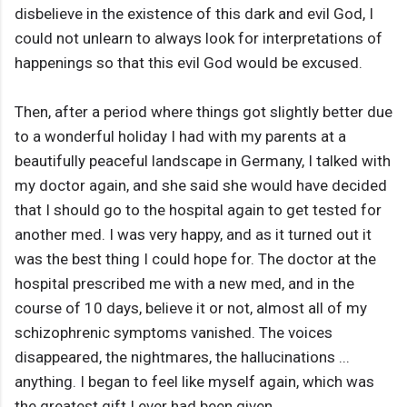
disbelieve in the existence of this dark and evil God, I
could not unlearn to always look for interpretations of
happenings so that this evil God would be excused.
Then, after a period where things got slightly better due
to a wonderful holiday I had with my parents at a
beautifully peaceful landscape in Germany, I talked with
my doctor again, and she said she would have decided
that I should go to the hospital again to get tested for
another med. I was very happy, and as it turned out it
was the best thing I could hope for. The doctor at the
hospital prescribed me with a new med, and in the
course of 10 days, believe it or not, almost all of my
schizophrenic symptoms vanished. The voices
disappeared, the nightmares, the hallucinations ...
anything. I began to feel like myself again, which was
the greatest gift I ever had been given.