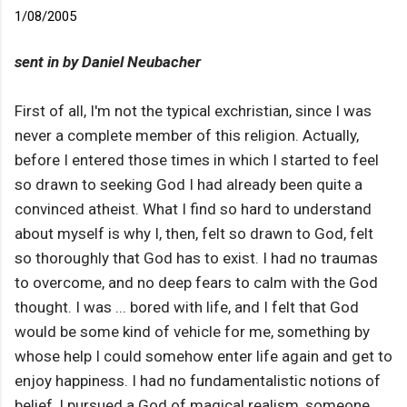
1/08/2005
sent in by Daniel Neubacher
First of all, I'm not the typical exchristian, since I was
never a complete member of this religion. Actually,
before I entered those times in which I started to feel
so drawn to seeking God I had already been quite a
convinced atheist. What I find so hard to understand
about myself is why I, then, felt so drawn to God, felt
so thoroughly that God has to exist. I had no traumas
to overcome, and no deep fears to calm with the God
thought. I was ... bored with life, and I felt that God
would be some kind of vehicle for me, something by
whose help I could somehow enter life again and get to
enjoy happiness. I had no fundamentalistic notions of
belief, I pursued a God of magical realism, someone