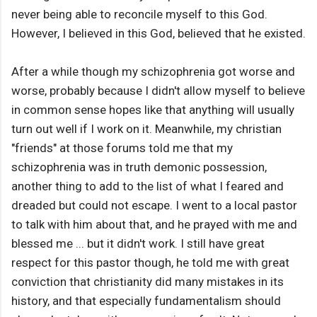
never being able to reconcile myself to this God.
However, I believed in this God, believed that he existed.
After a while though my schizophrenia got worse and
worse, probably because I didn't allow myself to believe
in common sense hopes like that anything will usually
turn out well if I work on it. Meanwhile, my christian
"friends" at those forums told me that my
schizophrenia was in truth demonic possession,
another thing to add to the list of what I feared and
dreaded but could not escape. I went to a local pastor
to talk with him about that, and he prayed with me and
blessed me ... but it didn't work. I still have great
respect for this pastor though, he told me with great
conviction that christianity did many mistakes in its
history, and that especially fundamentalism should