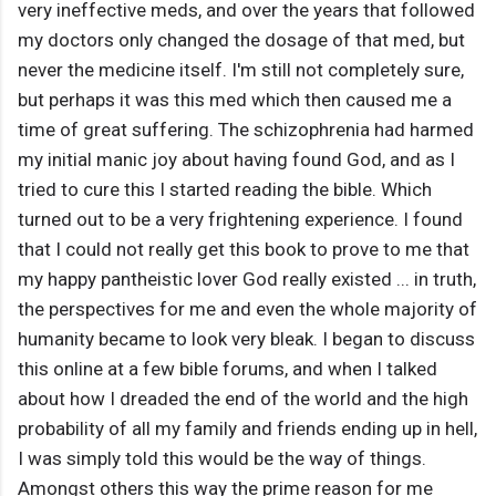
very ineffective meds, and over the years that followed
my doctors only changed the dosage of that med, but
never the medicine itself. I'm still not completely sure,
but perhaps it was this med which then caused me a
time of great suffering. The schizophrenia had harmed
my initial manic joy about having found God, and as I
tried to cure this I started reading the bible. Which
turned out to be a very frightening experience. I found
that I could not really get this book to prove to me that
my happy pantheistic lover God really existed ... in truth,
the perspectives for me and even the whole majority of
humanity became to look very bleak. I began to discuss
this online at a few bible forums, and when I talked
about how I dreaded the end of the world and the high
probability of all my family and friends ending up in hell,
I was simply told this would be the way of things.
Amongst others this way the prime reason for me