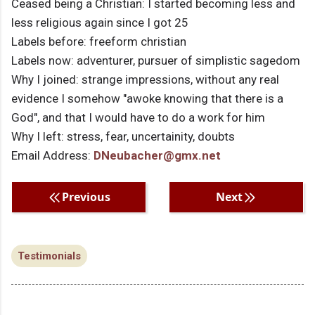
Ceased being a Christian: I started becoming less and
less religious again since I got 25
Labels before: freeform christian
Labels now: adventurer, pursuer of simplistic sagedom
Why I joined: strange impressions, without any real
evidence I somehow "awoke knowing that there is a
God", and that I would have to do a work for him
Why I left: stress, fear, uncertainity, doubts
Email Address:
DNeubacher@gmx.net
Previous
Next
Testimonials