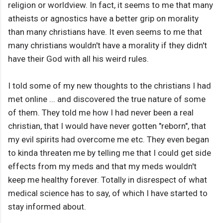
religion or worldview. In fact, it seems to me that many
atheists or agnostics have a better grip on morality
than many christians have. It even seems to me that
many christians wouldn't have a morality if they didn't
have their God with all his weird rules.
I told some of my new thoughts to the christians I had
met online ... and discovered the true nature of some
of them. They told me how I had never been a real
christian, that I would have never gotten "reborn", that
my evil spirits had overcome me etc. They even began
to kinda threaten me by telling me that I could get side
effects from my meds and that my meds wouldn't
keep me healthy forever. Totally in disrespect of what
medical science has to say, of which I have started to
stay informed about.