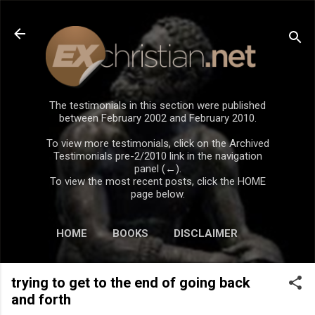
Skip to main content
The testimonials in this section were published
between February 2002 and February 2010.
To view more testimonials, click on the Archived
Testimonials pre-2/2010 link in the navigation
panel (←).
To view the most recent posts, click the HOME
page below.
HOME
BOOKS
DISCLAIMER
trying to get to the end of going back
and forth