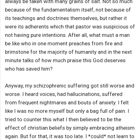
always be taken with many grains of salt. Not so much
because of the fundamentalism itself, not because of
its teachings and doctrines themselves, but rather it
were its adherents which that pastor was suspicious of
not having pure intentions. After all, what must a man
be like who in one moment preaches from fire and
brimstone for the majority of humanity and in the next
minute talks of how much praise this God deserves
who has saved him?
Anyway, my schizophrenic suffering got still worse and
worse. I heard voices, had hallucinations, suffered
from frequent nightmares and bouts of anxiety. I felt
like I was no more myself but only a bag full of pain. I
tried to counter this what I then believed to be the
effect of christian beliefs by simply embracing atheism
again. But for that, it was too late. I *could* not learn to