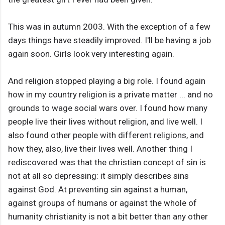
This was in autumn 2003. With the exception of a few
days things have steadily improved. I'll be having a job
again soon. Girls look very interesting again.
And religion stopped playing a big role. I found again
how in my country religion is a private matter ... and no
grounds to wage social wars over. I found how many
people live their lives without religion, and live well. I
also found other people with different religions, and
how they, also, live their lives well. Another thing I
rediscovered was that the christian concept of sin is
not at all so depressing: it simply describes sins
against God. At preventing sin against a human,
against groups of humans or against the whole of
humanity christianity is not a bit better than any other